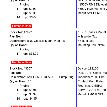
Qty on Hand:
26
Jack, 50 ohm, Phosph
Pricing
* 1500V RMS Dielectri
1 up:
$3.91
* 500V RMS Working v
5 up:
$3.36
Manuf: AMPHENOL
10 up:
$3.04
Purchase Item
Stock No:
47922
* BNC Chassis Mount 
Part No:
--
with solder Tab
Description:
BNC Chassis Mount Plug. Pk-4
* Solder type
Qty on Hand:
10
Mounting Hole: 9mm
Pricing
1 up:
$14.29
Purchase Item
Stock No:
48557
Device: 182100
Part No:
--
Desc.: UHF Crimp Plu
Description:
AMPHENOL RG58 UHF Crimp Plug .
Impedance: 50 OHm
Qty on Hand:
36
Contact: Gold Plated
Pricing
Freq. max. 2.5GHz
1 up:
$5.94
Suits: RG58 , LMR-20
5 up:
$5.37
Manuf.: AMPHENOL
10 up:
$4.95