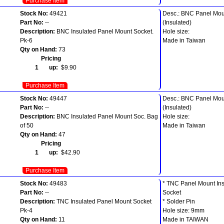
Purchase Item
Stock No:
49421
Desc.: BNC Panel Mou
Part No:
--
(Insulated)
Description:
BNC Insulated Panel Mount Socket.
Hole size:
Pk-6
Made in Taiwan
Qty on Hand:
73
Pricing
1 up:
$9.90
Purchase Item
Stock No:
49447
Desc.: BNC Panel Mou
Part No:
--
(Insulated)
Description:
BNC Insulated Panel Mount Soc. Bag
Hole size:
of 50
Made in Taiwan
Qty on Hand:
47
Pricing
1 up:
$42.90
Purchase Item
Stock No:
49483
* TNC Panel Mount Ins
Part No:
--
Socket
Description:
TNC Insulated Panel Mount Socket
* Solder Pin
Pk-4
Hole size: 9mm
Qty on Hand:
11
Made in TAIWAN