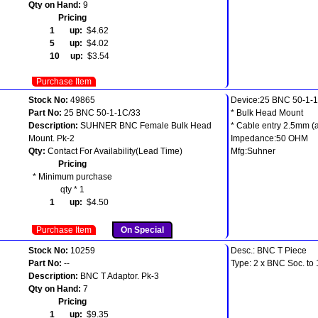
Qty on Hand:
9
Pricing
1 up:
$4.62
5 up:
$4.02
10 up:
$3.54
Purchase Item
Stock No:
49865
Device:25 BNC 50-1-
Part No:
25 BNC 50-1-1C/33
* Bulk Head Mount
Description:
SUHNER BNC Female Bulk Head
* Cable entry 2.5mm (
Mount. Pk-2
Impedance:50 OHM
Qty:
Contact For Availability(Lead Time)
Mfg:Suhner
Pricing
* Minimum purchase
qty * 1
1 up:
$4.50
Purchase Item
On Special
Stock No:
10259
Desc.: BNC T Piece
Part No:
--
Type: 2 x BNC Soc. to
Description:
BNC T Adaptor. Pk-3
Qty on Hand:
7
Pricing
1 up:
$9.35