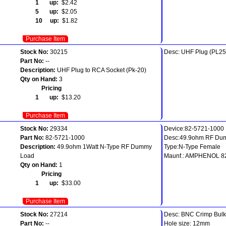
1 up:
$2.42
5 up:
$2.05
10 up:
$1.82
Purchase Item
Stock No:
30215
Desc: UHF Plug (PL25
Part No:
--
Description:
UHF Plug to RCA Socket (Pk-20)
Qty on Hand:
3
Pricing
1 up:
$13.20
Purchase Item
Stock No:
29334
Device:82-5721-1000
Part No:
82-5721-1000
Desc:49.9ohm RF Du
Description:
49.9ohm 1Watt N-Type RF Dummy
Type:N-Type Female
Load
Maunf.: AMPHENOL 8
Qty on Hand:
1
Pricing
1 up:
$33.00
Purchase Item
Stock No:
27214
Desc: BNC Crimp Bul
Part No:
--
Hole size: 12mm