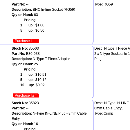
Part No:
--
Type: RG59
Description:
BNC In-line Socket (RG59)
Qty on Hand:
63
Pricing
1 up:
$1.00
5 up:
$0.50
Purchase Item
Stock No:
35503
Desc: N type T Piece A
Part No:
B30-038
2 x N type Sockets to 
Description:
N-Type T Piece Adaptor
Plug
Qty on Hand:
25
Pricing
1 up:
$10.51
5 up:
$10.12
10 up:
$9.02
Purchase Item
Stock No:
35823
Desc. N-Type IN-LINE 
Part No:
--
8mm Cable Entry..
Description:
N-Type IN-LINE Plug - 8mm Cable
Type: Crimp
Entry.
Qty on Hand:
16
Pricing