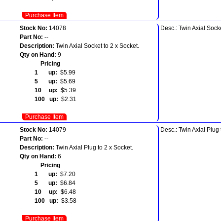
Purchase Item
Stock No:
14078
Desc.: Twin Axial Socke
Part No:
--
Description:
Twin Axial Socket to 2 x Socket.
Qty on Hand:
9
Pricing
1 up:
$5.99
5 up:
$5.69
10 up:
$5.39
100 up:
$2.31
Purchase Item
Stock No:
14079
Desc.: Twin Axial Plug 
Part No:
--
Description:
Twin Axial Plug to 2 x Socket.
Qty on Hand:
6
Pricing
1 up:
$7.20
5 up:
$6.84
10 up:
$6.48
100 up:
$3.58
Purchase Item