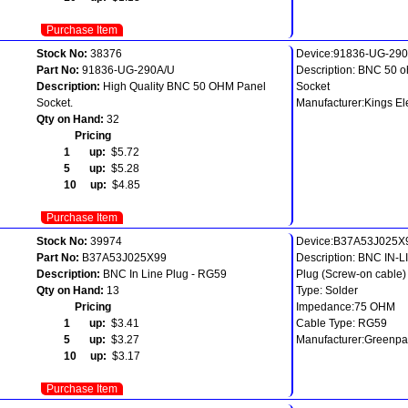
Purchase Item
Stock No:
38376
Device:91836-UG-29
Part No:
91836-UG-290A/U
Description: BNC 50 
Description:
High Quality BNC 50 OHM Panel
Socket
Socket.
Manufacturer:Kings El
Qty on Hand:
32
Pricing
1 up:
$5.72
5 up:
$5.28
10 up:
$4.85
Purchase Item
Stock No:
39974
Device:B37A53J025X
Part No:
B37A53J025X99
Description: BNC IN-L
Description:
BNC In Line Plug - RG59
Plug (Screw-on cable)
Qty on Hand:
13
Type: Solder
Pricing
Impedance:75 OHM
1 up:
$3.41
Cable Type: RG59
5 up:
$3.27
Manufacturer:Greenpa
10 up:
$3.17
Purchase Item