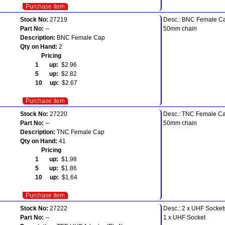
Purchase Item
Stock No:
27219
Desc.: BNC Female C
Part No:
--
50mm chain
Description:
BNC Female Cap
Qty on Hand:
2
Pricing
1 up:
$2.96
5 up:
$2.82
10 up:
$2.67
Purchase Item
Stock No:
27220
Desc.: TNC Female C
Part No:
--
50mm chain
Description:
TNC Female Cap
Qty on Hand:
41
Pricing
1 up:
$1.98
5 up:
$1.86
10 up:
$1.64
Purchase Item
Stock No:
27222
Desc.: 2 x UHF Socket
Part No:
--
1 x UHF Socket