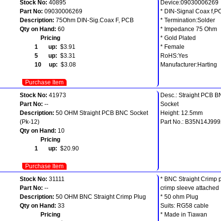
Stock No:
40895
Device:09030006269
Part No:
09030006269
* DIN-Signal Coax f,P
Description:
75Ohm DIN-Sig.Coax F, PCB
* Termination:Solder
Qty on Hand:
60
* Impedance 75 Ohm
Pricing
* Gold Plated
1 up:
$3.91
* Female
5 up:
$3.31
RoHS:Yes
10 up:
$3.08
Manufacturer:Harting
Purchase Item
Stock No:
41973
Desc.: Straight PCB 
Part No:
--
Socket
Description:
50 OHM Straight PCB BNC Socket
Height: 12.5mm
(Pk-12)
Part No.: B35N14J99
Qty on Hand:
10
Pricing
1 up:
$20.90
Purchase Item
Stock No:
31111
* BNC Straight Crimp p
Part No:
--
crimp sleeve attached
Description:
50 OHM BNC Straight Crimp Plug
* 50 ohm Plug
Qty on Hand:
33
Suits: RG58 cable
Pricing
* Made in Tiawan