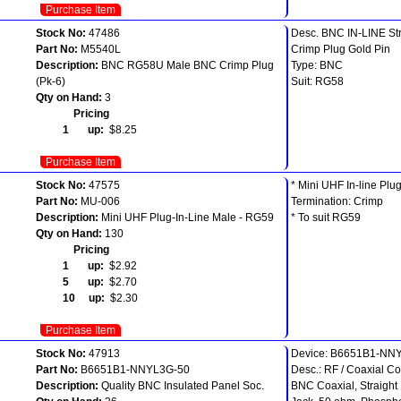
Purchase Item
Stock No:
47486
Desc. BNC IN-LINE Str
Part No:
M5540L
Crimp Plug Gold Pin
Description:
BNC RG58U Male BNC Crimp Plug
Type: BNC
(Pk-6)
Suit: RG58
Qty on Hand:
3
Pricing
1 up:
$8.25
Purchase Item
Stock No:
47575
* Mini UHF In-line Plu
Part No:
MU-006
Termination: Crimp
Description:
Mini UHF Plug-In-Line Male - RG59
* To suit RG59
Qty on Hand:
130
Pricing
1 up:
$2.92
5 up:
$2.70
10 up:
$2.30
Purchase Item
Stock No:
47913
Device: B6651B1-NN
Part No:
B6651B1-NNYL3G-50
Desc.: RF / Coaxial Co
Description:
Quality BNC Insulated Panel Soc.
BNC Coaxial, Straight