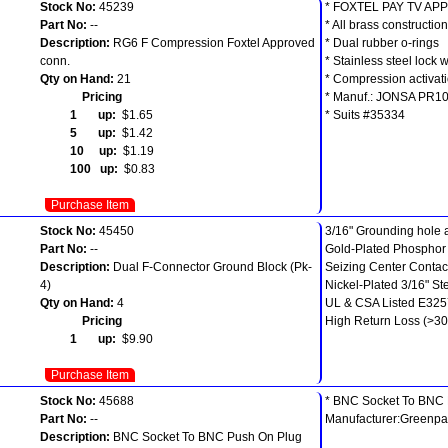
Stock No:
45239
* FOXTEL PAY TV AP
Part No:
--
* All brass construction
Description:
RG6 F Compression Foxtel Approved
* Dual rubber o-rings
conn.
* Stainless steel lock 
Qty on Hand:
21
* Compression activati
Pricing
* Manuf.: JONSA PR1
1 up:
$1.65
* Suits #35334
5 up:
$1.42
10 up:
$1.19
100 up:
$0.83
Purchase Item
Stock No:
45450
3/16" Grounding hole
Part No:
--
Gold-Plated Phospho
Description:
Dual F-Connector Ground Block (Pk-
Seizing Center Contac
4)
Nickel-Plated 3/16" S
Qty on Hand:
4
UL & CSA Listed E32
Pricing
High Return Loss (>30
1 up:
$9.90
Purchase Item
Stock No:
45688
* BNC Socket To BNC
Part No:
--
Manufacturer:Greenpa
Description:
BNC Socket To BNC Push On Plug