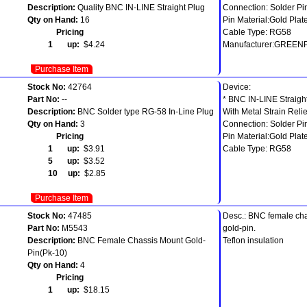
Description:
Quality BNC IN-LINE Straight Plug
Connection: Solder Pi
Qty on Hand:
16
Pin Material:Gold Plat
Pricing
Cable Type: RG58
1 up:
$4.24
Manufacturer:GREEN
Purchase Item
Stock No:
42764
Device:
Part No:
--
* BNC IN-LINE Straigh
Description:
BNC Solder type RG-58 In-Line Plug
With Metal Strain Relie
Qty on Hand:
3
Connection: Solder Pi
Pricing
Pin Material:Gold Plat
1 up:
$3.91
Cable Type: RG58
5 up:
$3.52
10 up:
$2.85
Purchase Item
Stock No:
47485
Desc.: BNC female ch
Part No:
M5543
gold-pin.
Description:
BNC Female Chassis Mount Gold-
Teflon insulation
Pin(Pk-10)
Qty on Hand:
4
Pricing
1 up:
$18.15