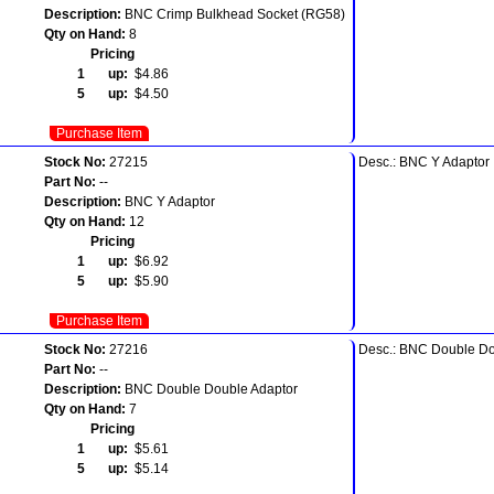
Description:
BNC Crimp Bulkhead Socket (RG58)
Qty on Hand:
8
Pricing
1 up:
$4.86
5 up:
$4.50
Purchase Item
Stock No:
27215
Desc.: BNC Y Adaptor
Part No:
--
Description:
BNC Y Adaptor
Qty on Hand:
12
Pricing
1 up:
$6.92
5 up:
$5.90
Purchase Item
Stock No:
27216
Desc.: BNC Double Do
Part No:
--
Description:
BNC Double Double Adaptor
Qty on Hand:
7
Pricing
1 up:
$5.61
5 up:
$5.14