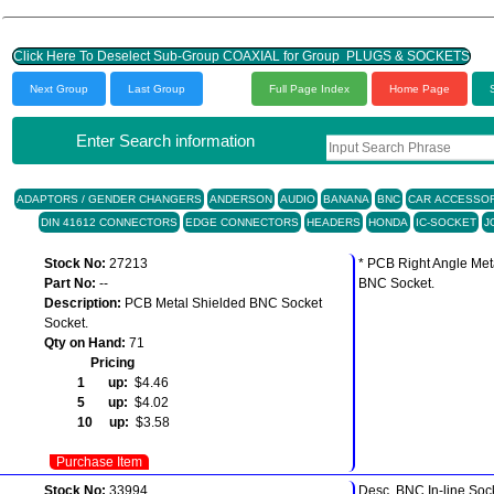
Click Here To Deselect Sub-Group COAXIAL for Group PLUGS & SOCKETS
Next Group
Last Group
Full Page Index
Home Page
Enter Search information
ADAPTORS / GENDER CHANGERS
ANDERSON
AUDIO
BANANA
BNC
CAR ACCESSOR
DIN 41612 CONNECTORS
EDGE CONNECTORS
HEADERS
HONDA
IC-SOCKET
J
Stock No:
27213
* PCB Right Angle Met
Part No:
--
BNC Socket.
Description:
PCB Metal Shielded BNC Socket
Socket.
Qty on Hand:
71
Pricing
1 up:
$4.46
5 up:
$4.02
10 up:
$3.58
Purchase Item
Stock No:
33994
Desc. BNC In-line Soc