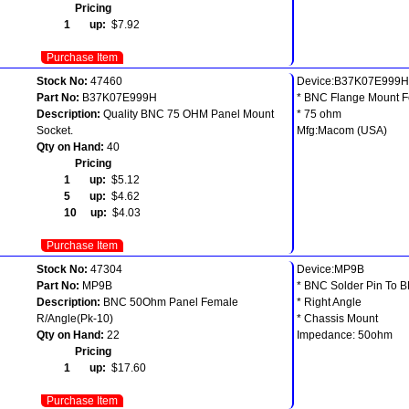
Pricing
1 up:
$7.92
Purchase Item
Stock No:
47460
Device:B37K07E999H
Part No:
B37K07E999H
* BNC Flange Mount 
Description:
Quality BNC 75 OHM Panel Mount
* 75 ohm
Socket.
Mfg:Macom (USA)
Qty on Hand:
40
Pricing
1 up:
$5.12
5 up:
$4.62
10 up:
$4.03
Purchase Item
Stock No:
47304
Device:MP9B
Part No:
MP9B
* BNC Solder Pin To 
Description:
BNC 50Ohm Panel Female
* Right Angle
R/Angle(Pk-10)
* Chassis Mount
Qty on Hand:
22
Impedance: 50ohm
Pricing
1 up:
$17.60
Purchase Item