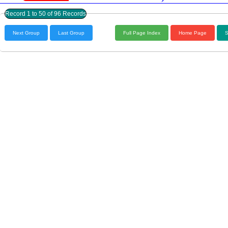
Record 1 to 50 of 96 Records
Next Group
Last Group
Full Page Index
Home Page
S