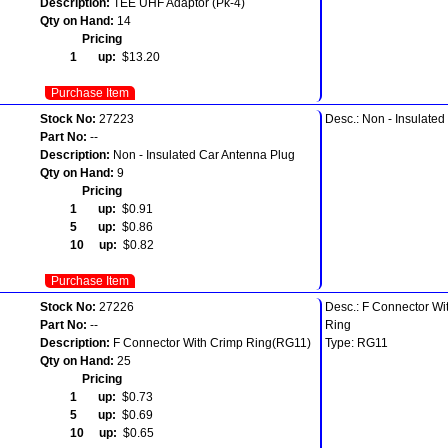
Description:
TEE UHF Adaptor (Pk-4)
Qty on Hand:
14
Pricing
1 up:
$13.20
Purchase Item
Stock No:
27223
Desc.: Non - Insulate
Part No:
--
Description:
Non - Insulated Car Antenna Plug
Qty on Hand:
9
Pricing
1 up:
$0.91
5 up:
$0.86
10 up:
$0.82
Purchase Item
Stock No:
27226
Desc.: F Connector Wi
Part No:
--
Ring
Description:
F Connector With Crimp Ring(RG11)
Type: RG11
Qty on Hand:
25
Pricing
1 up:
$0.73
5 up:
$0.69
10 up:
$0.65