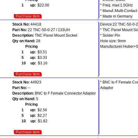
1 up:
$22.00
* Freq. max:1.5GHz
* Manuf.:Multi-Contact
Purchase Item
* Made in Germany
Stock No:
44418
Device:22 TNC-50-0-2
Part No:
22 TNC-50-0-27 / 133UH
* TNC Panel Mount So
Description:
TNC Panel Mount Socket
* Solder Pin
Qty on Hand:
28
Hole size: 9mm
Pricing
Manufacturer:Huber+
1 up:
$3.51
5 up:
$3.33
10 up:
$3.16
Purchase Item
Stock No:
44923
* BNC to F Female Co
Part No:
--
Adaptor
Description:
BNC to F Female Connector Adaptor
Qty on Hand:
5
Pricing
1 up:
$2.56
5 up:
$2.27
10 up:
$1.82
Purchase Item