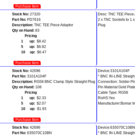
Purchase Item
Stock No:
27320
Desc: TNC TEE Piece 
Part No:
PD7616
2 x TNC Sockets to 1 
Description:
TNC TEE Piece Adaptor
Plug
Qty on Hand:
83
Pricing
1 up:
$8.42
5 up:
$6.82
10 up:
$6.47
Purchase Item
Stock No:
42096
Device:3101A104F
Part No:
3101A104F
* BNC IN-LINE Straigh
Description:
RG58 BNC Clamp Style Straight Plug
Connection: Solder Pi
Qty on Hand:
108
Pin Material:Gold Plat
Pricing
Cable Type: RG58
1 up:
$2.33
RoHS:Yes
5 up:
$2.07
Manufacturer:Bomar In
10 up:
$1.93
Purchase Item
Stock No:
42696
Device:635070C10BN
Part No:
635070C10BN
* BNC IN-LINE Straigh