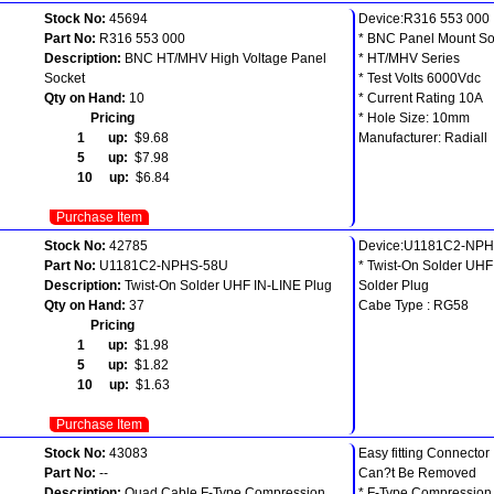
Stock No:
45694
Device:R316 553 000
Part No:
R316 553 000
* BNC Panel Mount So
Description:
BNC HT/MHV High Voltage Panel
* HT/MHV Series
Socket
* Test Volts 6000Vdc
Qty on Hand:
10
* Current Rating 10A
Pricing
* Hole Size: 10mm
1 up:
$9.68
Manufacturer: Radiall
5 up:
$7.98
10 up:
$6.84
Purchase Item
Stock No:
42785
Device:U1181C2-NP
Part No:
U1181C2-NPHS-58U
* Twist-On Solder UHF
Description:
Twist-On Solder UHF IN-LINE Plug
Solder Plug
Qty on Hand:
37
Cabe Type : RG58
Pricing
1 up:
$1.98
5 up:
$1.82
10 up:
$1.63
Purchase Item
Stock No:
43083
Easy fitting Connector
Part No:
--
Can?t Be Removed
Description:
Quad Cable F-Type Compression
* F-Type Compression