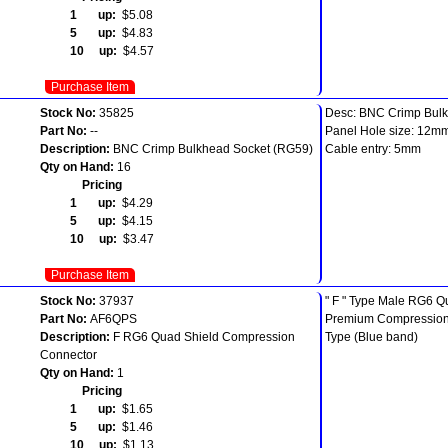
1 up:
$5.08
5 up:
$4.83
10 up:
$4.57
Purchase Item
Stock No:
35825
Desc: BNC Crimp Bul
Part No:
--
Panel Hole size: 12m
Description:
BNC Crimp Bulkhead Socket (RG59)
Cable entry: 5mm
Qty on Hand:
16
Pricing
1 up:
$4.29
5 up:
$4.15
10 up:
$3.47
Purchase Item
Stock No:
37937
" F " Type Male RG6 Q
Part No:
AF6QPS
Premium Compression 
Description:
F RG6 Quad Shield Compression
Type (Blue band)
Connector
Qty on Hand:
1
Pricing
1 up:
$1.65
5 up:
$1.46
10 up:
$1.13