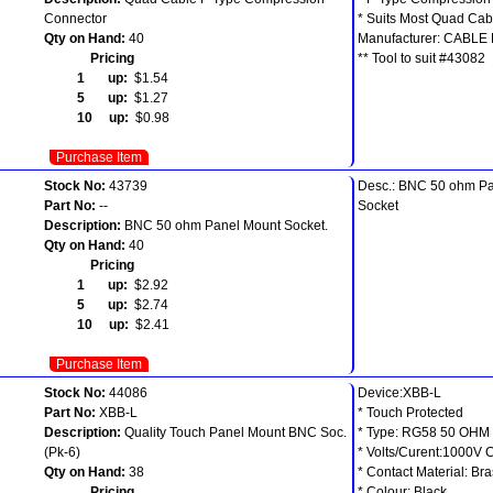
Connector
* Suits Most Quad Cab
Qty on Hand:
40
Manufacturer: CABLE
Pricing
** Tool to suit #43082
1 up:
$1.54
5 up:
$1.27
10 up:
$0.98
Purchase Item
Stock No:
43739
Desc.: BNC 50 ohm P
Part No:
--
Socket
Description:
BNC 50 ohm Panel Mount Socket.
Qty on Hand:
40
Pricing
1 up:
$2.92
5 up:
$2.74
10 up:
$2.41
Purchase Item
Stock No:
44086
Device:XBB-L
Part No:
XBB-L
* Touch Protected
Description:
Quality Touch Panel Mount BNC Soc.
* Type: RG58 50 OHM
(Pk-6)
* Volts/Curent:1000V 
Qty on Hand:
38
* Contact Material: Br
Pricing
* Colour: Black