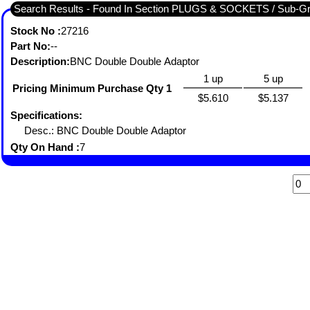
Search Results - Found In Section PLUGS & SOCKETS / Sub-
Stock No :
27216
Part No:
--
Description:
BNC Double Double Adaptor
1 up
5 up
Pricing Minimum Purchase Qty 1
$5.610
$5.137
Specifications:
Desc.: BNC Double Double Adaptor
Qty On Hand :
7