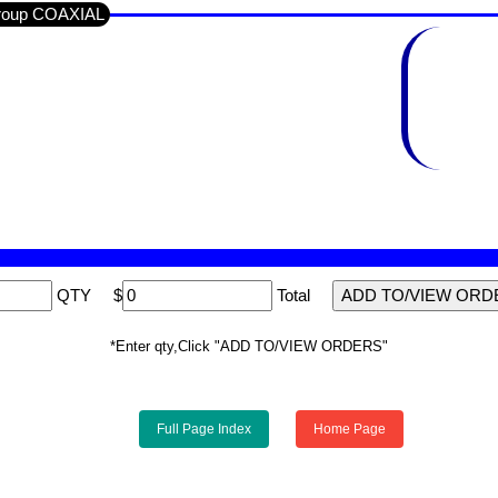
Group COAXIAL
QTY
$
Total
*Enter qty,Click "ADD TO/VIEW ORDERS"
Full Page Index
Home Page