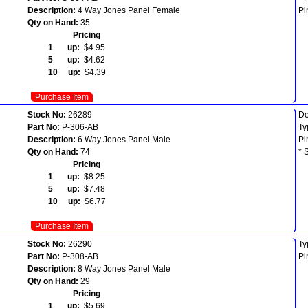
Description:
4 Way Jones Panel Female
Pi
Qty on Hand:
35
Pricing
1 up:
$4.95
5 up:
$4.62
10 up:
$4.39
Purchase Item
Stock No:
26289
De
Part No:
P-306-AB
Ty
Description:
6 Way Jones Panel Male
Pi
Qty on Hand:
74
* 
Pricing
1 up:
$8.25
5 up:
$7.48
10 up:
$6.77
Purchase Item
Stock No:
26290
Ty
Part No:
P-308-AB
Pi
Description:
8 Way Jones Panel Male
Qty on Hand:
29
Pricing
1 up:
$5.69