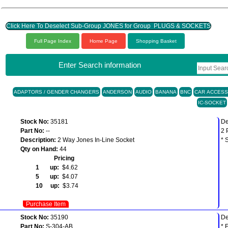
Click Here To Deselect Sub-Group JONES for Group PLUGS & SOCKETS
Full Page Index
Home Page
Shopping Basket
Enter Search information
ADAPTORS / GENDER CHANGERS
ANDERSON
AUDIO
BANANA
BNC
CAR ACCESS
IC-SOCKET
Stock No:
35181
De
Part No:
--
2 
Description:
2 Way Jones In-Line Socket
* 
Qty on Hand:
44
Pricing
1 up:
$4.62
5 up:
$4.07
10 up:
$3.74
Purchase Item
Stock No:
35190
De
Part No:
S-304-AB
* 