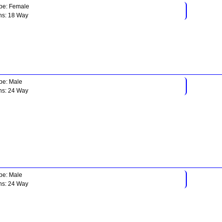
pe: Female
ns: 18 Way
pe: Male
ns: 24 Way
pe: Male
ns: 24 Way