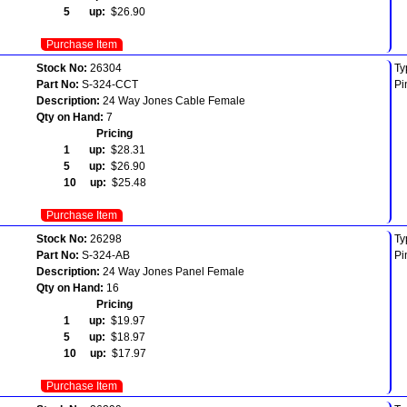
5 up:
$26.90
Purchase Item
Stock No:
26304
Ty
Part No:
S-324-CCT
Pi
Description:
24 Way Jones Cable Female
Qty on Hand:
7
Pricing
1 up:
$28.31
5 up:
$26.90
10 up:
$25.48
Purchase Item
Stock No:
26298
Ty
Part No:
S-324-AB
Pi
Description:
24 Way Jones Panel Female
Qty on Hand:
16
Pricing
1 up:
$19.97
5 up:
$18.97
10 up:
$17.97
Purchase Item