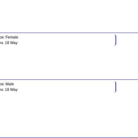
pe: Female
ns: 18 Way
pe: Male
ns: 18 Way