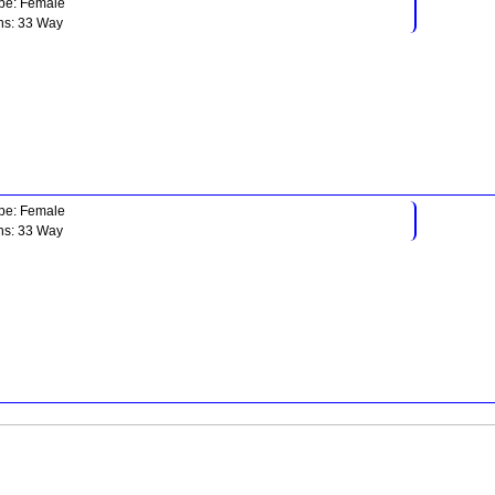
pe: Female
ns: 33 Way
pe: Female
ns: 33 Way