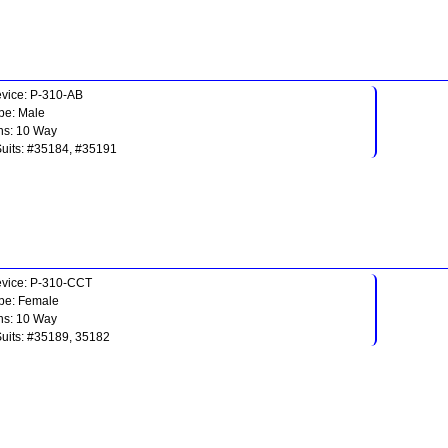
vice: P-310-AB
pe: Male
ns: 10 Way
Suits: #35184, #35191
vice: P-310-CCT
pe: Female
ns: 10 Way
Suits: #35189, 35182