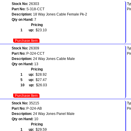
Stock No:
26303
Ty
Part No:
S-318-CCT
Pi
Description:
18 Way Jones Cable Female Pk-2
Qty on Hand:
7
Pricing
1 up:
$23.10
Purchase Item
Stock No:
26309
Ty
Part No:
P-324-CCT
Pi
Description:
24 Way Jones Cable Male
Qty on Hand:
13
Pricing
1 up:
$28.92
5 up:
$27.47
10 up:
$26.03
Purchase Item
Stock No:
35215
Ty
Part No:
P-324-AB
Pi
Description:
24 Way Jones Panel Male
Qty on Hand:
10
Pricing
1 up:
$29.59