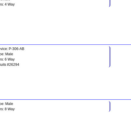
ns: 4 Way
vice: P-306-AB
pe: Male
ns: 6 Way
Suits #26294
pe: Male
ns: 8 Way