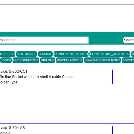
Searc
ORIES DC
CENTRONICS
COAXIAL
COMPONENT CARRIER
CONNECTORS_ADAPTORS
D
JONES
MIC CONNECTOR
MINI SMD
MISCELLANEOUS
SMA/SMB/SMC/SLB/SMZ
SOCKE
vice: S-302-CCT
Pin line Socket with back shell & cable Clamp
Solder Type
vice: S-304-AB
Female