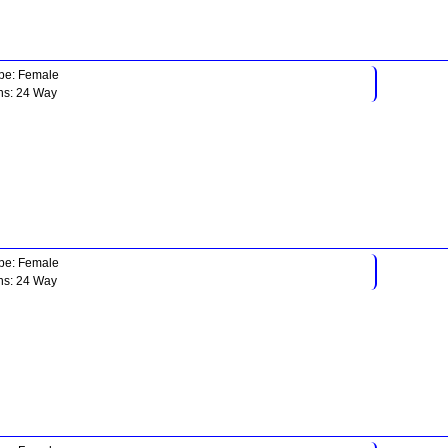
pe: Female
ns: 24 Way
pe: Female
ns: 24 Way