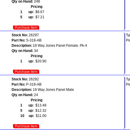
Qty on Hand:
248
Pricing
1 up:
$8.67
5 up:
$7.21
Purchase Item
Stock No:
26297
Ty
Part No:
S-318-AB
Pi
Description:
18 Way Jones Panel Female. Pk-4
Qty on Hand:
34
Pricing
1 up:
$20.90
Purchase Item
Stock No:
26292
Ty
Part No:
P-318-AB
Pi
Description:
18 Way Jones Panel Male
Qty on Hand:
24
Pricing
1 up:
$13.48
5 up:
$12.32
10 up:
$11.00
Purchase Item