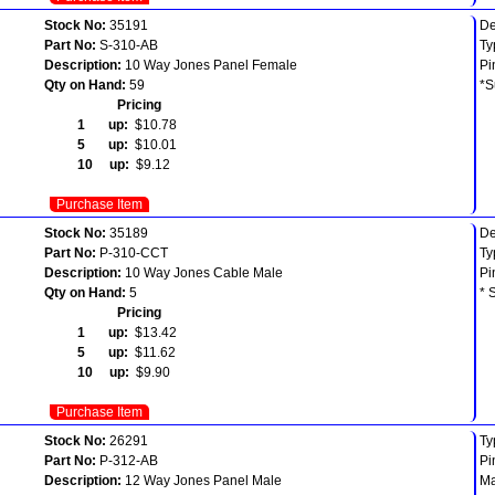
Stock No:
35191
De
Part No:
S-310-AB
Ty
Description:
10 Way Jones Panel Female
Pi
Qty on Hand:
59
*S
Pricing
1 up:
$10.78
5 up:
$10.01
10 up:
$9.12
Purchase Item
Stock No:
35189
De
Part No:
P-310-CCT
Ty
Description:
10 Way Jones Cable Male
Pi
Qty on Hand:
5
* 
Pricing
1 up:
$13.42
5 up:
$11.62
10 up:
$9.90
Purchase Item
Stock No:
26291
Ty
Part No:
P-312-AB
Pi
Description:
12 Way Jones Panel Male
Ma