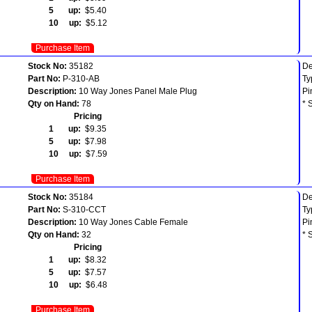
5 up:
$5.40
10 up:
$5.12
Purchase Item
Stock No:
35182
De
Part No:
P-310-AB
Ty
Description:
10 Way Jones Panel Male Plug
Pi
Qty on Hand:
78
* 
Pricing
1 up:
$9.35
5 up:
$7.98
10 up:
$7.59
Purchase Item
Stock No:
35184
De
Part No:
S-310-CCT
Ty
Description:
10 Way Jones Cable Female
Pi
Qty on Hand:
32
* 
Pricing
1 up:
$8.32
5 up:
$7.57
10 up:
$6.48
Purchase Item