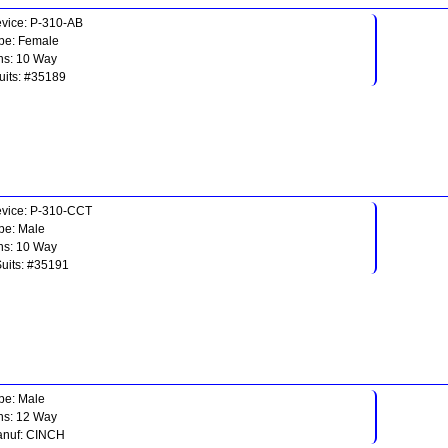
vice: P-310-AB
pe: Female
ns: 10 Way
uits: #35189
vice: P-310-CCT
pe: Male
ns: 10 Way
Suits: #35191
pe: Male
ns: 12 Way
nuf: CINCH