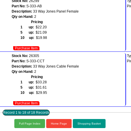
Stock No:
26299
Ty
Part No:
S-333-AB
Pi
Description:
33 Way Jones Panel Female
Qty on Hand:
2
Pricing
1 up:
$22.20
5 up:
$21.09
10 up:
$19.98
Purchase Item
Stock No:
26305
Ty
Part No:
S-333-CCT
Pi
Description:
33 Way Jones Cable Female
Qty on Hand:
2
Pricing
1 up:
$33.28
5 up:
$31.61
10 up:
$29.95
Purchase Item
Record 1 to 18 of 18 Records
Full Page Index
Home Page
Shopping Basket