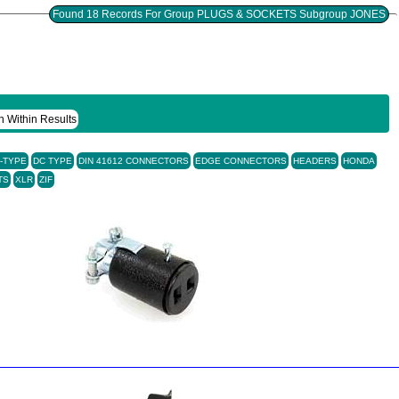
Found 18 Records For Group PLUGS & SOCKETS Subgroup JONES
h Within Results
-TYPE
DC TYPE
DIN 41612 CONNECTORS
EDGE CONNECTORS
HEADERS
HONDA
TS
XLR
ZIF