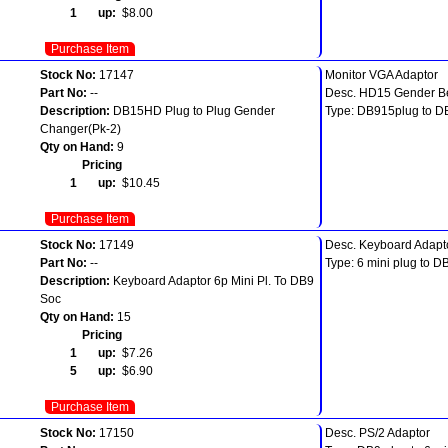
1 up:
$8.00
Purchase Item
Stock No:
17147
Monitor VGA Adaptor
Part No:
--
Desc. HD15 Gender B
Description:
DB15HD Plug to Plug Gender
Type: DB915plug to D
Changer(Pk-2)
Qty on Hand:
9
Pricing
1 up:
$10.45
Purchase Item
Stock No:
17149
Desc. Keyboard Adapt
Part No:
--
Type: 6 mini plug to D
Description:
Keyboard Adaptor 6p Mini Pl. To DB9
Soc
Qty on Hand:
15
Pricing
1 up:
$7.26
5 up:
$6.90
Purchase Item
Stock No:
17150
Desc. PS/2 Adaptor