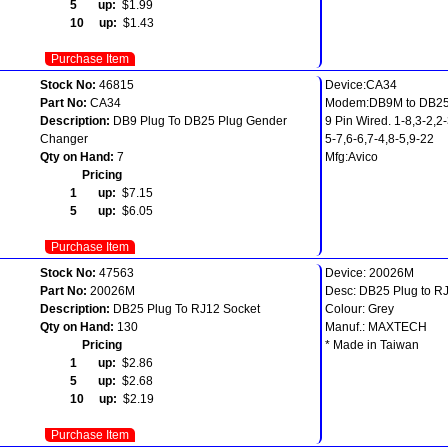
5 up:
$1.99
10 up:
$1.43
Purchase Item
Stock No:
46815
Device:CA34
Part No:
CA34
Modem:DB9M to DB2
Description:
DB9 Plug To DB25 Plug Gender
9 Pin Wired. 1-8,3-2,2
Changer
5-7,6-6,7-4,8-5,9-22
Qty on Hand:
7
Mfg:Avico
Pricing
1 up:
$7.15
5 up:
$6.05
Purchase Item
Stock No:
47563
Device: 20026M
Part No:
20026M
Desc: DB25 Plug to RJ
Description:
DB25 Plug To RJ12 Socket
Colour: Grey
Qty on Hand:
130
Manuf.: MAXTECH
Pricing
* Made in Taiwan
1 up:
$2.86
5 up:
$2.68
10 up:
$2.19
Purchase Item