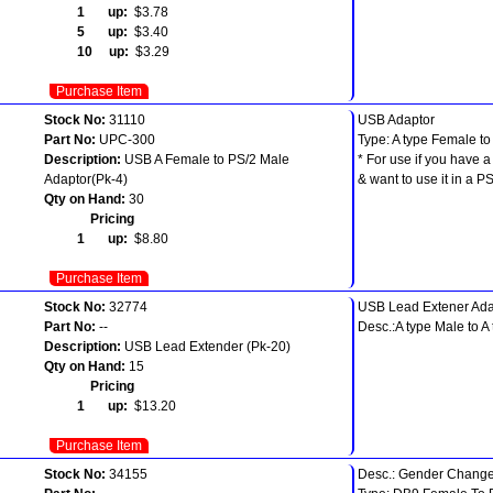
1 up:
$3.78
5 up:
$3.40
10 up:
$3.29
Purchase Item
Stock No:
31110
USB Adaptor
Part No:
UPC-300
Type: A type Female t
Description:
USB A Female to PS/2 Male
* For use if you have
Adaptor(Pk-4)
& want to use it in a PS
Qty on Hand:
30
Pricing
1 up:
$8.80
Purchase Item
Stock No:
32774
USB Lead Extener Ada
Part No:
--
Desc.:A type Male to A
Description:
USB Lead Extender (Pk-20)
Qty on Hand:
15
Pricing
1 up:
$13.20
Purchase Item
Stock No:
34155
Desc.: Gender Change