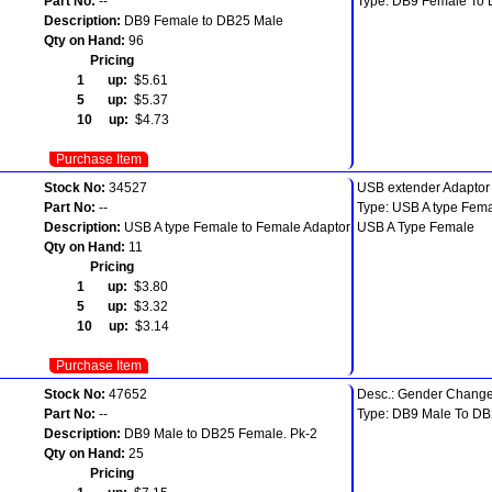
Part No:
--
Type: DB9 Female To
Description:
DB9 Female to DB25 Male
Qty on Hand:
96
Pricing
1 up:
$5.61
5 up:
$5.37
10 up:
$4.73
Purchase Item
Stock No:
34527
USB extender Adaptor
Part No:
--
Type: USB A type Fema
Description:
USB A type Female to Female Adaptor
USB A Type Female
Qty on Hand:
11
Pricing
1 up:
$3.80
5 up:
$3.32
10 up:
$3.14
Purchase Item
Stock No:
47652
Desc.: Gender Change
Part No:
--
Type: DB9 Male To D
Description:
DB9 Male to DB25 Female. Pk-2
Qty on Hand:
25
Pricing