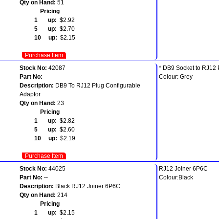
Qty on Hand:
51
Pricing
1 up:
$2.92
5 up:
$2.70
10 up:
$2.15
Purchase Item
Stock No:
42087
* DB9 Socket to RJ12 
Part No:
--
Colour: Grey
Description:
DB9 To RJ12 Plug Configurable
Adaptor
Qty on Hand:
23
Pricing
1 up:
$2.82
5 up:
$2.60
10 up:
$2.19
Purchase Item
Stock No:
44025
RJ12 Joiner 6P6C
Part No:
--
Colour:Black
Description:
Black RJ12 Joiner 6P6C
Qty on Hand:
214
Pricing
1 up:
$2.15