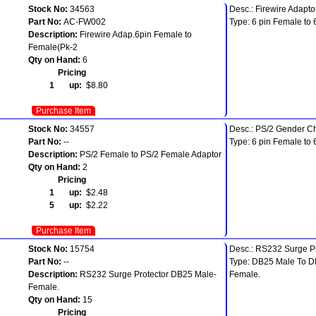
Stock No:
34563
Desc.: Firewire Adapto
Part No:
AC-FW002
Type: 6 pin Female to 
Description:
Firewire Adap.6pin Female to
Female(Pk-2
Qty on Hand:
6
Pricing
1 up:
$8.80
Purchase Item
Stock No:
34557
Desc.: PS/2 Gender C
Part No:
--
Type: 6 pin Female to 
Description:
PS/2 Female to PS/2 Female Adaptor
Qty on Hand:
2
Pricing
1 up:
$2.48
5 up:
$2.22
Purchase Item
Stock No:
15754
Desc.: RS232 Surge Pr
Part No:
--
Type: DB25 Male To 
Description:
RS232 Surge Protector DB25 Male-
Female.
Female.
Qty on Hand:
15
Pricing