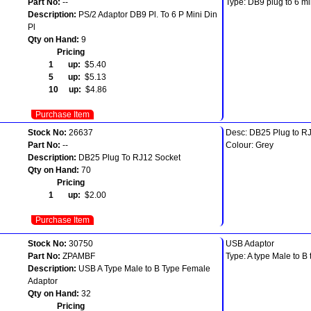
Part No:
--
Type: DB9 plug to 6 mi
Description:
PS/2 Adaptor DB9 Pl. To 6 P Mini Din
Pl
Qty on Hand:
9
Pricing
1 up:
$5.40
5 up:
$5.13
10 up:
$4.86
Purchase Item
Stock No:
26637
Desc: DB25 Plug to RJ
Part No:
--
Colour: Grey
Description:
DB25 Plug To RJ12 Socket
Qty on Hand:
70
Pricing
1 up:
$2.00
Purchase Item
Stock No:
30750
USB Adaptor
Part No:
ZPAMBF
Type: A type Male to B
Description:
USB A Type Male to B Type Female
Adaptor
Qty on Hand:
32
Pricing