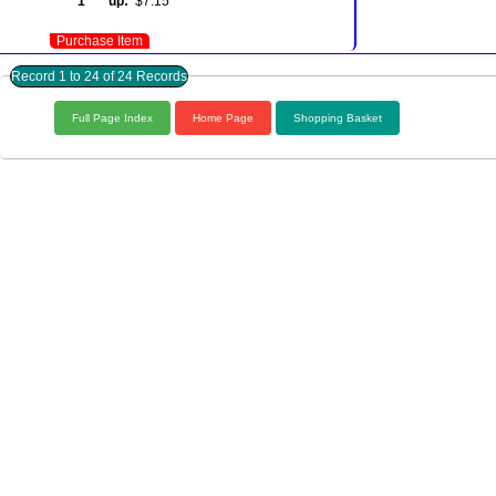
1 up:
$7.15
Purchase Item
Record 1 to 24 of 24 Records
Full Page Index
Home Page
Shopping Basket