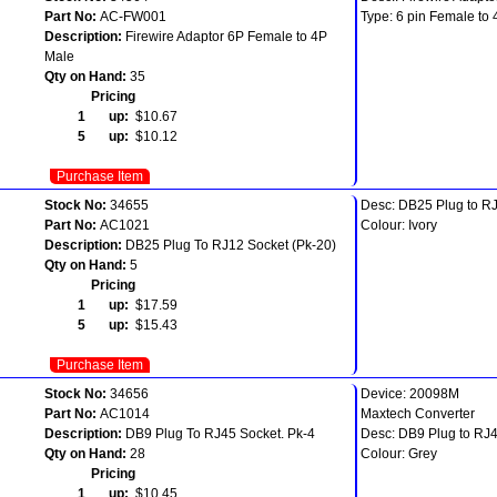
Part No:
AC-FW001
Type: 6 pin Female to 
Description:
Firewire Adaptor 6P Female to 4P
Male
Qty on Hand:
35
Pricing
1 up:
$10.67
5 up:
$10.12
Purchase Item
Stock No:
34655
Desc: DB25 Plug to RJ
Part No:
AC1021
Colour: Ivory
Description:
DB25 Plug To RJ12 Socket (Pk-20)
Qty on Hand:
5
Pricing
1 up:
$17.59
5 up:
$15.43
Purchase Item
Stock No:
34656
Device: 20098M
Part No:
AC1014
Maxtech Converter
Description:
DB9 Plug To RJ45 Socket. Pk-4
Desc: DB9 Plug to RJ4
Qty on Hand:
28
Colour: Grey
Pricing
1 up:
$10.45