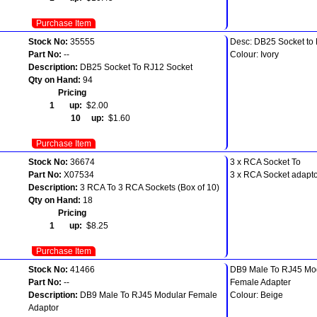
Purchase Item
Stock No:
35555
Desc: DB25 Socket to
Part No:
--
Colour: Ivory
Description:
DB25 Socket To RJ12 Socket
Qty on Hand:
94
Pricing
1 up:
$2.00
10 up:
$1.60
Purchase Item
Stock No:
36674
3 x RCA Socket To
Part No:
X07534
3 x RCA Socket adapt
Description:
3 RCA To 3 RCA Sockets (Box of 10)
Qty on Hand:
18
Pricing
1 up:
$8.25
Purchase Item
Stock No:
41466
DB9 Male To RJ45 Mo
Part No:
--
Female Adapter
Description:
DB9 Male To RJ45 Modular Female
Colour: Beige
Adaptor