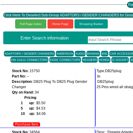
Click Here To Deselect Sub-Group ADAPTORS / GENDER CHANGERS for Gr
Full Page Index
Home Page
Shopping Basket
Enter Search information
ADAPTORS / GENDER CHANGERS
ANDERSON
AUDIO
BANANA
BNC
CAR ACCESSOR
DIN 41612 CONNECTORS
EDGE CONNECTORS
HEADERS
HONDA
IC-SOCKET
J
Stock No:
15750
Type:DB25plug
Part No:
--
:to
Description:
DB25 Plug To DB25 Plug Gender
:DB25plug
Changer
25 Pins wired all strai
Qty on Hand:
34
Pricing
1 up:
$5.50
5 up:
$4.53
10 up:
$4.06
Purchase Item
Stock No:
34564
Desc.: Firewire Adapto