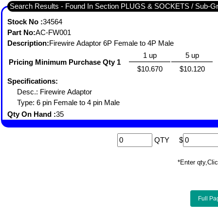
Search Results - Found In Section PLUGS & SOCKETS / S
Stock No :
34564
Part No:
AC-FW001
Description:
Firewire Adaptor 6P Female to 4P Male
1 up
5 up
Pricing Minimum Purchase Qty 1
$10.670
$10.120
Specifications:
Desc.: Firewire Adaptor
Type: 6 pin Female to 4 pin Male
Qty On Hand :
35
QTY
$
*Enter qty,C
Full Pa