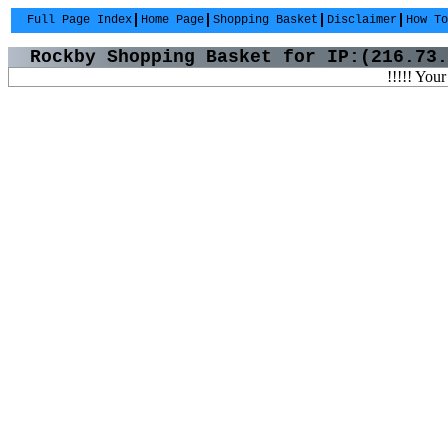
Full Page Index
Home Page
Shopping Basket
Disclaimer
How To
Rockby Shopping Basket for IP:(216.73.
!!!!! Your