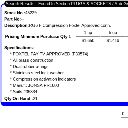
Search Results - Found In Section PLUGS & SOCKETS / Sub-
Stock No :
45239
Part No:
--
Description:
RG6 F Compression Foxtel Approved conn.
1 up
5 up
Pricing Minimum Purchase Qty 1
$1.650
$1.419
Specifications:
* FOXTEL PAY TV APPROVED (F30574)
* All brass construction
* Dual rubber o-rings
* Stainless steel lock washer
* Compression activation indicators
* Manuf.: JONSA PR1000
* Suits #35334
Qty On Hand :
21