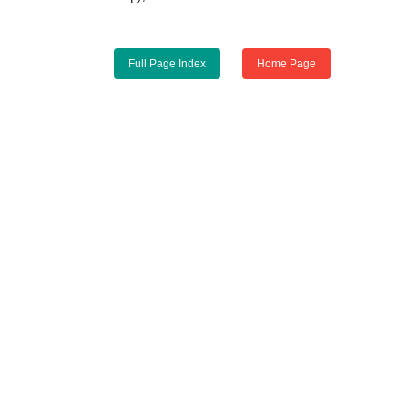
Full Page Index
Home Page