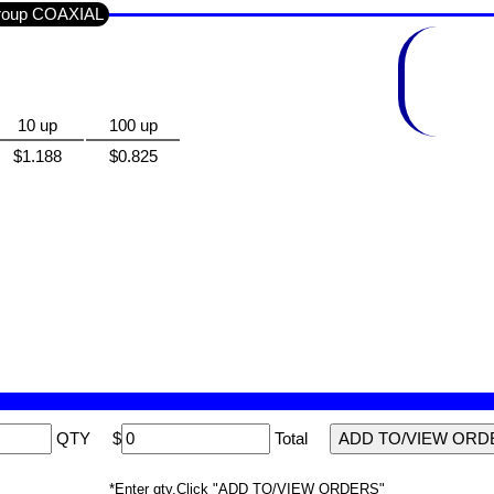
Group COAXIAL
10 up
100 up
$1.188
$0.825
QTY
$
Total
*Enter qty,Click "ADD TO/VIEW ORDERS"