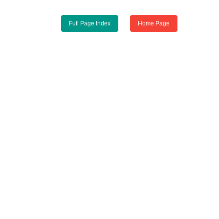
Full Page Index
Home Page