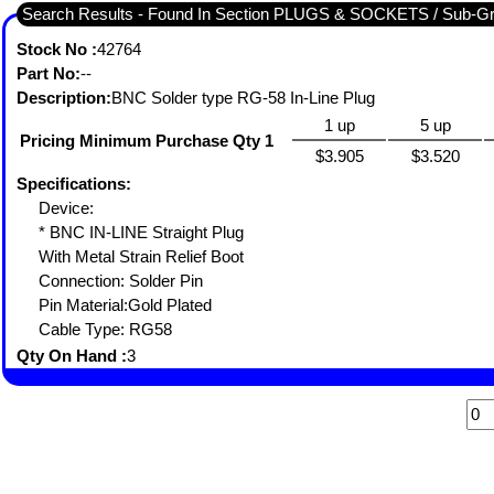
Search Results - Found In Section PLUGS & SOCKETS / Sub-
Stock No :
42764
Part No:
--
Description:
BNC Solder type RG-58 In-Line Plug
1 up
5 up
Pricing Minimum Purchase Qty 1
$3.905
$3.520
Specifications:
Device:
* BNC IN-LINE Straight Plug
With Metal Strain Relief Boot
Connection: Solder Pin
Pin Material:Gold Plated
Cable Type: RG58
Qty On Hand :
3