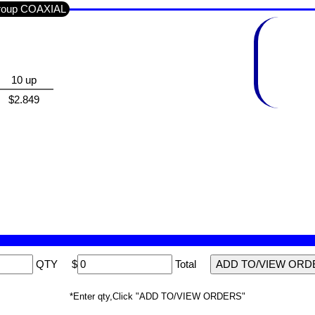
Group COAXIAL
10 up
$2.849
QTY
$
Total
*Enter qty,Click "ADD TO/VIEW ORDERS"