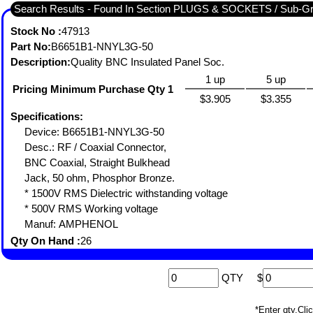
Search Results - Found In Section PLUGS & SOCKETS / Sub-
Stock No :
47913
Part No:
B6651B1-NNYL3G-50
Description:
Quality BNC Insulated Panel Soc.
1 up
5 up
Pricing Minimum Purchase Qty 1
$3.905
$3.355
Specifications:
Device: B6651B1-NNYL3G-50
Desc.: RF / Coaxial Connector,
BNC Coaxial, Straight Bulkhead
Jack, 50 ohm, Phosphor Bronze.
* 1500V RMS Dielectric withstanding voltage
* 500V RMS Working voltage
Manuf: AMPHENOL
Qty On Hand :
26
QTY
$
*Enter qty,C