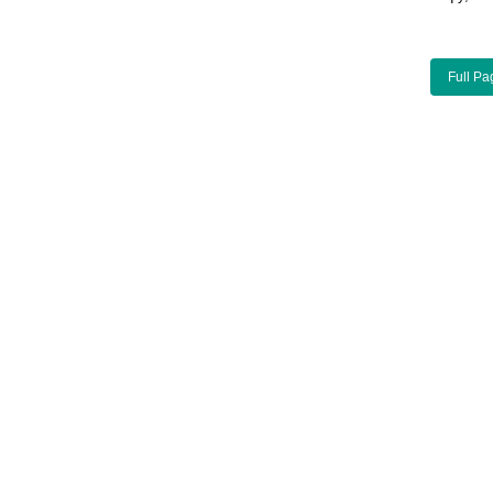
Full Pa