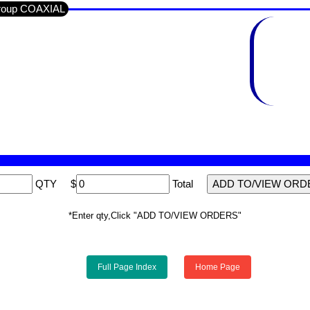
Group COAXIAL
QTY
$
Total
*Enter qty,Click "ADD TO/VIEW ORDERS"
Full Page Index
Home Page