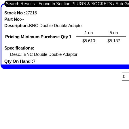
Search Results - Found In Section PLUGS & SOCKETS / Sub-
Stock No :
27216
Part No:
--
Description:
BNC Double Double Adaptor
1 up
5 up
Pricing Minimum Purchase Qty 1
$5.610
$5.137
Specifications:
Desc.: BNC Double Double Adaptor
Qty On Hand :
7