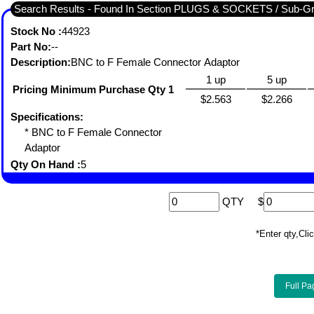
Search Results - Found In Section PLUGS & SOCKETS / Sub-
Stock No :
44923
Part No:
--
Description:
BNC to F Female Connector Adaptor
1 up
5 up
Pricing Minimum Purchase Qty 1
$2.563
$2.266
Specifications:
* BNC to F Female Connector
Adaptor
Qty On Hand :
5
QTY
$
*Enter qty,C
Full Pa