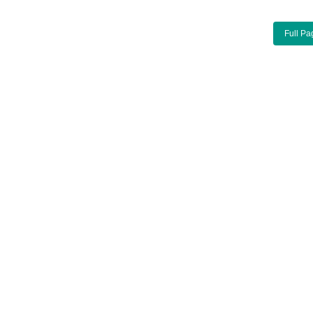
Full Pa