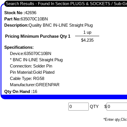
Search Results - Found In Section PLUGS & SOCKETS / Sub-
Stock No :
42696
Part No:
635070C10BN
Description:
Quality BNC IN-LINE Straight Plug
1 up
Pricing Minimum Purchase Qty 1
$4.235
Specifications:
Device:635070C10BN
* BNC IN-LINE Straight Plug
Connection: Solder Pin
Pin Material:Gold Plated
Cable Type: RG58
Manufacturer:GREENPAR
Qty On Hand :
16
QTY
$
*Enter qty,C