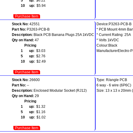
5 up:
$6.22
10 up:
$5.94
Purchase Item
Stock No:
42551
Device:P3263-PCB-B
Part No:
P3263-PCB-B
* PCB Mount 4mm Ban
Description:
Black PCB Banana Plugs 25A 1kVDC
* Current Rating: 25A
Qty on Hand:
47
* Volts 1kVDC
Pricing
Colour:Black
1 up:
$3.03
ManufacturerElectro-
5 up:
$2.76
10 up:
$2.49
Purchase Item
Stock No:
26600
Type: R/angle PCB
Part No:
--
6 way - 6 wire (6P6C)
Description:
Enclosed Modular Socket (RJ12)
Size: 13 x 13 x 20mm 
Qty on Hand:
29
Pricing
1 up:
$1.32
5 up:
$1.16
10 up:
$1.02
Purchase Item