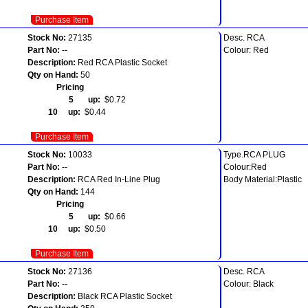
Purchase Item
Stock No:
27135
Desc. RCA
Part No:
--
Colour: Red
Description:
Red RCA Plastic Socket
Qty on Hand:
50
Pricing
5 up:
$0.72
10 up:
$0.44
Purchase Item
Stock No:
10033
Type.RCA PLUG
Part No:
--
Colour:Red
Description:
RCA Red In-Line Plug
Body Material:Plastic
Qty on Hand:
144
Pricing
5 up:
$0.66
10 up:
$0.50
Purchase Item
Stock No:
27136
Desc. RCA
Part No:
--
Colour: Black
Description:
Black RCA Plastic Socket