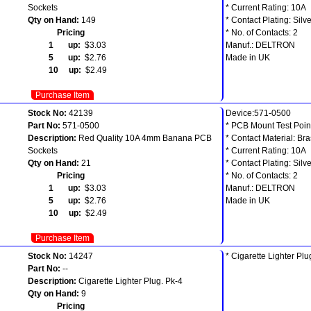
Sockets
* Current Rating: 10A
Qty on Hand:
149
* Contact Plating: Silve
Pricing
* No. of Contacts: 2
1 up:
$3.03
Manuf.: DELTRON
5 up:
$2.76
Made in UK
10 up:
$2.49
Purchase Item
Stock No:
42139
Device:571-0500
Part No:
571-0500
* PCB Mount Test Poin
Description:
Red Quality 10A 4mm Banana PCB
* Contact Material: Br
Sockets
* Current Rating: 10A
Qty on Hand:
21
* Contact Plating: Silve
Pricing
* No. of Contacts: 2
1 up:
$3.03
Manuf.: DELTRON
5 up:
$2.76
Made in UK
10 up:
$2.49
Purchase Item
Stock No:
14247
* Cigarette Lighter Plu
Part No:
--
Description:
Cigarette Lighter Plug. Pk-4
Qty on Hand:
9
Pricing