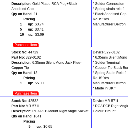
Description:
Gold Plated RCA Plug+Black
* Solder Connection
Anodised Cap
* Spring strain relief
Qty on Hand:
21
* Black Anodised Cap
Pricing
RoHS:Yes
1 up:
$3.74
Manufacturer:Deltron
5 up:
$3.41
10 up:
$3.09
Purchase Item
Stock No:
44729
Device:329-0102
Part No:
329-0102
* 6.35mm Silent Mono
Description:
6.35mm Silent Mono Jack Plug-
* Solder Terminal
Copper Tip
* Copper Tip,Black Bo
Qty on Hand:
13
* Spring Strain Relief
Pricing
RoHS:Yes
1 up:
$5.00
Manufacturer:Deltron
* Made in UK *
Purchase Item
Stock No:
42532
Device:MR-571L
Part No:
MR-571L
* RCA PCB Right Angl
Description:
RCA PCB Mount Right Angle Socket
Colour: Brount
Qty on Hand:
1641
Pricing
5 up:
$0.65