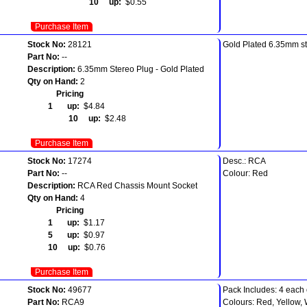
10 up:
$0.55
Purchase Item
Stock No:
28121
Gold Plated 6.35mm st
Part No:
--
Description:
6.35mm Stereo Plug - Gold Plated
Qty on Hand:
2
Pricing
1 up:
$4.84
10 up:
$2.48
Purchase Item
Stock No:
17274
Desc.: RCA
Part No:
--
Colour: Red
Description:
RCA Red Chassis Mount Socket
Qty on Hand:
4
Pricing
1 up:
$1.17
5 up:
$0.97
10 up:
$0.76
Purchase Item
Stock No:
49677
Pack Includes: 4 each 
Part No:
RCA9
Colours: Red, Yellow, 