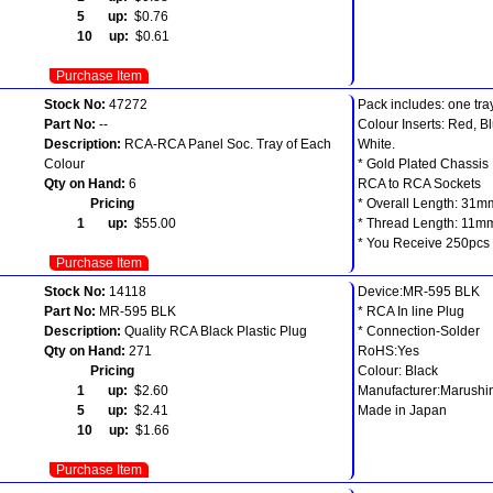
5 up:
$0.76
10 up:
$0.61
Purchase Item
Stock No:
47272
Pack includes: one tra
Part No:
--
Colour Inserts: Red, B
Description:
RCA-RCA Panel Soc. Tray of Each
White.
Colour
* Gold Plated Chassis
Qty on Hand:
6
RCA to RCA Sockets
Pricing
* Overall Length: 31m
1 up:
$55.00
* Thread Length: 11m
* You Receive 250pcs i
Purchase Item
Stock No:
14118
Device:MR-595 BLK
Part No:
MR-595 BLK
* RCA In line Plug
Description:
Quality RCA Black Plastic Plug
* Connection-Solder
Qty on Hand:
271
RoHS:Yes
Pricing
Colour: Black
1 up:
$2.60
Manufacturer:Marushi
5 up:
$2.41
Made in Japan
10 up:
$1.66
Purchase Item