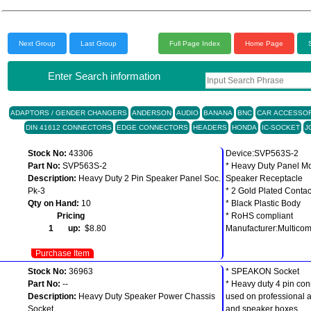
Next Group
Last Group
Full Page Index
Home Page
Enter Search information
ADAPTORS / GENDER CHANGERS
ANDERSON
AUDIO
BANANA
BNC
CAR ACCESSOR
DIN 41612 CONNECTORS
EDGE CONNECTORS
HEADERS
HONDA
IC-SOCKET
J
Stock No:
43306
Device:SVP563S-2
Part No:
SVP563S-2
* Heavy Duty Panel M
Description:
Heavy Duty 2 Pin Speaker Panel Soc.
Speaker Receptacle
Pk-3
* 2 Gold Plated Contac
Qty on Hand:
10
* Black Plastic Body
Pricing
* RoHS compliant
1 up:
$8.80
Manufacturer:Multico
Purchase Item
Stock No:
36963
* SPEAKON Socket
Part No:
--
* Heavy duty 4 pin con
Description:
Heavy Duty Speaker Power Chassis
used on professional a
Socket
and speaker boxes.