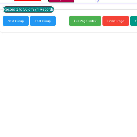
Record 1 to 50 of 974 Records
Next Group
Last Group
Full Page Index
Home Page
S