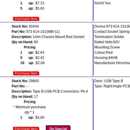
1 up:
$7.15
RoHS:Yes
5 up:
$5.83
Purchase Item
Stock No:
40444
Device:973 614-101(M
Part No:
973 614-101(MBI-11)
Contact:Socket Sprin
Description:
1mm Chassis Mount Red Socket
Termination:Solder
Qty on Hand:
80
Rated Volts:60V
Pricing
Mounting:Screw
1 up:
$2.64
Colour:Red
5 up:
$2.42
Housing:94HB
10 up:
$2.08
Manufacturer:Hirschm
Purchase Item
Stock No:
29893
Desc: USB Type B
Part No:
--
Type: Right Angle PCB
Description:
Type B USB PCB Connectors. Pk-4
Qty on Hand:
17
Pricing
* Minimum purchase
qty * 1
1 up:
$3.00
Purchase Item
On Special