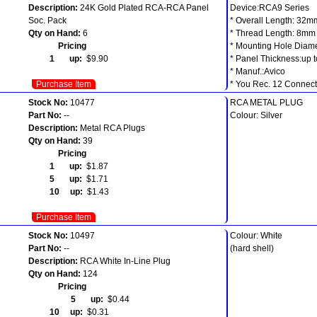
Description:
24K Gold Plated RCA-RCA Panel
Device:RCA9 Series
Soc. Pack
* Overall Length: 32m
Qty on Hand:
6
* Thread Length: 8mm
Pricing
* Mounting Hole Diam
1 up:
$9.90
* Panel Thickness:up 
* Manuf.:Avico
Purchase Item
* You Rec. 12 Connecto
Stock No:
10477
RCA METAL PLUG
Part No:
--
Colour: Silver
Description:
Metal RCA Plugs
Qty on Hand:
39
Pricing
1 up:
$1.87
5 up:
$1.71
10 up:
$1.43
Purchase Item
Stock No:
10497
Colour: White
Part No:
--
(hard shell)
Description:
RCA White In-Line Plug
Qty on Hand:
124
Pricing
5 up:
$0.44
10 up:
$0.31