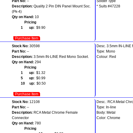
Part No:
--
Solder Type
Description:
Quality 2 Pin DIN Panel Mount Soc.
* Suits #47228
(Pk-4)
Qty on Hand:
10
Pricing
1 up:
$9.90
Purchase Item
Stock No:
30598
Desc. 3.5mm IN-LINE
Part No:
--
Type: Mono
Description:
3.5mm IN-LINE Red Mono Socket.
Colour: Red
Qty on Hand:
294
Pricing
1 up:
$1.32
5 up:
$0.99
10 up:
$0.50
Purchase Item
Stock No:
12108
Desc.: RCA Metal Chr
Part No:
--
Type: In-line
Description:
RCA Metal Chrome Female
Body: Metal
Connector
Color: Chrome
Qty on Hand:
780
Pricing