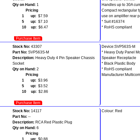
Qty on Hand:
1
Handles up to 30A curr
Pricing
Compact rectangular t
1 up:
$7.59
use on amplifier rear p
5 up:
$7.10
* Suit #16374
10 up:
$6.47
* RoHS compliant
Purchase Item
Stock No:
43307
Device:SVP563S-M
Part No:
SVP563S-M
* Heavy Duty Panel M
Description:
Heavy Duty 4 Pin Speaker Chassis
Speaker Receptacle
Socket
* Black Plastic Body
Qty on Hand:
2
* RoHS compliant
Pricing
Manufacturer:Multico
1 up:
$3.96
5 up:
$3.52
10 up:
$2.86
Purchase Item
Stock No:
14117
Colour: Red
Part No:
--
Description:
RCA Red Plastic Plug
Qty on Hand:
6
Pricing
1 up:
$0.88