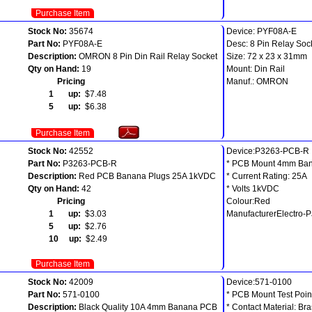
Purchase Item
Stock No:
35674
Device: PYF08A-E
Part No:
PYF08A-E
Desc: 8 Pin Relay Soc
Description:
OMRON 8 Pin Din Rail Relay Socket
Size: 72 x 23 x 31mm
Qty on Hand:
19
Mount: Din Rail
Pricing
Manuf.: OMRON
1 up:
$7.48
5 up:
$6.38
Purchase Item
Stock No:
42552
Device:P3263-PCB-R
Part No:
P3263-PCB-R
* PCB Mount 4mm Ban
Description:
Red PCB Banana Plugs 25A 1kVDC
* Current Rating: 25A
Qty on Hand:
42
* Volts 1kVDC
Pricing
Colour:Red
1 up:
$3.03
ManufacturerElectro-
5 up:
$2.76
10 up:
$2.49
Purchase Item
Stock No:
42009
Device:571-0100
Part No:
571-0100
* PCB Mount Test Poin
Description:
Black Quality 10A 4mm Banana PCB
* Contact Material: Br