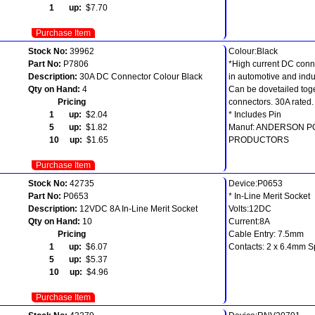
1 up:
$7.70
Purchase Item
Stock No:
39962
Colour:Black
Part No:
P7806
*High current DC conn
Description:
30A DC Connector Colour Black
in automotive and indus
Qty on Hand:
4
Can be dovetailed toge
Pricing
connectors. 30A rated.
1 up:
$2.04
* Includes Pin
5 up:
$1.82
Manuf: ANDERSON 
10 up:
$1.65
PRODUCTORS
Purchase Item
Stock No:
42735
Device:P0653
Part No:
P0653
* In-Line Merit Socket
Description:
12VDC 8A In-Line Merit Socket
Volts:12DC
Qty on Hand:
10
Current:8A
Pricing
Cable Entry: 7.5mm
1 up:
$6.07
Contacts: 2 x 6.4mm 
5 up:
$5.37
10 up:
$4.96
Purchase Item