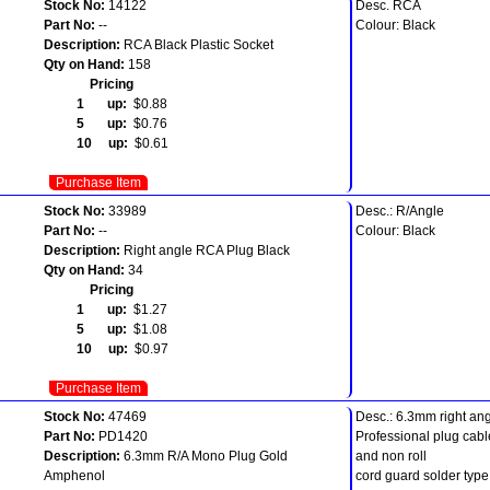
Stock No:
14122
Desc. RCA
Part No:
--
Colour: Black
Description:
RCA Black Plastic Socket
Qty on Hand:
158
Pricing
1 up:
$0.88
5 up:
$0.76
10 up:
$0.61
Purchase Item
Stock No:
33989
Desc.: R/Angle
Part No:
--
Colour: Black
Description:
Right angle RCA Plug Black
Qty on Hand:
34
Pricing
1 up:
$1.27
5 up:
$1.08
10 up:
$0.97
Purchase Item
Stock No:
47469
Desc.: 6.3mm right an
Part No:
PD1420
Professional plug cabl
Description:
6.3mm R/A Mono Plug Gold
and non roll
Amphenol
cord guard solder type