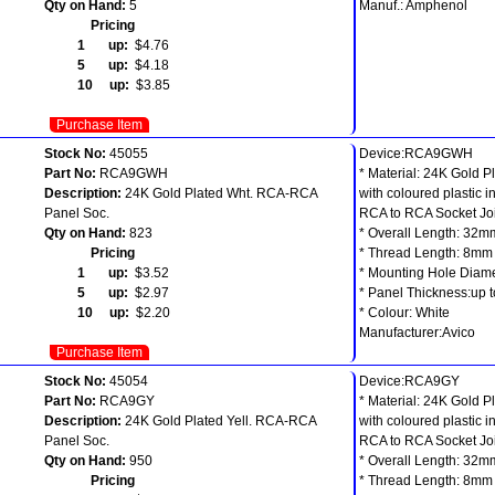
Qty on Hand:
5
Manuf.: Amphenol
Pricing
1 up:
$4.76
5 up:
$4.18
10 up:
$3.85
Purchase Item
Stock No:
45055
Device:RCA9GWH
Part No:
RCA9GWH
* Material: 24K Gold P
Description:
24K Gold Plated Wht. RCA-RCA
with coloured plastic i
Panel Soc.
RCA to RCA Socket Jo
Qty on Hand:
823
* Overall Length: 32m
Pricing
* Thread Length: 8mm
1 up:
$3.52
* Mounting Hole Diam
5 up:
$2.97
* Panel Thickness:up 
10 up:
$2.20
* Colour: White
Manufacturer:Avico
Purchase Item
Stock No:
45054
Device:RCA9GY
Part No:
RCA9GY
* Material: 24K Gold P
Description:
24K Gold Plated Yell. RCA-RCA
with coloured plastic i
Panel Soc.
RCA to RCA Socket Jo
Qty on Hand:
950
* Overall Length: 32m
Pricing
* Thread Length: 8mm