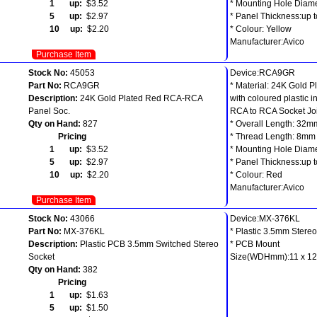
1 up:
$3.52
* Mounting Hole Diam
5 up:
$2.97
* Panel Thickness:up 
10 up:
$2.20
* Colour: Yellow
Manufacturer:Avico
Purchase Item
Stock No:
45053
Device:RCA9GR
Part No:
RCA9GR
* Material: 24K Gold P
Description:
24K Gold Plated Red RCA-RCA
with coloured plastic i
Panel Soc.
RCA to RCA Socket Jo
Qty on Hand:
827
* Overall Length: 32m
Pricing
* Thread Length: 8mm
1 up:
$3.52
* Mounting Hole Diam
5 up:
$2.97
* Panel Thickness:up 
10 up:
$2.20
* Colour: Red
Manufacturer:Avico
Purchase Item
Stock No:
43066
Device:MX-376KL
Part No:
MX-376KL
* Plastic 3.5mm Stere
Description:
Plastic PCB 3.5mm Switched Stereo
* PCB Mount
Socket
Size(WDHmm):11 x 1
Qty on Hand:
382
Pricing
1 up:
$1.63
5 up:
$1.50