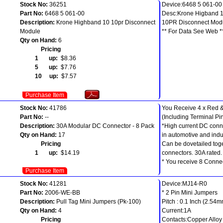
Stock No:
36251
Device:6468 5 061-00
Part No:
6468 5 061-00
Desc:Krone Higband 
Description:
Krone Highband 10 10pr Disconnect
10PR Disconnect Mod
Module
** For Data See Web *
Qty on Hand:
6
Pricing
1 up:
$8.36
5 up:
$7.76
10 up:
$7.57
Purchase Item
Stock No:
41786
You Receive 4 x Red &
Part No:
--
(Including Terminal Pi
Description:
30A Modular DC Connector - 8 Pack
*High current DC conn
Qty on Hand:
17
in automotive and indus
Pricing
Can be dovetailed toge
1 up:
$14.19
connectors. 30A rated.
* You receive 8 Connect
Purchase Item
Stock No:
41281
Device:MJ14-R0
Part No:
2006-WE-BB
* 2 Pin Mini Jumpers
Description:
Pull Tag Mini Jumpers (Pk-100)
Pitch : 0.1 Inch (2.54
Qty on Hand:
4
Current:1A
Pricing
Contacts:Copper Alloy