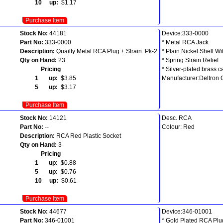
10 up:
$1.17
Purchase Item
Stock No:
44181
Device:333-0000
Part No:
333-0000
* Metal RCA Jack
Description:
Quailty Metal RCA Plug + Strain. Pk-2
* Plain Nickel Shell W
Qty on Hand:
23
* Spring Strain Relief
Pricing
* Silver-plated brass 
1 up:
$3.85
Manufacturer:Deltron
5 up:
$3.17
Purchase Item
Stock No:
14121
Desc. RCA
Part No:
--
Colour: Red
Description:
RCA Red Plastic Socket
Qty on Hand:
3
Pricing
1 up:
$0.88
5 up:
$0.76
10 up:
$0.61
Purchase Item
Stock No:
44677
Device:346-01001
Part No:
346-01001
* Gold Plated RCA Plu