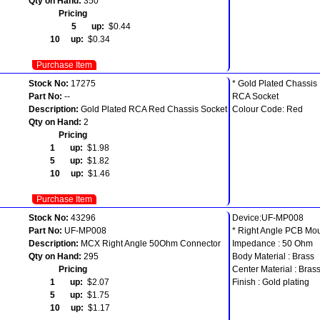
Qty on Hand:
350
Pricing
5 up:
$0.44
10 up:
$0.34
Purchase Item
Stock No:
17275
* Gold Plated Chassis
Part No:
--
RCA Socket
Description:
Gold Plated RCA Red Chassis Socket
Colour Code: Red
Qty on Hand:
2
Pricing
1 up:
$1.98
5 up:
$1.82
10 up:
$1.46
Purchase Item
Stock No:
43296
Device:UF-MP008
Part No:
UF-MP008
* Right Angle PCB Mo
Description:
MCX Right Angle 50Ohm Connector
Impedance : 50 Ohm
Qty on Hand:
295
Body Material : Brass
Pricing
Center Material : Bras
1 up:
$2.07
Finish : Gold plating
5 up:
$1.75
10 up:
$1.17