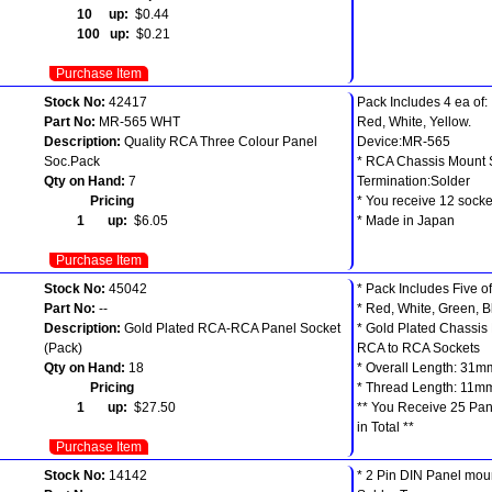
10 up:
$0.44
100 up:
$0.21
Purchase Item
Stock No:
42417
Pack Includes 4 ea of:
Part No:
MR-565 WHT
Red, White, Yellow.
Description:
Quality RCA Three Colour Panel
Device:MR-565
Soc.Pack
* RCA Chassis Mount 
Qty on Hand:
7
Termination:Solder
Pricing
* You receive 12 socket
1 up:
$6.05
* Made in Japan
Purchase Item
Stock No:
45042
* Pack Includes Five o
Part No:
--
* Red, White, Green, B
Description:
Gold Plated RCA-RCA Panel Socket
* Gold Plated Chassis
(Pack)
RCA to RCA Sockets
Qty on Hand:
18
* Overall Length: 31m
Pricing
* Thread Length: 11m
1 up:
$27.50
** You Receive 25 Pan
in Total **
Purchase Item
Stock No:
14142
* 2 Pin DIN Panel mou