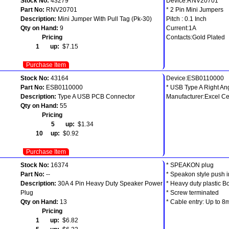
Stock No:
43279
Device:RNV20701
Part No:
RNV20701
* 2 Pin Mini Jumpers
Description:
Mini Jumper With Pull Tag (Pk-30)
Pitch : 0.1 Inch
Qty on Hand:
9
Current:1A
Pricing
Contacts:Gold Plated
1 up:
$7.15
Purchase Item
Stock No:
43164
Device:ESB0110000
Part No:
ESB0110000
* USB Type A Right A
Description:
Type A USB PCB Connector
Manufacturer:Excel Ce
Qty on Hand:
55
Pricing
5 up:
$1.34
10 up:
$0.92
Purchase Item
Stock No:
16374
* SPEAKON plug
Part No:
--
* Speakon style push i
Description:
30A 4 Pin Heavy Duty Speaker Power
* Heavy duty plastic B
Plug
* Screw terminated
Qty on Hand:
13
* Cable entry: Up to 
Pricing
1 up:
$6.82