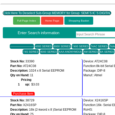
Click Here To Deselect Sub-Group MEMORY for Group SEMI`S IC`S DIGITAL
Full Page Index
Home Page
Shopping Basket
Enter Search information
------------------------------
4000 SERIES
6000 SERIES
7400 SERIES
74AC SERIES
74A
74S SERIES
8000 SERIES
AAA-ANONYMOUS
AM SERIES
BA SERIES
Stock No:
33390
Device: AT24C08
Part No:
AT24C08
Function:8k-bit Seri
Description:
1024 x 8 Serial EEPROM
Package: DIP-8
Qty on Hand:
11
Manuf.: Atmel
Pricing
1 up:
$3.03
Purchase Item
Stock No:
38729
Device: X2416SP
Part No:
X2416SP
Function:16k- Serial
Description:
16k (2-kword x 8 )Serial EEPROM
RoHS:
Qty on Hand:
75
Package: DIP-8