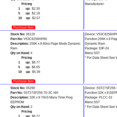
Pricing
Manufacturer:
1 up:
$2.30
5 up:
$2.18
10 up:
$2.07
Purchase Item
Stock No:
36120
Device: V53C8256HP
Part No:
V53C8256HP60
Function:256K x 8 Pa
Description:
256K x 8 60ns Page Mode Dynamic
Dynamic Ram
Ram
Package: DIP-24
Qty on Hand:
4
Manu:SST
Pricing
* For Data Sheet See 
1 up:
$6.77
5 up:
$6.05
10 up:
$5.39
Purchase Item
Stock No:
35290
Device: SST27SF256
Part No:
SST27SF256-70-3C-NH
Function:32K x 8 EE
Description:
32K x 8 70nS Many Time Prog
Package: PLCC-32
EEPROM
Manu:SST
Qty on Hand:
2
* For Data Sheet See 
Pricing
1 up:
$6.27