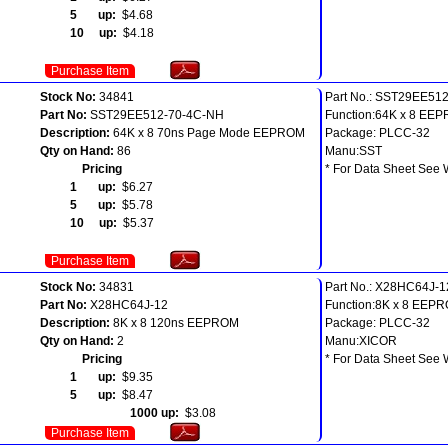
5 up:
$4.68
10 up:
$4.18
Purchase Item
Stock No:
34841
Part No.: SST29EE51
Part No:
SST29EE512-70-4C-NH
Function:64K x 8 EE
Description:
64K x 8 70ns Page Mode EEPROM
Package: PLCC-32
Qty on Hand:
86
Manu:SST
Pricing
* For Data Sheet See 
1 up:
$6.27
5 up:
$5.78
10 up:
$5.37
Purchase Item
Stock No:
34831
Part No.: X28HC64J-1
Part No:
X28HC64J-12
Function:8K x 8 EEP
Description:
8K x 8 120ns EEPROM
Package: PLCC-32
Qty on Hand:
2
Manu:XICOR
Pricing
* For Data Sheet See 
1 up:
$9.35
5 up:
$8.47
1000 up:
$3.08
Purchase Item