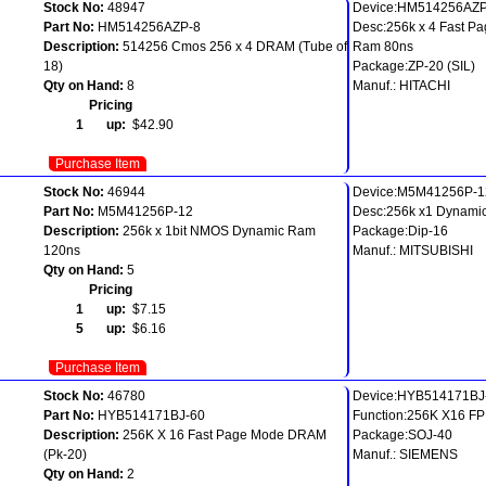
Stock No:
48947
Device:HM514256AZP
Part No:
HM514256AZP-8
Desc:256k x 4 Fast P
Description:
514256 Cmos 256 x 4 DRAM (Tube of
Ram 80ns
18)
Package:ZP-20 (SIL)
Qty on Hand:
8
Manuf.: HITACHI
Pricing
1 up:
$42.90
Purchase Item
Stock No:
46944
Device:M5M41256P-1
Part No:
M5M41256P-12
Desc:256k x1 Dynami
Description:
256k x 1bit NMOS Dynamic Ram
Package:Dip-16
120ns
Manuf.: MITSUBISHI
Qty on Hand:
5
Pricing
1 up:
$7.15
5 up:
$6.16
Purchase Item
Stock No:
46780
Device:HYB514171BJ
Part No:
HYB514171BJ-60
Function:256K X16 F
Description:
256K X 16 Fast Page Mode DRAM
Package:SOJ-40
(Pk-20)
Manuf.: SIEMENS
Qty on Hand:
2