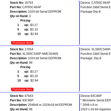
Stock No:
16763
Device: CAT93C46AP
Part No:
CAT93C46AP
Function:1kbit Seria
Description:
1024 bit Serial EEPROM
Package:Dip-8
Qty on Hand:
3
Pricing
1 up:
$3.27
5 up:
$3.10
10 up:
$2.94
Purchase Item
Stock No:
17054
Device: XLS93CS46
Part No:
XLS93CS46P-NMC9346N
Function:1kbit Seria
Description:
1024 bit Serial EEPROM
Package: Dip-8
Qty on Hand:
99
Pricing
1 up:
$3.27
5 up:
$3.10
10 up:
$2.94
Purchase Item
Stock No:
47643
Device:93C86P
Part No:
93C86P
* Microwire Serial E
Description:
2048x8 or 1024x16-bit EEPROM
* 2048 x 8 or
Qty on Hand:
96
1024 x 16-bit organiza