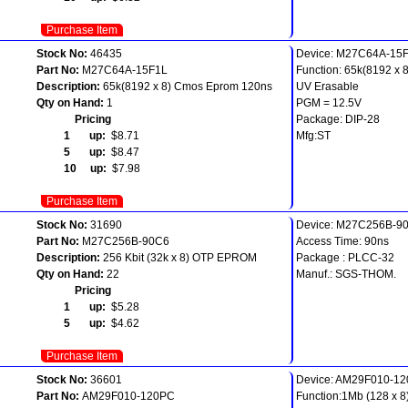
Purchase Item
Stock No:
46435
Device: M27C64A-15
Part No:
M27C64A-15F1L
Function: 65k(8192 x
Description:
65k(8192 x 8) Cmos Eprom 120ns
UV Erasable
Qty on Hand:
1
PGM = 12.5V
Pricing
Package: DIP-28
1 up:
$8.71
Mfg:ST
5 up:
$8.47
10 up:
$7.98
Purchase Item
Stock No:
31690
Device: M27C256B-9
Part No:
M27C256B-90C6
Access Time: 90ns
Description:
256 Kbit (32k x 8) OTP EPROM
Package : PLCC-32
Qty on Hand:
22
Manuf.: SGS-THOM.
Pricing
1 up:
$5.28
5 up:
$4.62
Purchase Item
Stock No:
36601
Device: AM29F010-12
Part No:
AM29F010-120PC
Function:1Mb (128 x 8