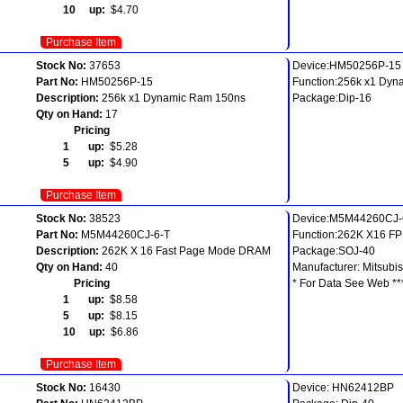
10 up:
$4.70
Purchase Item
Stock No:
37653
Device:HM50256P-15
Part No:
HM50256P-15
Function:256k x1 Dy
Description:
256k x1 Dynamic Ram 150ns
Package:Dip-16
Qty on Hand:
17
Pricing
1 up:
$5.28
5 up:
$4.90
Purchase Item
Stock No:
38523
Device:M5M44260CJ-
Part No:
M5M44260CJ-6-T
Function:262K X16 F
Description:
262K X 16 Fast Page Mode DRAM
Package:SOJ-40
Qty on Hand:
40
Manufacturer: Mitsubis
Pricing
* For Data See Web **
1 up:
$8.58
5 up:
$8.15
10 up:
$6.86
Purchase Item
Stock No:
16430
Device: HN62412BP