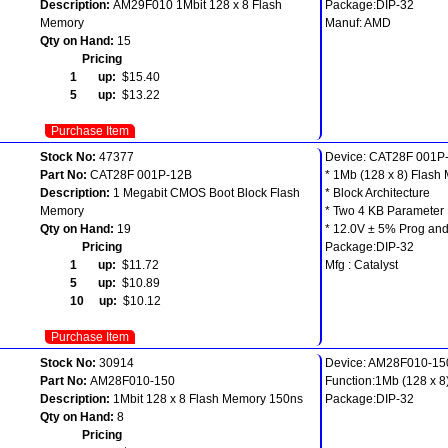
Description:
AM29F010 1Mbit 128 x 8 Flash
Package:DIP-32
Memory
Manuf: AMD
Qty on Hand:
15
Pricing
1 up:
$15.40
5 up:
$13.22
Purchase Item
Stock No:
47377
Device: CAT28F 001P
Part No:
CAT28F 001P-12B
* 1Mb (128 x 8) Flash
Description:
1 Megabit CMOS Boot Block Flash
* Block Architecture
Memory
* Two 4 KB Parameter 
Qty on Hand:
19
* 12.0V ± 5% Prog and
Pricing
Package:DIP-32
1 up:
$11.72
Mfg : Catalyst
5 up:
$10.89
10 up:
$10.12
Purchase Item
Stock No:
30914
Device: AM28F010-15
Part No:
AM28F010-150
Function:1Mb (128 x 8
Description:
1Mbit 128 x 8 Flash Memory 150ns
Package:DIP-32
Qty on Hand:
8
Pricing