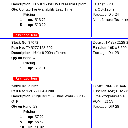
Description:
1K x 8 450ns UV Eraseable Eprom
Ta(ad):450ns
Qty:
Contact For Availability(Lead Time)
Ta(CS):120ns
Pricing
Package: Dip-24
1 up:
$13.75
Manufacturer:Texas In
5 up:
$13.20
Purchase Item
Stock No:
37072
Device: TMS27C128-
Part No:
TMS27C128-20JL
Function: 16K x 8 200
Description:
16K x 8 200ns Eprom
Package: Dip-28
Qty on Hand:
4
Pricing
1 up:
$17.11
Purchase Item
Stock No:
31965
Device: NMC27C64N-
Part No:
NMC27C64N-200
Function: 65k(8192 x
Description:
65k(8192 x 8) Cmos Prom 200ns -
Time Programmable
OTP
PGM = 12.5V
Qty on Hand:
28
Package: DIP-28
Pricing
1 up:
$7.02
5 up:
$6.67
10 up:
$6.32