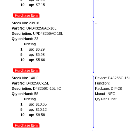
10 up:
$7.15
Purchase Item
Stock No:
23916
--
Part No:
UPD43256AC-10L
Description:
UPD43256AC-10L
Qty on Hand:
23
Pricing
1 up:
$6.29
5 up:
$5.98
10 up:
$5.66
Purchase Item
Stock No:
14011
Device: D43256C-15L
Part No:
D43256C-15L
Function:
Description:
D43256C-15L I.C
Package: DIP-28
Qty on Hand:
58
Manuf.: NEC
Pricing
Qty Per Tube:
1 up:
$10.65
5 up:
$10.12
10 up:
$9.58
Purchase Item