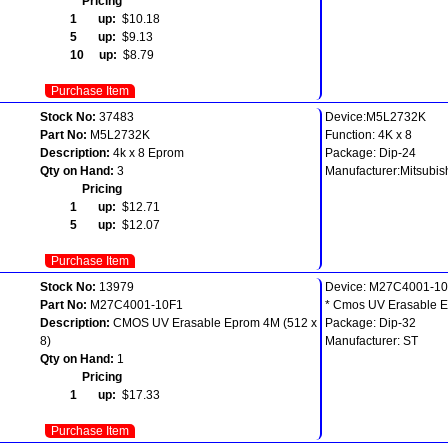
Pricing
1 up:
$10.18
5 up:
$9.13
10 up:
$8.79
Purchase Item
Stock No:
37483
Device:M5L2732K
Part No:
M5L2732K
Function: 4K x 8
Description:
4k x 8 Eprom
Package: Dip-24
Qty on Hand:
3
Manufacturer:Mitsubis
Pricing
1 up:
$12.71
5 up:
$12.07
Purchase Item
Stock No:
13979
Device: M27C4001-1
Part No:
M27C4001-10F1
* Cmos UV Erasable 
Description:
CMOS UV Erasable Eprom 4M (512 x
Package: Dip-32
8)
Manufacturer: ST
Qty on Hand:
1
Pricing
1 up:
$17.33
Purchase Item