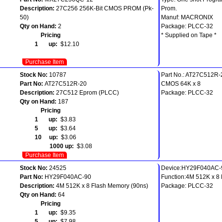
Description:
27C256 256K-Bit CMOS PROM (Pk-
Prom.
50)
Manuf: MACRONIX
Qty on Hand:
2
Package: PLCC-32
Pricing
* Supplied on Tape *
1 up:
$12.10
Purchase Item
Stock No:
10787
Part No.: AT27C512R-
Part No:
AT27C512R-20
CMOS 64K x 8
Description:
27C512 Eprom (PLCC)
Package: PLCC-32
Qty on Hand:
187
Pricing
1 up:
$3.83
5 up:
$3.64
10 up:
$3.06
1000 up:
$3.08
Purchase Item
Stock No:
24525
Device:HY29F040AC-
Part No:
HY29F040AC-90
Function:4M 512K x 8
Description:
4M 512K x 8 Flash Memory (90ns)
Package: PLCC-32
Qty on Hand:
64
Pricing
1 up:
$9.35
5 up:
$7.98