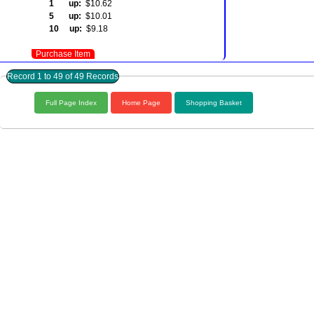
1 up:
$10.62
5 up:
$10.01
10 up:
$9.18
Purchase Item
Record 1 to 49 of 49 Records
Full Page Index
Home Page
Shopping Basket