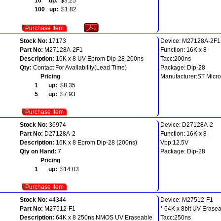
10 up:
$3.25
100 up:
$1.82
Purchase Item
Stock No:
17173
Device: M27128A-2F1
Part No:
M27128A-2F1
Function: 16K x 8
Description:
16K x 8 UV-Eprom Dip-28-200ns
Tacc:200ns
Qty:
Contact For Availability(Lead Time)
Package: Dip-28
Pricing
Manufacturer:ST Micro
1 up:
$8.35
5 up:
$7.93
Purchase Item
Stock No:
36974
Device: D27128A-2
Part No:
D27128A-2
Function: 16K x 8
Description:
16K x 8 Eprom Dip-28 (200ns)
Vpp:12.5V
Qty on Hand:
7
Package: Dip-28
Pricing
1 up:
$14.03
Purchase Item
Stock No:
44344
Device: M27512-F1
Part No:
M27512-F1
* 64K x 8bit UV Erase
Description:
64K x 8 250ns NMOS UV Eraseable
Tacc:250ns