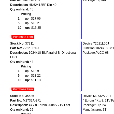
Part No:
HN62412BP
Package: Dip-40
Description:
HN62412BP Dip-40
Qty on Hand:
45
Pricing
1 up:
$17.06
5 up:
$16.21
10 up:
$15.35
Purchase Item
Stock No:
37311
Device:72521L50J
Part No:
72521L50J
Function:1024x18-Bit B
Description:
1024x18-Bit Parallel Bi-Directional
Package:PLCC-68
FIFO
Qty on Hand:
44
Pricing
1 up:
$13.91
5 up:
$13.22
10 up:
$11.13
Purchase Item
Stock No:
35686
Device:M2732A-2F1
Part No:
M2732A-2F1
* Eprom 4K x 8, 21V F
Description:
4k x 8 Eprom 200nS-21V Fast
Package: Dip-24
Qty on Hand:
25
Manufacturer: ST