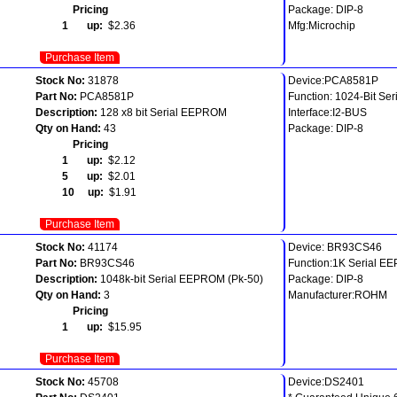
Pricing
Package: DIP-8
1 up:
$2.36
Mfg:Microchip
Purchase Item
Stock No:
31878
Device:PCA8581P
Part No:
PCA8581P
Function: 1024-Bit Se
Description:
128 x8 bit Serial EEPROM
Interface:I2-BUS
Qty on Hand:
43
Package: DIP-8
Pricing
1 up:
$2.12
5 up:
$2.01
10 up:
$1.91
Purchase Item
Stock No:
41174
Device: BR93CS46
Part No:
BR93CS46
Function:1K Serial 
Description:
1048k-bit Serial EEPROM (Pk-50)
Package: DIP-8
Qty on Hand:
3
Manufacturer:ROHM
Pricing
1 up:
$15.95
Purchase Item
Stock No:
45708
Device:DS2401