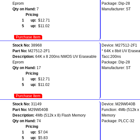
Eprom
Package: Dip-28
Qty on Hand:
7
Manufacturer: ST
Pricing
1 up:
$12.71
5 up:
$11.02
Purchase Item
Stock No:
38968
Device: M27512-2F1
Part No:
M27512-2F1
* 64K x 8bit UV Erase
Description:
64K x 8 200ns NMOS UV Eraseable
Tacc:200ns
Eprom
Package: Dip-28
Qty on Hand:
17
Manufacturer: ST
Pricing
1 up:
$12.71
5 up:
$11.02
Purchase Item
Stock No:
31149
Device: M29W040B
Part No:
M29W040B
Function: 4Mb (512k x 
Description:
4Mb (512k x 8) Flash Memory
Memory
Qty on Hand:
74
Package: PLCC-32
Pricing
1 up:
$7.04
5 up:
$5.83