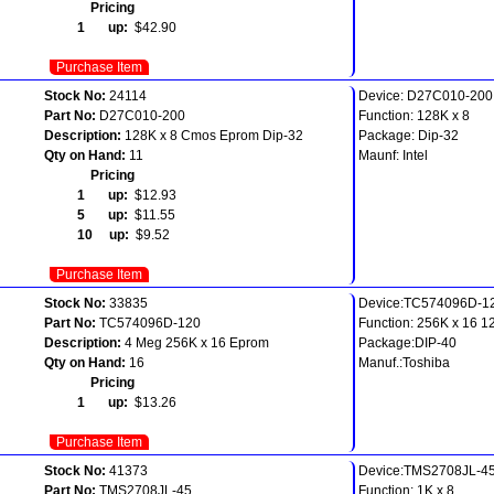
Pricing
1 up:
$42.90
Purchase Item
Stock No:
24114
Device: D27C010-200
Part No:
D27C010-200
Function: 128K x 8
Description:
128K x 8 Cmos Eprom Dip-32
Package: Dip-32
Qty on Hand:
11
Maunf: Intel
Pricing
1 up:
$12.93
5 up:
$11.55
10 up:
$9.52
Purchase Item
Stock No:
33835
Device:TC574096D-1
Part No:
TC574096D-120
Function: 256K x 16 1
Description:
4 Meg 256K x 16 Eprom
Package:DIP-40
Qty on Hand:
16
Manuf.:Toshiba
Pricing
1 up:
$13.26
Purchase Item
Stock No:
41373
Device:TMS2708JL-4
Part No:
TMS2708JL-45
Function: 1K x 8