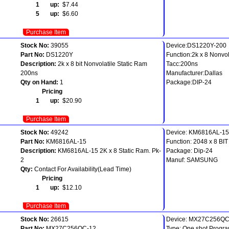
1 up:
$7.44
5 up:
$6.60
Purchase Item
Stock No:
39055
Device:DS1220Y-200
Part No:
DS1220Y
Function:2k x 8 Nonvol
Description:
2k x 8 bit Nonvolatile Static Ram
Tacc:200ns
200ns
Manufacturer:Dallas
Qty on Hand:
1
Package:DIP-24
Pricing
1 up:
$20.90
Purchase Item
Stock No:
49242
Device: KM6816AL-15
Part No:
KM6816AL-15
Function: 2048 x 8 B
Description:
KM6816AL-15 2K x 8 Static Ram. Pk-
Package: Dip-24
2
Manuf: SAMSUNG
Qty:
Contact For Availability(Lead Time)
Pricing
1 up:
$12.10
Purchase Item
Stock No:
26615
Device: MX27C256QC-
Part No:
MX27C256QC-12
Type: One shot Progr