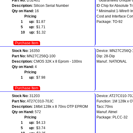
Part No:
DS2401
* Guaranteed Unique 
Description:
Silicon Serial Number
ID Chip for Absolute Tr
Qty on Hand:
16
* Minimalist 1-Wire® I
Pricing
Cost and Interface Co
1 up:
$1.87
Package: TO-92
5 up:
$1.71
10 up:
$1.32
Purchase Item
Stock No:
16350
Device: MN27C256Q-
Part No:
MN27C256Q-100
Dip: 28-Dip
Description:
CMOS 32K x 8 Eprom - 100ns
Manuf.: NATIONAL
Qty on Hand:
4
Pricing
1 up:
$7.98
Purchase Item
Stock No:
31203
Device: AT27C010-70
Part No:
AT27C010-70JC
Function: 1M 128k x
Description:
1Mbit 128k x 8 70ns OTP EPROM
Tacc:70ns
Qty on Hand:
572
Manuf: Atmel
Pricing
Package: PLCC-32
1 up:
$4.13
5 up:
$3.74