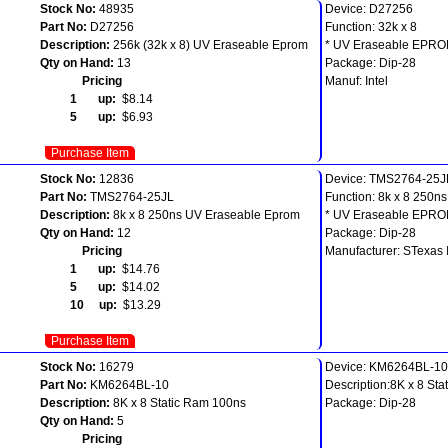
Stock No:
48935
Device: D27256
Part No:
D27256
Function: 32k x 8
Description:
256k (32k x 8) UV Eraseable Eprom
* UV Eraseable EPR
Qty on Hand:
13
Package: Dip-28
Pricing
Manuf: Intel
1 up:
$8.14
5 up:
$6.93
Purchase Item
Stock No:
12836
Device: TMS2764-25J
Part No:
TMS2764-25JL
Function: 8k x 8 250ns
Description:
8k x 8 250ns UV Eraseable Eprom
* UV Eraseable EPR
Qty on Hand:
12
Package: Dip-28
Pricing
Manufacturer: STexas 
1 up:
$14.76
5 up:
$14.02
10 up:
$13.29
Purchase Item
Stock No:
16279
Device: KM6264BL-10
Part No:
KM6264BL-10
Description:8K x 8 St
Description:
8K x 8 Static Ram 100ns
Package: Dip-28
Qty on Hand:
5
Pricing