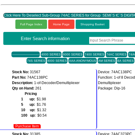
Click Here To Deselect Sub-Group 74AC SERIES for Group SEMI`S IC`S DIGIT
Full Page Index
Home Page
Shopping Basket
Enter Search information
------------------------------
4000 SERIES
6000 SERIES
7400 SERIES
74AC SERIES
74A
74S SERIES
8000 SERIES
AAA-ANONYMOUS
AM SERIES
BA SERIES
Stock No:
31567
Device: 74AC138PC
Part No:
74AC138PC
Function: 1-of 8 Decod
Description:
1-of-Decoder/Demultiplexer
Demultiplexer
Qty on Hand:
261
Package: Dip-16
Pricing
1 up:
$1.98
5 up:
$1.76
10 up:
$1.32
100 up:
$0.54
Purchase Item
Stock No:
31385
Device: 74AC373PC