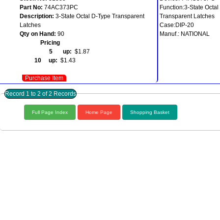
Part No:
74AC373PC
Function:3-State Octal
Description:
3-State Octal D-Type Transparent
Transparent Latches
Latches
Case:DIP-20
Qty on Hand:
90
Manuf.: NATIONAL
Pricing
5 up:
$1.87
10 up:
$1.43
Purchase Item
Record 1 to 2 of 2 Records
Full Page Index
Home Page
Shopping Basket