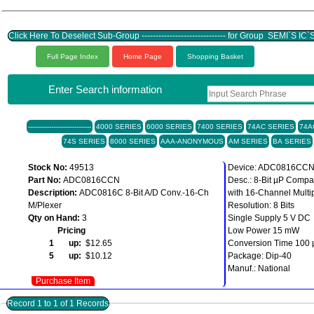
Click Here To Deselect Sub-Group ------------------------------ for Group SEMI`S IC
Full Page Index
Home Page
Shopping Basket
Enter Search information
------------------------------
4000 SERIES
6000 SERIES
7400 SERIES
74AC SERIES
74A
74S SERIES
8000 SERIES
AAA-ANONYMOUS
AM SERIES
BA SERIES
Stock No:
49513
Device: ADC0816CC
Part No:
ADC0816CCN
Desc.: 8-Bit µP Compa
Description:
ADC0816C 8-Bit A/D Conv.-16-Ch
with 16-Channel Multi
M/Plexer
Resolution: 8 Bits
Qty on Hand:
3
Single Supply 5 V DC
Pricing
Low Power 15 mW
1 up:
$12.65
Conversion Time 100 
5 up:
$10.12
Package: Dip-40
Manuf.: National
Purchase Item
Record 1 to 1 of 1 Records