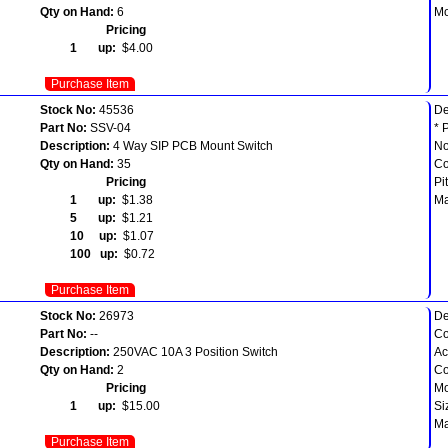
Qty on Hand:
6
Mo
Pricing
1 up:
$4.00
Purchase Item
Stock No:
45536
De
Part No:
SSV-04
* 
Description:
4 Way SIP PCB Mount Switch
No
Qty on Hand:
35
Co
Pricing
Pi
1 up:
$1.38
Ma
5 up:
$1.21
10 up:
$1.07
100 up:
$0.72
Purchase Item
Stock No:
26973
De
Part No:
--
Co
Description:
250VAC 10A 3 Position Switch
Ac
Qty on Hand:
2
Co
Pricing
Mo
1 up:
$15.00
Si
Ma
Purchase Item