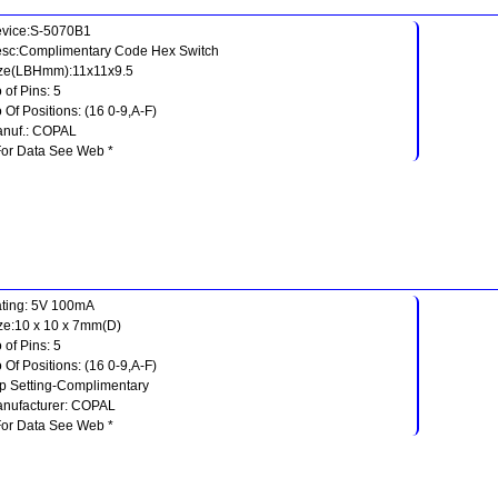
vice:S-5070B1
sc:Complimentary Code Hex Switch
ze(LBHmm):11x11x9.5
 of Pins: 5
 Of Positions: (16 0-9,A-F)
nuf.: COPAL
For Data See Web *
ting: 5V 100mA
ze:10 x 10 x 7mm(D)
 of Pins: 5
 Of Positions: (16 0-9,A-F)
p Setting-Complimentary
nufacturer: COPAL
For Data See Web *