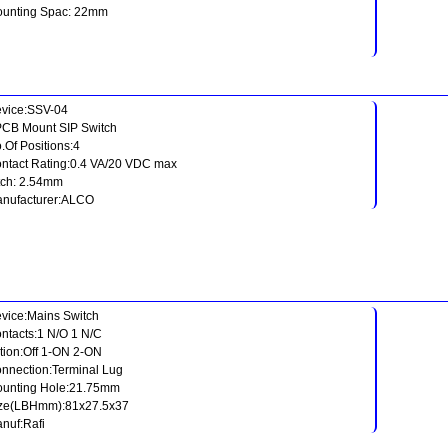
unting Spac: 22mm
vice:SSV-04
PCB Mount SIP Switch
.Of Positions:4
ntact Rating:0.4 VA/20 VDC max
tch: 2.54mm
nufacturer:ALCO
vice:Mains Switch
ntacts:1 N/O 1 N/C
tion:Off 1-ON 2-ON
nnection:Terminal Lug
unting Hole:21.75mm
ze(LBHmm):81x27.5x37
nuf:Rafi