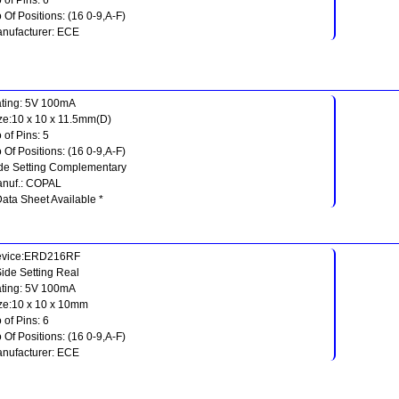
 Of Positions: (16 0-9,A-F)
nufacturer: ECE
ting: 5V 100mA
ze:10 x 10 x 11.5mm(D)
 of Pins: 5
 Of Positions: (16 0-9,A-F)
de Setting Complementary
nuf.: COPAL
Data Sheet Available *
evice:ERD216RF
Side Setting Real
ting: 5V 100mA
ze:10 x 10 x 10mm
 of Pins: 6
 Of Positions: (16 0-9,A-F)
nufacturer: ECE