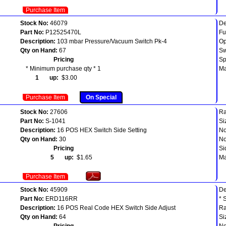
Purchase Item
Stock No:
46079
De
Part No:
P12525470L
Fu
Description:
103 mbar Pressure/Vacuum Switch Pk-4
Op
Qty on Hand:
67
Sw
Pricing
Sp
* Minimum purchase qty * 1
Ma
1 up:
$3.00
Purchase Item
On Special
Stock No:
27606
Ra
Part No:
S-1041
Si
Description:
16 POS HEX Switch Side Setting
No
Qty on Hand:
30
No
Pricing
Si
5 up:
$1.65
Ma
Purchase Item
Stock No:
45909
D
Part No:
ERD116RR
* 
Description:
16 POS Real Code HEX Switch Side Adjust
Ra
Qty on Hand:
64
Si
Pricing
No