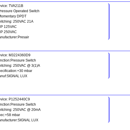
vice: TVA211B
Pressure Operated Switch
Momentary DPDT
itching: 250VAC 21A
HP 125VAC
HP 250VAC
nufacturer:Presair
vice: M3224360D9
nction:Pressure Switch
itching: 250VAC @ 3(1)A
ecification:+30 mbar
nuf:SIGNAL LUX
vice: P1252440C9
nction:Pressure Switch
itching: 250VAC @ 20mA
ec:+58 mbar
nufacturer:SIGNAL LUX