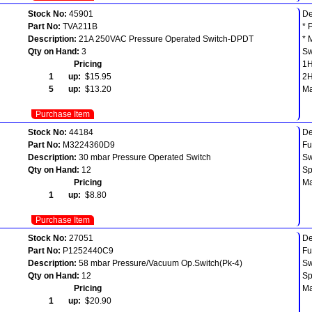
Stock No:
45901
De
Part No:
TVA211B
* 
Description:
21A 250VAC Pressure Operated Switch-DPDT
* 
Qty on Hand:
3
Sw
Pricing
1
1 up:
$15.95
2
5 up:
$13.20
Ma
Purchase Item
Stock No:
44184
De
Part No:
M3224360D9
Fu
Description:
30 mbar Pressure Operated Switch
Sw
Qty on Hand:
12
Sp
Pricing
Ma
1 up:
$8.80
Purchase Item
Stock No:
27051
De
Part No:
P1252440C9
Fu
Description:
58 mbar Pressure/Vacuum Op.Switch(Pk-4)
Sw
Qty on Hand:
12
Sp
Pricing
Ma
1 up:
$20.90