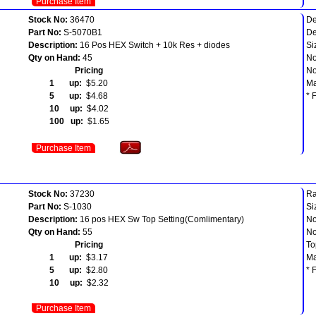
Purchase Item
Stock No:
36470
De
Part No:
S-5070B1
De
Description:
16 Pos HEX Switch + 10k Res + diodes
Si
Qty on Hand:
45
No
Pricing
No
1 up:
$5.20
Ma
5 up:
$4.68
* 
10 up:
$4.02
100 up:
$1.65
Purchase Item
Stock No:
37230
Ra
Part No:
S-1030
Si
Description:
16 pos HEX Sw Top Setting(Comlimentary)
No
Qty on Hand:
55
No
Pricing
To
1 up:
$3.17
Ma
5 up:
$2.80
* 
10 up:
$2.32
Purchase Item