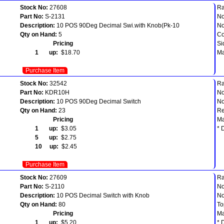
Stock No:
27608
Ra
Part No:
S-2131
No
Description:
10 POS 90Deg Decimal Swi.with Knob(Pk-10
No
Qty on Hand:
5
Co
Pricing
Si
1 up:
$18.70
Ma
Purchase Item
Stock No:
32542
Ra
Part No:
KDR10H
No
Description:
10 POS 90Deg Decimal Switch
No
Qty on Hand:
23
Re
Pricing
Ma
1 up:
$3.05
* 
5 up:
$2.75
10 up:
$2.45
Purchase Item
Stock No:
27609
Ra
Part No:
S-2110
No
Description:
10 POS Decimal Switch with Knob
No
Qty on Hand:
80
To
Pricing
Ma
1 up:
$5.20
* 