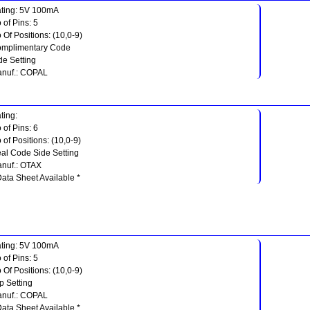
ting: 5V 100mA
 of Pins: 5
 Of Positions: (10,0-9)
mplimentary Code
de Setting
nuf.: COPAL
ting:
 of Pins: 6
 of Positions: (10,0-9)
al Code Side Setting
nuf.: OTAX
Data Sheet Available *
ting: 5V 100mA
 of Pins: 5
 Of Positions: (10,0-9)
p Setting
nuf.: COPAL
Data Sheet Available *