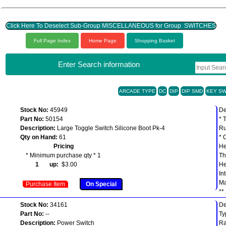
Click Here To Deselect Sub-Group MISCELLANEOUS for Group SWITCHES
Full Page Index
Home Page
Shopping Basket
Enter Search information
ARCADE TYPE
DC
DIP
DIP SMD
KEY SW
Stock No:
45949
De
Part No:
50154
* 
Description:
Large Toggle Switch Silicone Boot Pk-4
Ru
Qty on Hand:
61
* 
Pricing
He
* Minimum purchase qty * 1
Th
1 up:
$3.00
He
In
Ma
Purchase Item
On Special
**
Stock No:
34161
De
Part No:
--
Ty
Description:
Power Switch
Ra