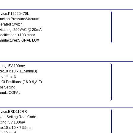
vice:P12525470L
nction:Pressure/Vacuum
erated Switch
itching: 250VAC @ 20mA
ecification:+103 mbar
nufacturer:SIGNAL LUX
ting: 5V 100mA
ze:10 x 10 x 11.5mm(D)
 of Pins: 5
 Of Positions: (16 0-9,A-F)
de Setting
nuf.: COPAL
evice:ERD116RR
Side Setting Real Code
ting: 5V 100mA
ze:10 x 10 x 7.55mm
 of Pins: 6