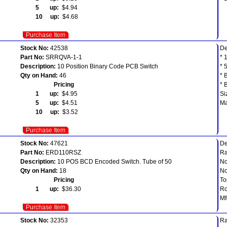
5 up:
$4.94
10 up:
$4.68
Purchase Item
Stock No:
42538
De
Part No:
SRRQVA-1-1
* 
Description:
10 Position Binary Code PCB Switch
* 
Qty on Hand:
46
* 
Pricing
* 
1 up:
$4.95
Si
5 up:
$4.51
Ma
10 up:
$3.52
Purchase Item
Stock No:
47621
D
Part No:
ERD110RSZ
Ra
Description:
10 POS BCD Encoded Switch. Tube of 50
No
Qty on Hand:
18
No
Pricing
To
1 up:
$36.30
R
Mf
Purchase Item
Stock No:
32353
Ra