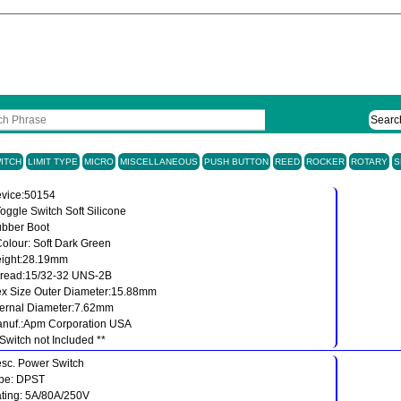
Searc
ITCH
LIMIT TYPE
MICRO
MISCELLANEOUS
PUSH BUTTON
REED
ROCKER
ROTARY
S
vice:50154
Toggle Switch Soft Silicone
bber Boot
Colour: Soft Dark Green
ight:28.19mm
read:15/32-32 UNS-2B
x Size Outer Diameter:15.88mm
ternal Diameter:7.62mm
nuf.:Apm Corporation USA
 Switch not Included **
sc. Power Switch
pe: DPST
ting: 5A/80A/250V