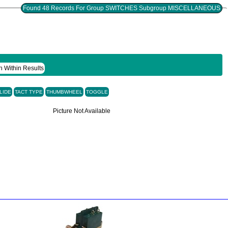
Found 48 Records For Group SWITCHES Subgroup MISCELLANEOUS
h Within Results
LIDE
TACT TYPE
THUMBWHEEL
TOGGLE
Picture Not Available