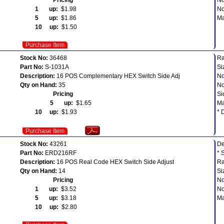
1 up:
$1.98
No
5 up:
$1.86
Ma
10 up:
$1.50
Purchase Item
Stock No:
36468
Ra
Part No:
S-1031A
Si
Description:
16 POS Complementary HEX Switch Side Adj
No
Qty on Hand:
35
No
Pricing
Si
5 up:
$1.65
Ma
10 up:
$1.93
* 
Purchase Item
Stock No:
43261
D
Part No:
ERD216RF
* 
Description:
16 POS Real Code HEX Switch Side Adjust
Ra
Qty on Hand:
14
Si
Pricing
No
1 up:
$3.52
No
5 up:
$3.18
Ma
10 up:
$2.80