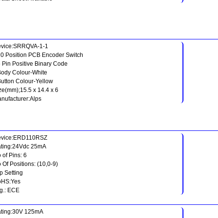
vice:SRRQVA-1-1
10 Position PCB Encoder Switch
5 Pin Positive Binary Code
Body Colour-White
Button Colour-Yellow
ze(mm);15.5 x 14.4 x 6
nufacturer:Alps
evice:ERD110RSZ
ting:24Vdc 25mA
 of Pins: 6
 Of Positions: (10,0-9)
p Setting
oHS:Yes
g.: ECE
ting:30V 125mA