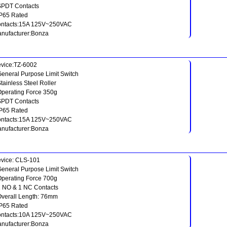
SPDT Contacts
IP65 Rated
ntacts:15A 125V~250VAC
nufacturer:Bonza
vice:TZ-6002
General Purpose Limit Switch
Stainless Steel Roller
Operating Force 350g
SPDT Contacts
IP65 Rated
ntacts:15A 125V~250VAC
nufacturer:Bonza
vice: CLS-101
General Purpose Limit Switch
Operating Force 700g
1 NO & 1 NC Contacts
Overall Length: 76mm
IP65 Rated
ntacts:10A 125V~250VAC
nufacturer:Bonza