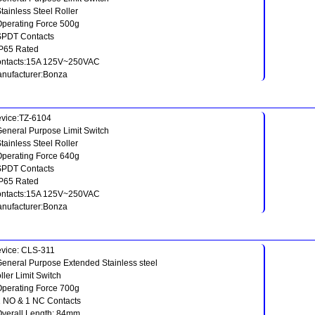
Stainless Steel Roller
Operating Force 500g
SPDT Contacts
IP65 Rated
ntacts:15A 125V~250VAC
nufacturer:Bonza
vice:TZ-6104
General Purpose Limit Switch
Stainless Steel Roller
Operating Force 640g
SPDT Contacts
IP65 Rated
ntacts:15A 125V~250VAC
nufacturer:Bonza
vice: CLS-311
General Purpose Extended Stainless steel
ller Limit Switch
Operating Force 700g
1 NO & 1 NC Contacts
Overall Length: 84mm