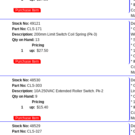
* 
Purchase Item
Co
Ma
Stock No:
49121
De
Part No:
CLS-171
* 
Description:
200mm Limit Switch Coil Spring (Pk-3)
Wi
Qty on Hand:
13
* 
Pricing
* 
1 up:
$27.50
* 
* 
Purchase Item
* 
Co
Ma
Stock No:
48530
De
Part No:
CLS-303
* 
Description:
10A 250VAC Extended Roller Switch. Pk-2
Li
Qty on Hand:
9
* 
Pricing
* 
1 up:
$15.40
* 
Co
Purchase Item
Ma
Stock No:
48529
De
Part No:
CLS-327
* 