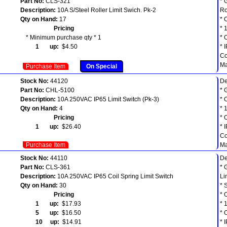
Part No:
CLS-321
* 
Description:
10A S/Steel Roller Limit Swich. Pk-2
Ro
Qty on Hand:
17
* 
Pricing
* 
* Minimum purchase qty * 1
* 
1 up:
$4.50
* 
Co
Ma
Purchase Item
On Special
Stock No:
44120
De
Part No:
CHL-5100
* 
Description:
10A 250VAC IP65 Limit Switch (Pk-3)
* 
Qty on Hand:
4
* 
Pricing
* 
1 up:
$26.40
* 
Co
Purchase Item
Ma
Stock No:
44110
De
Part No:
CLS-361
* 
Description:
10A 250VAC IP65 Coil Spring Limit Switch
Li
Qty on Hand:
30
* 
Pricing
* 
1 up:
$17.93
* 
5 up:
$16.50
* 
10 up:
$14.91
* 