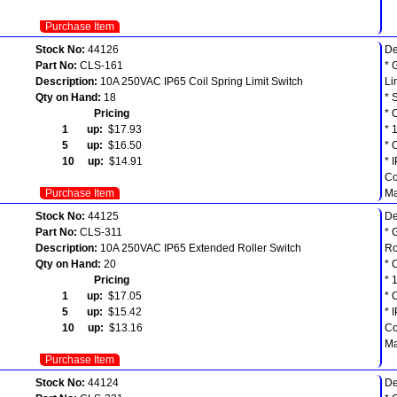
Purchase Item
Stock No:
44126
De
Part No:
CLS-161
* 
Description:
10A 250VAC IP65 Coil Spring Limit Switch
Li
Qty on Hand:
18
* 
Pricing
* 
1 up:
$17.93
* 
5 up:
$16.50
* 
10 up:
$14.91
* 
Co
Purchase Item
Ma
Stock No:
44125
De
Part No:
CLS-311
* 
Description:
10A 250VAC IP65 Extended Roller Switch
Ro
Qty on Hand:
20
* 
Pricing
* 
1 up:
$17.05
* 
5 up:
$15.42
* 
10 up:
$13.16
Co
Ma
Purchase Item
Stock No:
44124
De