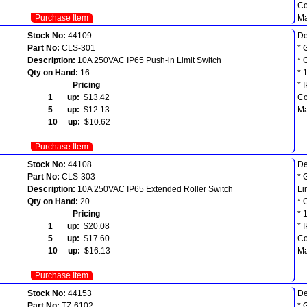
Co
Purchase Item
Ma
Stock No:
44109
De
Part No:
CLS-301
* 
Description:
10A 250VAC IP65 Push-in Limit Switch
* 
Qty on Hand:
16
* 
Pricing
* 
1 up:
$13.42
Co
5 up:
$12.13
Ma
10 up:
$10.62
Purchase Item
Stock No:
44108
De
Part No:
CLS-303
* 
Description:
10A 250VAC IP65 Extended Roller Switch
Li
Qty on Hand:
20
* 
Pricing
* 
1 up:
$20.08
* 
5 up:
$17.60
Co
10 up:
$16.13
Ma
Purchase Item
Stock No:
44153
De
Part No:
TZ-6102
* 