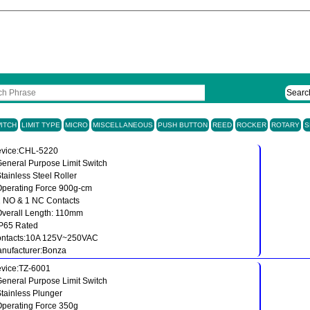
Searc
ITCH
LIMIT TYPE
MICRO
MISCELLANEOUS
PUSH BUTTON
REED
ROCKER
ROTARY
S
vice:CHL-5220
General Purpose Limit Switch
Stainless Steel Roller
Operating Force 900g-cm
1 NO & 1 NC Contacts
Overall Length: 110mm
IP65 Rated
ntacts:10A 125V~250VAC
nufacturer:Bonza
vice:TZ-6001
General Purpose Limit Switch
Stainless Plunger
Operating Force 350g