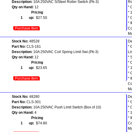
Description:
10A 250VAC S/Steel Roller Switch (Pk-3)
Ro
Qty on Hand:
12
* 
Pricing
* 
1 up:
$27.50
* 
* 
Purchase Item
Co
Ma
Stock No:
48528
De
Part No:
CLS-161
* 
Description:
10A 250VAC Coil Spring Limit Swi.(Pk-3)
Li
Qty on Hand:
12
* 
Pricing
* 
1 up:
$23.65
* 
* 
Purchase Item
* 
Co
Ma
Stock No:
48280
De
Part No:
CLS-301
* 
Description:
10A 250VAC Push Limit Switch (Box of 10)
* 
Qty on Hand:
4
* 
Pricing
* 
1 up:
$74.80
Co
Ma