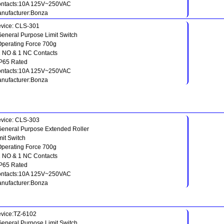
ntacts:10A 125V~250VAC
nufacturer:Bonza
vice: CLS-301
General Purpose Limit Switch
Operating Force 700g
1 NO & 1 NC Contacts
IP65 Rated
ntacts:10A 125V~250VAC
nufacturer:Bonza
vice: CLS-303
General Purpose Extended Roller
mit Switch
Operating Force 700g
1 NO & 1 NC Contacts
IP65 Rated
ntacts:10A 125V~250VAC
nufacturer:Bonza
vice:TZ-6102
General Purpose Limit Switch