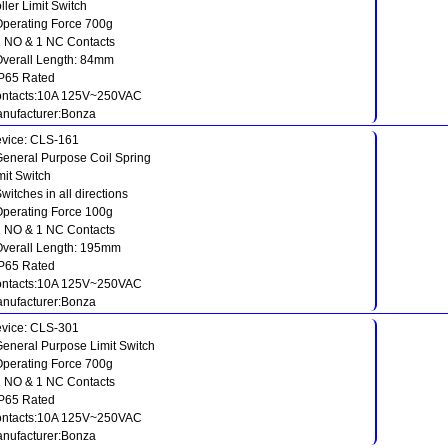
ller Limit Switch
Operating Force 700g
1 NO & 1 NC Contacts
Overall Length: 84mm
IP65 Rated
ntacts:10A 125V~250VAC
nufacturer:Bonza
vice: CLS-161
General Purpose Coil Spring
mit Switch
Switches in all directions
Operating Force 100g
1 NO & 1 NC Contacts
Overall Length: 195mm
IP65 Rated
ntacts:10A 125V~250VAC
nufacturer:Bonza
vice: CLS-301
General Purpose Limit Switch
Operating Force 700g
1 NO & 1 NC Contacts
IP65 Rated
ntacts:10A 125V~250VAC
nufacturer:Bonza