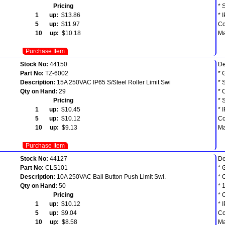
Pricing
* 
1 up:
$13.86
* 
5 up:
$11.97
Co
10 up:
$10.18
Ma
Purchase Item
Stock No:
44150
De
Part No:
TZ-6002
* 
Description:
15A 250VAC IP65 S/Steel Roller Limit Swi
* 
Qty on Hand:
29
* 
Pricing
* 
1 up:
$10.45
* 
5 up:
$10.12
Co
10 up:
$9.13
Ma
Purchase Item
Stock No:
44127
De
Part No:
CLS101
* 
Description:
10A 250VAC Ball Button Push Limit Swi.
* 
Qty on Hand:
50
* 
Pricing
* 
1 up:
$10.12
* 
5 up:
$9.04
Co
10 up:
$8.58
Ma