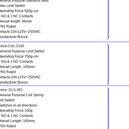
General Purpose Stainless steel
ller Limit Switch
Operating Force 500g-cm
1 NO & 1 NC Contacts
Overall length: 96mm
IP65 Rated
ntacts:10A 125V~250VAC
nufacturer:Bonza
vice:CHL-5100
General Purpose Limit Switch
Operating Force 750g-cm
1 NO & 1 NC Contacts
Overall Length: 105mm
IP65 Rated
ntacts:10A 125V~250VAC
nufacturer:Bonza
vice: CLS-361
General Purpose Coil Spring
mit Switch
Switches in all directions
Operating Force 100g
1 NO & 1 NC Contacts
Overall Length: 185mm
IP65 Rated