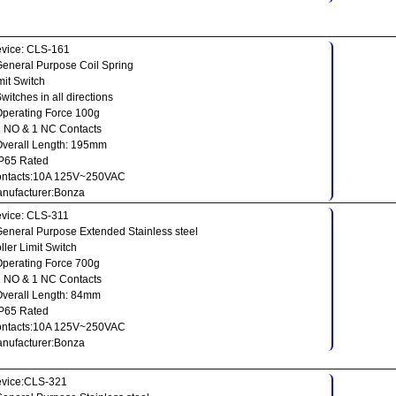
vice: CLS-161
General Purpose Coil Spring
mit Switch
Switches in all directions
Operating Force 100g
1 NO & 1 NC Contacts
Overall Length: 195mm
IP65 Rated
ntacts:10A 125V~250VAC
nufacturer:Bonza
vice: CLS-311
General Purpose Extended Stainless steel
ller Limit Switch
Operating Force 700g
1 NO & 1 NC Contacts
Overall Length: 84mm
IP65 Rated
ntacts:10A 125V~250VAC
nufacturer:Bonza
vice:CLS-321