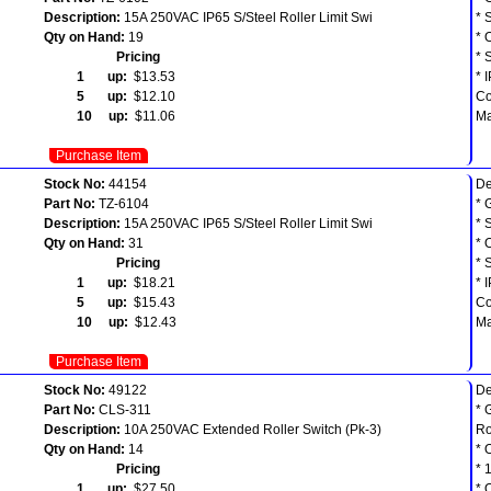
Description:
15A 250VAC IP65 S/Steel Roller Limit Swi
* 
Qty on Hand:
19
* 
Pricing
* 
1 up:
$13.53
* 
5 up:
$12.10
Co
10 up:
$11.06
Ma
Purchase Item
Stock No:
44154
De
Part No:
TZ-6104
* 
Description:
15A 250VAC IP65 S/Steel Roller Limit Swi
* 
Qty on Hand:
31
* 
Pricing
* 
1 up:
$18.21
* 
5 up:
$15.43
Co
10 up:
$12.43
Ma
Purchase Item
Stock No:
49122
De
Part No:
CLS-311
* 
Description:
10A 250VAC Extended Roller Switch (Pk-3)
Ro
Qty on Hand:
14
* 
Pricing
* 
1 up:
$27.50
* 