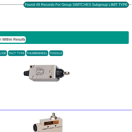
Found 49 Records For Group SWITCHES Subgroup LIMIT TYPE
h Within Results
LIDE
TACT TYPE
THUMBWHEEL
TOGGLE