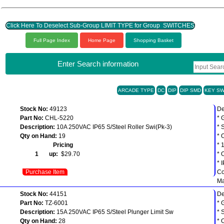
Click Here To Deselect Sub-Group LIMIT TYPE for Group SWITCHES
Full Page Index
Home Page
Shopping Basket
Enter Search information
ARCADE TYPE
DC
DIP
DIP SMD
KEY SW
Stock No:
49123
De
Part No:
CHL-5220
* 
Description:
10A 250VAC IP65 S/Steel Roller Swi(Pk-3)
* 
Qty on Hand:
19
* 
Pricing
* 
1 up:
$29.70
* 
* 
Purchase Item
Co
Ma
Stock No:
44151
De
Part No:
TZ-6001
* 
Description:
15A 250VAC IP65 S/Steel Plunger Limit Sw
* 
Qty on Hand:
28
* 