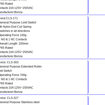
IP65 Rated
ntacts:10A 125V~250VAC
nufacturer:Bonza
vice:CLS-171
General Purpose Limit Switch
th Nylon End Coil Spring
Switches in all directions
Operating Force 100g
1 NO & 1 NC Contacts
Overall Length: 200mm
IP65 Rated
ntacts:10A 125V~250VAC
nufacturer:Bonza
vice: CLS-303
General Purpose Extended Roller
mit Switch
Operating Force 700g
1 NO & 1 NC Contacts
IP65 Rated
ntacts:10A 125V~250VAC
nufacturer:Bonza
vice: CLS-327
General Purpose Stainless steel