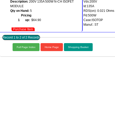
Description:
200V 135A 500W N-CH ISOFET
Vds:200V
MODULE
Id:135A
Qty on Hand:
5
RDS(on): 0.021 Ohms
Pricing
Pd:500W
1 up:
$64.90
Case:ISOTOP
Manuf.: ST
Purchase Item
Record 1 to 2 of 2 Records
Full Page Index
Home Page
Shopping Basket