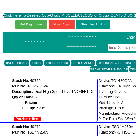
Click Here To Deselect Sub-Group MISCELLANEOUS for Group SEMI'S DISC
Full Page Index
Home Page
Shopping Basket
*******************
Enter
*******************
*******************
DIACS - SIDACS
DIODES
DIODES BRIDGE
DIODES ZENER
IC'S LINEAR & SPECIAL 
TRANSISTORS BI-POLAR
TRA
Stock No:
40729
Device:TC1426CPA
Part No:
TC1426CPA
Function:Dual High 
Description:
Dual High Speed Invert.MOSFET Dri
Inverting Drivers
Qty on Hand:
7
Current:1.2A
Pricing
Vdd:4.5 to 16V
1 up:
$2.69
Package: Dip-8
Manufacturer:Microchi
Purchase Item
** For Data See Web *
Stock No:
49273
Device: TSD4M250V
Part No:
TSD4M250V
Function:N-CH ISO