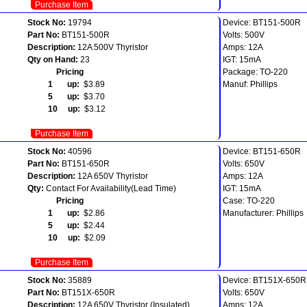
Purchase Item
Stock No:
19794
Device: BT151-500R
Part No:
BT151-500R
Volts: 500V
Description:
12A 500V Thyristor
Amps: 12A
Qty on Hand:
23
IGT: 15mA
Pricing
Package: TO-220
1 up:
$3.89
Manuf: Phillips
5 up:
$3.70
10 up:
$3.12
Purchase Item
Stock No:
40596
Device: BT151-650R
Part No:
BT151-650R
Volts: 650V
Description:
12A 650V Thyristor
Amps: 12A
Qty:
Contact For Availability(Lead Time)
IGT: 15mA
Pricing
Case: TO-220
1 up:
$2.86
Manufacturer: Phillips
5 up:
$2.44
10 up:
$2.09
Purchase Item
Stock No:
35889
Device: BT151X-650R
Part No:
BT151X-650R
Volts: 650V
Description:
12A 650V Thyristor (Insulated)
Amps: 12A