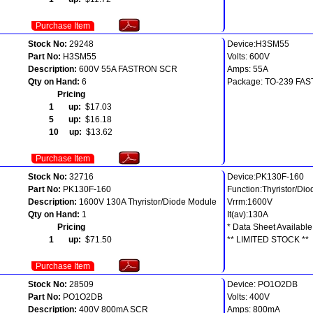
Purchase Item
Stock No:
29248
Device:H3SM55
Part No:
H3SM55
Volts: 600V
Description:
600V 55A FASTRON SCR
Amps: 55A
Qty on Hand:
6
Package: TO-239 FA
Pricing
1 up:
$17.03
5 up:
$16.18
10 up:
$13.62
Purchase Item
Stock No:
32716
Device:PK130F-160
Part No:
PK130F-160
Function:Thyristor/Di
Description:
1600V 130A Thyristor/Diode Module
Vrrm:1600V
Qty on Hand:
1
It(av):130A
Pricing
* Data Sheet Available
1 up:
$71.50
** LIMITED STOCK **
Purchase Item
Stock No:
28509
Device: PO1O2DB
Part No:
PO1O2DB
Volts: 400V
Description:
400V 800mA SCR
Amps: 800mA