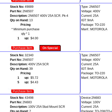
Purchase Item
Stock No:
49889
Type: 2N6507
Part No:
2N6507
Voltage: 400V
Description:
2N6507 400V 25A SCR. Pk-4
Current: 25A
Qty on Hand:
13
IGT: 9mA
Pricing
Package: TO-220
* Minimum purchase
Manf.: MOTOROLA
qty * 1
1 up:
$4.00
Purchase Item
On Special
Stock No:
32340
Type: 2N6507
Part No:
2N6507
Voltage: 400V
Description:
400V 25A SCR
Current: 25A
Qty on Hand:
39
IGT: 9mA
Pricing
Package: TO-220
1 up:
$5.72
Manf.: MOTOROLA
5 up:
$4.43
Purchase Item
Stock No:
43498
Device:2N683
Part No:
2N683
Voltage: 100V
Description:
100V 25A Stud Mount SCR
Current: 25A
Qty on Hand:
7
Package: TO-208(TO-