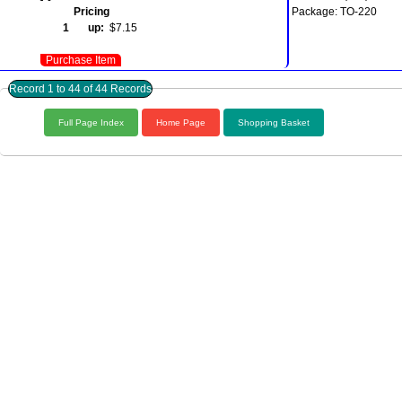
Pricing
Package: TO-220
1 up:
$7.15
Purchase Item
Record 1 to 44 of 44 Records
Full Page Index
Home Page
Shopping Basket