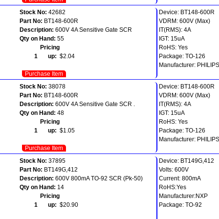
Stock No:
42682
Device: BT148-600R
Part No:
BT148-600R
VDRM: 600V (Max)
Description:
600V 4A Sensitive Gate SCR
IT(RMS): 4A
Qty on Hand:
55
IGT: 15uA
Pricing
RoHS: Yes
1 up:
$2.04
Package: TO-126
Manufacturer: PHILIP
Purchase Item
Stock No:
38078
Device: BT148-600R
Part No:
BT148-600R
VDRM: 600V (Max)
Description:
600V 4A Sensitive Gate SCR .
IT(RMS): 4A
Qty on Hand:
48
IGT: 15uA
Pricing
RoHS: Yes
1 up:
$1.05
Package: TO-126
Manufacturer: PHILIP
Purchase Item
Stock No:
37895
Device: BT149G,412
Part No:
BT149G,412
Volts: 600V
Description:
600V 800mA TO-92 SCR (Pk-50)
Current: 800mA
Qty on Hand:
14
RoHS:Yes
Pricing
Manufacturer:NXP
1 up:
$20.90
Package: TO-92