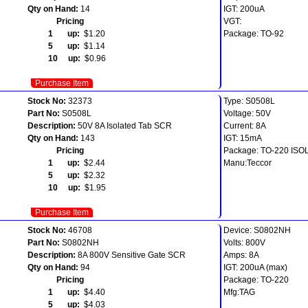
Qty on Hand:
14
IGT: 200uA
Pricing
VGT:
1 up:
$1.20
Package: TO-92
5 up:
$1.14
10 up:
$0.96
Purchase Item
Stock No:
32373
Type: S0508L
Part No:
S0508L
Voltage: 50V
Description:
50V 8A Isolated Tab SCR
Current: 8A
Qty on Hand:
143
IGT: 15mA
Pricing
Package: TO-220 IS
1 up:
$2.44
Manu:Teccor
5 up:
$2.32
10 up:
$1.95
Purchase Item
Stock No:
46708
Device: S0802NH
Part No:
S0802NH
Volts: 800V
Description:
8A 800V Sensitive Gate SCR
Amps: 8A
Qty on Hand:
94
IGT: 200uA (max)
Pricing
Package: TO-220
1 up:
$4.40
Mfg:TAG
5 up:
$4.03