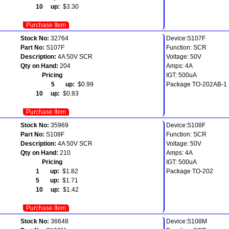
10 up:
$3.30
Purchase Item
Stock No:
32764
Device:S107F
Part No:
S107F
Function: SCR
Description:
4A 50V SCR
Voltage: 50V
Qty on Hand:
204
Amps: 4A
Pricing
IGT: 500uA
5 up:
$0.99
Package TO-202AB-1
10 up:
$0.83
Purchase Item
Stock No:
35969
Device:S108F
Part No:
S108F
Function: SCR
Description:
4A 50V SCR
Voltage: 50V
Qty on Hand:
210
Amps: 4A
Pricing
IGT: 500uA
1 up:
$1.82
Package TO-202
5 up:
$1.71
10 up:
$1.42
Purchase Item
Stock No:
36648
Device:S108M