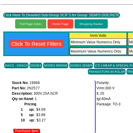
Click Here To Deselect Sub-Group SCR`S for Group SEMI'S DISCRETE
Full Page Index
Home Page
Shopping Basket
Vrrm Volts
Click To Reset Filters
DIACS - SIDACS
DIODES
DIODES BRIDGE
DIODES ZENER
IC'S LINEAR & SPECIAL 
TRANSISTORS BI-POLAR
TRA
Stock No:
19968
Polarity:
Part No:
2N2577
Vrrm:300 V
Description:
300V 25A SCR
It: 25
Qty on Hand:
1
Igt:40mA
Pricing
Package: TO-3
1 up:
$4.09
5 up:
$3.89
10 up:
$3.27
Purchase Item