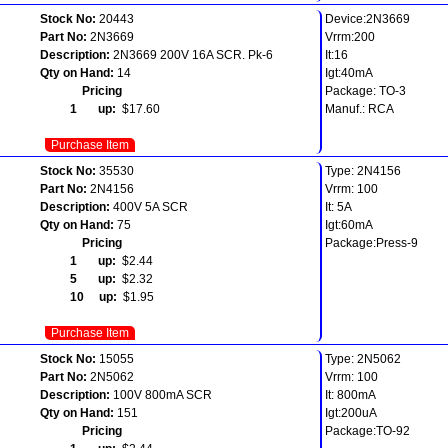
Stock No:
20443
Device:2N3669
Part No:
2N3669
Vrrm:200
Description:
2N3669 200V 16A SCR. Pk-6
It:16
Qty on Hand:
14
Igt:40mA
Pricing
Package: TO-3
1 up:
$17.60
Manuf.: RCA
Purchase Item
Stock No:
35530
Type: 2N4156
Part No:
2N4156
Vrrm: 100
Description:
400V 5A SCR
It: 5A
Qty on Hand:
75
Igt:60mA
Pricing
Package:Press-9
1 up:
$2.44
5 up:
$2.32
10 up:
$1.95
Purchase Item
Stock No:
15055
Type: 2N5062
Part No:
2N5062
Vrrm: 100
Description:
100V 800mA SCR
It: 800mA
Qty on Hand:
151
Igt:200uA
Pricing
Package:TO-92