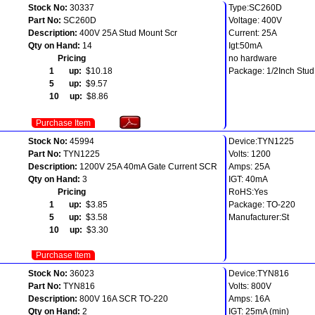
Stock No:
30337
Type:SC260D
Part No:
SC260D
Voltage: 400V
Description:
400V 25A Stud Mount Scr
Current: 25A
Qty on Hand:
14
Igt:50mA
Pricing
no hardware
1 up:
$10.18
Package: 1/2Inch Stud
5 up:
$9.57
10 up:
$8.86
Purchase Item
Stock No:
45994
Device:TYN1225
Part No:
TYN1225
Volts: 1200
Description:
1200V 25A 40mA Gate Current SCR
Amps: 25A
Qty on Hand:
3
IGT: 40mA
Pricing
RoHS:Yes
1 up:
$3.85
Package: TO-220
5 up:
$3.58
Manufacturer:St
10 up:
$3.30
Purchase Item
Stock No:
36023
Device:TYN816
Part No:
TYN816
Volts: 800V
Description:
800V 16A SCR TO-220
Amps: 16A
Qty on Hand:
2
IGT: 25mA (min)