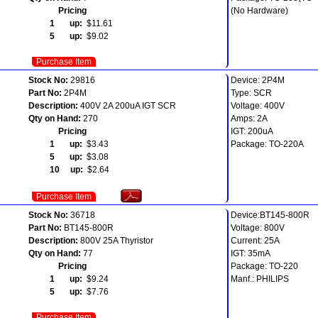
Pricing
(No Hardware)
1 up:
$11.61
5 up:
$9.02
Purchase Item
Stock No:
29816
Device: 2P4M
Part No:
2P4M
Type: SCR
Description:
400V 2A 200uA IGT SCR
Voltage: 400V
Qty on Hand:
270
Amps: 2A
Pricing
IGT: 200uA
1 up:
$3.43
Package: TO-220A
5 up:
$3.08
10 up:
$2.64
Purchase Item
Stock No:
36718
Device:BT145-800R
Part No:
BT145-800R
Voltage: 800V
Description:
800V 25A Thyristor
Current: 25A
Qty on Hand:
77
IGT: 35mA
Pricing
Package: TO-220
1 up:
$9.24
Manf.: PHILIPS
5 up:
$7.76
Purchase Item