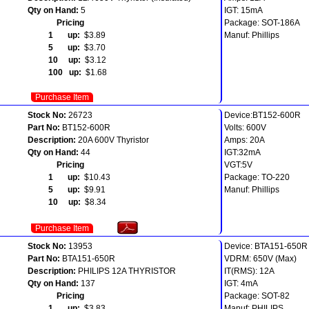
Qty on Hand:
5
IGT: 15mA
Pricing
Package: SOT-186A
1 up:
$3.89
Manuf: Phillips
5 up:
$3.70
10 up:
$3.12
100 up:
$1.68
Purchase Item
Stock No:
26723
Device:BT152-600R
Part No:
BT152-600R
Volts: 600V
Description:
20A 600V Thyristor
Amps: 20A
Qty on Hand:
44
IGT:32mA
Pricing
VGT:5V
1 up:
$10.43
Package: TO-220
5 up:
$9.91
Manuf: Phillips
10 up:
$8.34
Purchase Item
Stock No:
13953
Device: BTA151-650R
Part No:
BTA151-650R
VDRM: 650V (Max)
Description:
PHILIPS 12A THYRISTOR
IT(RMS): 12A
Qty on Hand:
137
IGT: 4mA
Pricing
Package: SOT-82
1 up:
$3.83
Manuf: PHILIPS