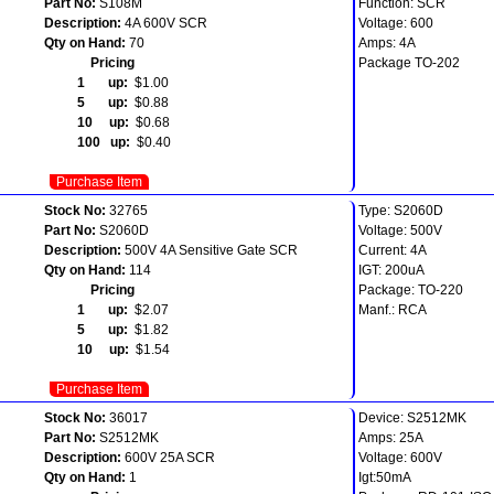
Part No:
S108M
Function: SCR
Description:
4A 600V SCR
Voltage: 600
Qty on Hand:
70
Amps: 4A
Pricing
Package TO-202
1 up:
$1.00
5 up:
$0.88
10 up:
$0.68
100 up:
$0.40
Purchase Item
Stock No:
32765
Type: S2060D
Part No:
S2060D
Voltage: 500V
Description:
500V 4A Sensitive Gate SCR
Current: 4A
Qty on Hand:
114
IGT: 200uA
Pricing
Package: TO-220
1 up:
$2.07
Manf.: RCA
5 up:
$1.82
10 up:
$1.54
Purchase Item
Stock No:
36017
Device: S2512MK
Part No:
S2512MK
Amps: 25A
Description:
600V 25A SCR
Voltage: 600V
Qty on Hand:
1
Igt:50mA