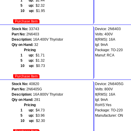
1 up:
$2.44
5 up:
$2.32
10 up:
$1.95
Purchase Item
Stock No:
33743
Device: 2N6403
Part No:
2N6403
Volts: 400V
Description:
16A 400V Thyristor
It(RMS): 16A
Qty on Hand:
32
Igt: 9mA
Pricing
Package: TO-220
1 up:
$1.71
Manuf: RCA
5 up:
$1.32
10 up:
$0.73
Purchase Item
Stock No:
40820
Device: 2N6405G
Part No:
2N6405G
Volts: 800V
Description:
16A 800V Thyristor
It(RMS): 16A
Qty on Hand:
281
Igt: 9mA
Pricing
RoHS:Yes
1 up:
$4.73
Package: TO-220
5 up:
$3.96
Manufacturer: ON
10 up:
$2.30