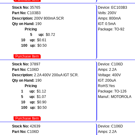
Stock No:
35765
Device: EC103B3
Part No:
C103B3
Volts: 200V
Description:
200V 800mA SCR
Amps: 800mA
Qty on Hand:
190
IGT: 0.5mA
Pricing
Package: TO-92
5 up:
$0.72
10 up:
$0.61
100 up:
$0.50
Purchase Item
Stock No:
37897
Device: C106D
Part No:
C106D
Amps: 2.2A
Description:
2.2A 400V 200uA IGT SCR.
Voltage: 400V
Qty on Hand:
190
IGT: 200uA
Pricing
RoHS:Yes
1 up:
$1.12
Package: TO-126
5 up:
$1.07
Manuf.: MOTOROLA
10 up:
$0.90
100 up:
$0.50
Purchase Item
Stock No:
42639
Device: C106D
Part No:
C106D
Amps: 2.2A