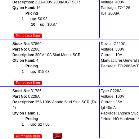
Description:
2.2A 400V 200uA IGT SCR
Voltage: 400V
Qty on Hand:
16
Package: TO-126
Pricing
IGT: 200uA
1 up:
$0.93
10 up:
$0.87
Purchase Item
Stock No:
37869
Device:C220C
Part No:
C220C
Voltage: 300V
Description:
300V 10A Stud Mount SCR
Current: 10A
Qty on Hand:
4
Manuacturer:General E
Pricing
Package: TO-208AA(T
1 up:
$15.68
Purchase Item
Stock No:
31786
Type:C228A
Part No:
C228A
Voltage: 100V
Description:
35A 100V Anode Stud Stud SCR (Pk-
Current: 35A
4)
Igt:40mA
Qty on Hand:
13
Package: 1/2Inch Stud
Pricing
* Note: NO Hardware *
1 up:
$27.50
Purchase Item