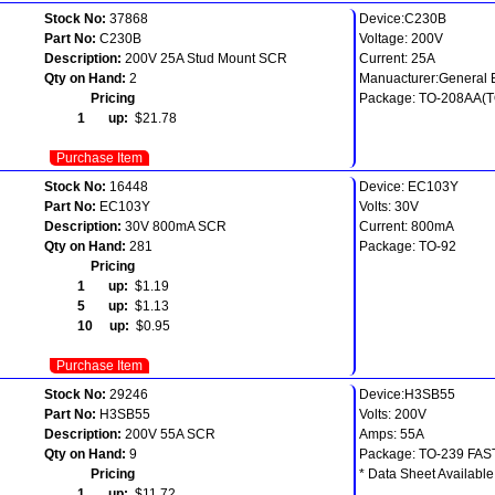
Stock No:
37868
Device:C230B
Part No:
C230B
Voltage: 200V
Description:
200V 25A Stud Mount SCR
Current: 25A
Qty on Hand:
2
Manuacturer:General E
Pricing
Package: TO-208AA(T
1 up:
$21.78
Purchase Item
Stock No:
16448
Device: EC103Y
Part No:
EC103Y
Volts: 30V
Description:
30V 800mA SCR
Current: 800mA
Qty on Hand:
281
Package: TO-92
Pricing
1 up:
$1.19
5 up:
$1.13
10 up:
$0.95
Purchase Item
Stock No:
29246
Device:H3SB55
Part No:
H3SB55
Volts: 200V
Description:
200V 55A SCR
Amps: 55A
Qty on Hand:
9
Package: TO-239 FA
Pricing
* Data Sheet Available
1 up:
$11.72