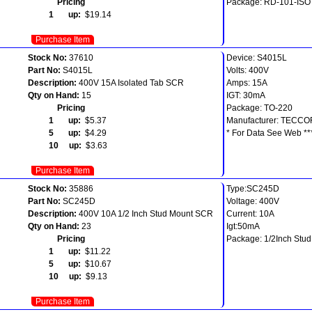
Pricing
Package: RD-101-ISO
1 up:
$19.14
Purchase Item
Stock No:
37610
Device: S4015L
Part No:
S4015L
Volts: 400V
Description:
400V 15A Isolated Tab SCR
Amps: 15A
Qty on Hand:
15
IGT: 30mA
Pricing
Package: TO-220
1 up:
$5.37
Manufacturer: TECCO
5 up:
$4.29
* For Data See Web **
10 up:
$3.63
Purchase Item
Stock No:
35886
Type:SC245D
Part No:
SC245D
Voltage: 400V
Description:
400V 10A 1/2 Inch Stud Mount SCR
Current: 10A
Qty on Hand:
23
Igt:50mA
Pricing
Package: 1/2Inch Stud
1 up:
$11.22
5 up:
$10.67
10 up:
$9.13
Purchase Item