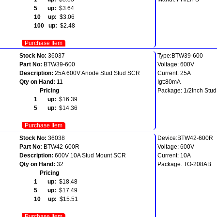
5 up:
$3.64
10 up:
$3.06
100 up:
$2.48
Purchase Item
Stock No:
36037
Type:BTW39-600
Part No:
BTW39-600
Voltage: 600V
Description:
25A 600V Anode Stud Stud SCR
Current: 25A
Qty on Hand:
11
Igt:80mA
Pricing
Package: 1/2Inch Stud
1 up:
$16.39
5 up:
$14.36
Purchase Item
Stock No:
36038
Device:BTW42-600R
Part No:
BTW42-600R
Voltage: 600V
Description:
600V 10A Stud Mount SCR
Current: 10A
Qty on Hand:
32
Package: TO-208AB
Pricing
1 up:
$18.48
5 up:
$17.49
10 up:
$15.51
Purchase Item