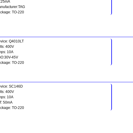
t:25mA
nufacturer:TAG
ckage: TO-220
vice: Q4010LT
lts: 400V
ps: 10A
O:30V-45V
ckage: TO-220
vice: SC146D
lts: 400V
ps: 10A
T: 50mA
ckage: TO-220