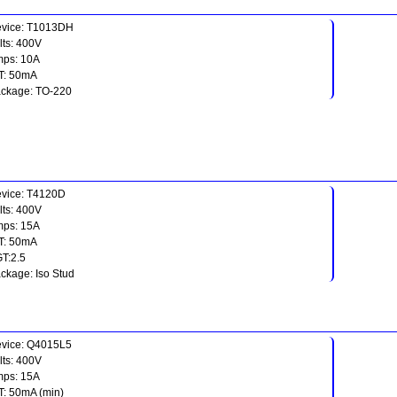
vice: T1013DH
lts: 400V
ps: 10A
T: 50mA
ckage: TO-220
vice: T4120D
lts: 400V
ps: 15A
T: 50mA
T:2.5
ckage: Iso Stud
vice: Q4015L5
lts: 400V
ps: 15A
T: 50mA (min)