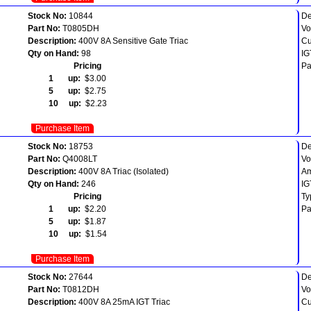
Stock No:
10844
De
Part No:
T0805DH
Vo
Description:
400V 8A Sensitive Gate Triac
Cu
Qty on Hand:
98
IG
Pricing
Pa
1 up:
$3.00
5 up:
$2.75
10 up:
$2.23
Purchase Item
Stock No:
18753
De
Part No:
Q4008LT
Vo
Description:
400V 8A Triac (Isolated)
Am
Qty on Hand:
246
IG
Pricing
Ty
1 up:
$2.20
Pa
5 up:
$1.87
10 up:
$1.54
Purchase Item
Stock No:
27644
De
Part No:
T0812DH
Vo
Description:
400V 8A 25mA IGT Triac
Cu