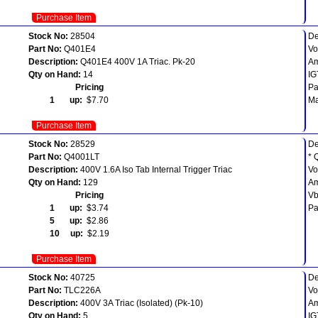
Purchase Item
Stock No:
28504
De
Part No:
Q401E4
Vo
Description:
Q401E4 400V 1A Triac. Pk-20
Am
Qty on Hand:
14
IG
Pricing
Pa
1 up:
$7.70
Ma
Purchase Item
Stock No:
28529
De
Part No:
Q4001LT
* 
Description:
400V 1.6A Iso Tab Internal Trigger Triac
Vo
Qty on Hand:
129
Am
Pricing
Vb
1 up:
$3.74
Pa
5 up:
$2.86
10 up:
$2.19
Purchase Item
Stock No:
40725
De
Part No:
TLC226A
Vo
Description:
400V 3A Triac (Isolated) (Pk-10)
A
Qty on Hand:
5
IG