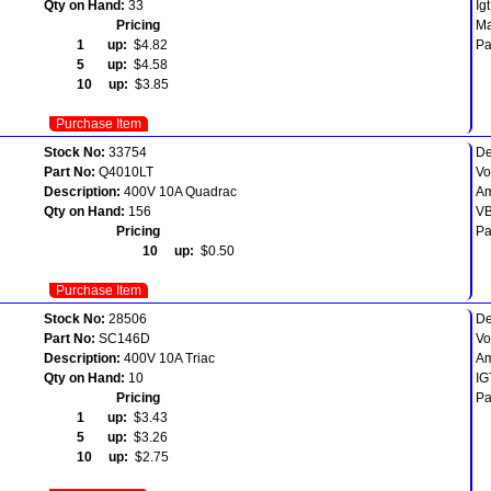
Qty on Hand:
33
Ig
Pricing
Ma
1 up:
$4.82
Pa
5 up:
$4.58
10 up:
$3.85
Purchase Item
Stock No:
33754
De
Part No:
Q4010LT
Vo
Description:
400V 10A Quadrac
Am
Qty on Hand:
156
VB
Pricing
Pa
10 up:
$0.50
Purchase Item
Stock No:
28506
De
Part No:
SC146D
Vo
Description:
400V 10A Triac
Am
Qty on Hand:
10
IG
Pricing
Pa
1 up:
$3.43
5 up:
$3.26
10 up:
$2.75