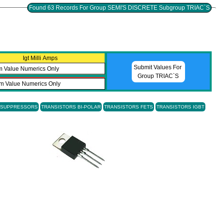
Found 63 Records For Group SEMI'S DISCRETE Subgroup TRIAC`S
Igt Milli Amps
Submit Values For
Group TRIAC`S
E SUPPRESSORS
TRANSISTORS BI-POLAR
TRANSISTORS FETS
TRANSISTORS IGBT