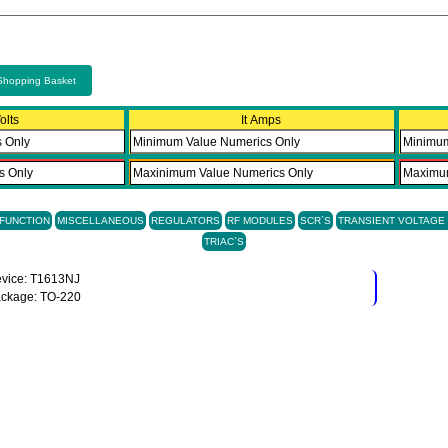
Shopping Basket
olts
It Amps
 FUNCTION
MISCELLANEOUS
REGULATORS
RF MODULES
SCR`S
TRANSIENT VOLTAG
TRIAC`S
vice: T1613NJ
ckage: TO-220