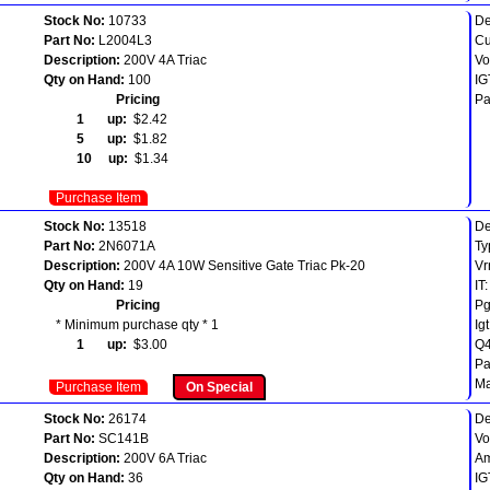
Stock No:
10733
De
Part No:
L2004L3
Cu
Description:
200V 4A Triac
Vo
Qty on Hand:
100
IG
Pricing
Pa
1 up:
$2.42
5 up:
$1.82
10 up:
$1.34
Purchase Item
Stock No:
13518
De
Part No:
2N6071A
Ty
Description:
200V 4A 10W Sensitive Gate Triac Pk-20
Vr
Qty on Hand:
19
IT
Pricing
P
* Minimum purchase qty * 1
Ig
1 up:
$3.00
Q4
Pa
M
Purchase Item
On Special
Stock No:
26174
De
Part No:
SC141B
Vo
Description:
200V 6A Triac
Am
Qty on Hand:
36
IG