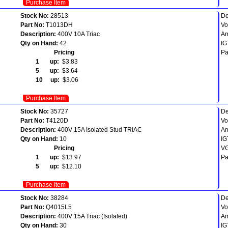
Purchase Item
Stock No:
28513
De
Part No:
T1013DH
Vo
Description:
400V 10A Triac
Am
Qty on Hand:
42
IG
Pricing
Pa
1 up:
$3.83
5 up:
$3.64
10 up:
$3.06
Purchase Item
Stock No:
35727
De
Part No:
T4120D
Vo
Description:
400V 15A Isolated Stud TRIAC
Am
Qty on Hand:
10
IG
Pricing
VG
1 up:
$13.97
Pa
5 up:
$12.10
Purchase Item
Stock No:
38284
De
Part No:
Q4015L5
Vo
Description:
400V 15A Triac (Isolated)
Am
Qty on Hand:
30
IG