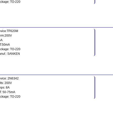
ckage: TO-220
vice:TF620M
rm:200V
:6A
T:50mA
ckage: TO-220
nuf.: SANKEN
vice: 2N6342
lts: 200V
ps: 8A
T: 50-75mA
ckage: TO-220