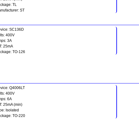
ckage: TL
nufacturer: ST
vice: SC136D
lts: 400V
ps: 3A
T: 25mA
ckage: TO-126
vice: Q4006LT
lts: 400V
ps: 6A
T: 25mA (min)
pe: Isolated
ckage: TO-220