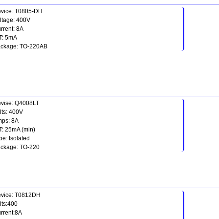
vice: T0805-DH
ltage: 400V
rrent: 8A
T: 5mA
ckage: TO-220AB
vise: Q4008LT
lts: 400V
ps: 8A
T: 25mA (min)
pe: Isolated
ckage: TO-220
vice: T0812DH
lts:400
rrent:8A