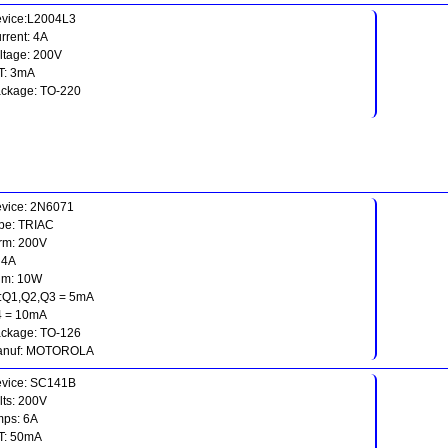
vice:L2004L3
rrent: 4A
ltage: 200V
T: 3mA
ckage: TO-220
vice: 2N6071
pe: TRIAC
rm: 200V
: 4A
gm: 10W
t:Q1,Q2,Q3 = 5mA
 = 10mA
ckage: TO-126
anuf: MOTOROLA
vice: SC141B
lts: 200V
ps: 6A
T: 50mA