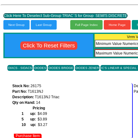
Click Here To Deselect Sub-Group TRIAC`S for Group SEMI'S DISCRETE
Next Group
Last Group
Full Page Index
Home Page
Vrrm V
Click To Reset Filters
DIACS - SIDACS
DIODES
DIODES BRIDGE
DIODES ZENER
IC'S LINEAR & SPECIAL
Stock No:
26175
De
Part No:
T1613NJ
Pa
Description:
T1613NJ Triac
Qty on Hand:
14
Pricing
1 up:
$4.09
5 up:
$3.89
10 up:
$3.27
Purchase Item