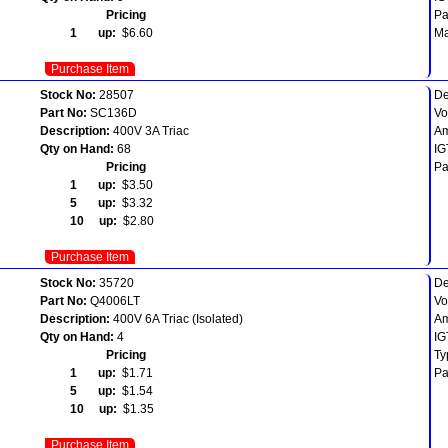
Pricing
Pa
1 up:
$6.60
Ma
Purchase Item
Stock No:
28507
De
Part No:
SC136D
Vo
Description:
400V 3A Triac
Am
Qty on Hand:
68
IG
Pricing
Pa
1 up:
$3.50
5 up:
$3.32
10 up:
$2.80
Purchase Item
Stock No:
35720
De
Part No:
Q4006LT
Vo
Description:
400V 6A Triac (Isolated)
Am
Qty on Hand:
4
IG
Pricing
Ty
1 up:
$1.71
Pa
5 up:
$1.54
10 up:
$1.35
Purchase Item