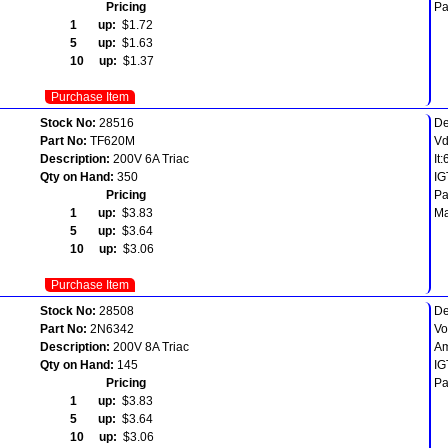
Pricing
Pa
1 up:
$1.72
5 up:
$1.63
10 up:
$1.37
Purchase Item
Stock No:
28516
De
Part No:
TF620M
Vd
Description:
200V 6A Triac
It
Qty on Hand:
350
IG
Pricing
Pa
1 up:
$3.83
Ma
5 up:
$3.64
10 up:
$3.06
Purchase Item
Stock No:
28508
De
Part No:
2N6342
Vo
Description:
200V 8A Triac
Am
Qty on Hand:
145
IG
Pricing
Pa
1 up:
$3.83
5 up:
$3.64
10 up:
$3.06