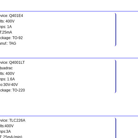
vice: Q401E4
lts: 400V
ps: 1A
T:25mA
ckage: TO-92
nuf.: TAG
vice: Q4001LT
Quadrac
lts: 400V
ps: 1.6A
o:30V-40V
ckage: TO-220
vice: TLC226A
lts:400V
mps:3A
T: 25mA (min)