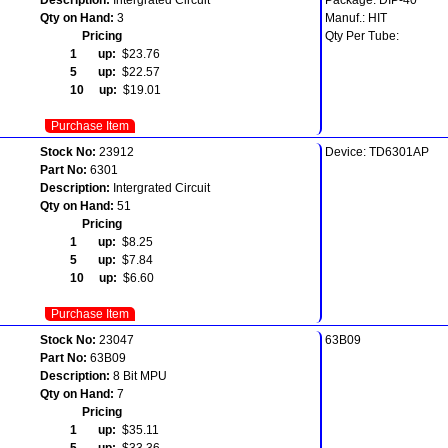
Qty on Hand:
3
Manuf.: HIT
Pricing
Qty Per Tube:
1 up:
$23.76
5 up:
$22.57
10 up:
$19.01
Purchase Item
Stock No:
23912
Device: TD6301AP
Part No:
6301
Description:
Intergrated Circuit
Qty on Hand:
51
Pricing
1 up:
$8.25
5 up:
$7.84
10 up:
$6.60
Purchase Item
Stock No:
23047
63B09
Part No:
63B09
Description:
8 Bit MPU
Qty on Hand:
7
Pricing
1 up:
$35.11
5 up:
$33.36