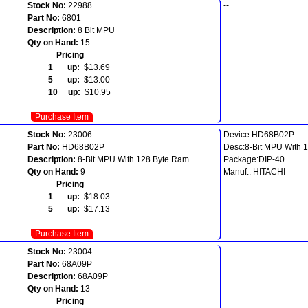
Stock No:
22988
--
Part No:
6801
Description:
8 Bit MPU
Qty on Hand:
15
Pricing
1 up:
$13.69
5 up:
$13.00
10 up:
$10.95
Purchase Item
Stock No:
23006
Device:HD68B02P
Part No:
HD68B02P
Desc:8-Bit MPU With 
Description:
8-Bit MPU With 128 Byte Ram
Package:DIP-40
Qty on Hand:
9
Manuf.: HITACHI
Pricing
1 up:
$18.03
5 up:
$17.13
Purchase Item
Stock No:
23004
--
Part No:
68A09P
Description:
68A09P
Qty on Hand:
13
Pricing