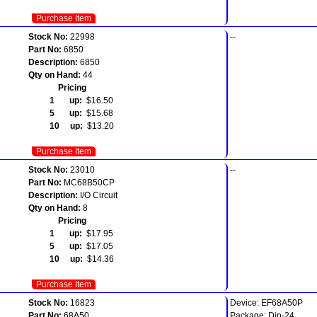
Purchase Item
Stock No:
22998
--
Part No:
6850
Description:
6850
Qty on Hand:
44
Pricing
1 up:
$16.50
5 up:
$15.68
10 up:
$13.20
Purchase Item
Stock No:
23010
--
Part No:
MC68B50CP
Description:
I/O Circuit
Qty on Hand:
8
Pricing
1 up:
$17.95
5 up:
$17.05
10 up:
$14.36
Purchase Item
Stock No:
16823
Device: EF68A50P
Part No:
68A50
Package: Dip-24