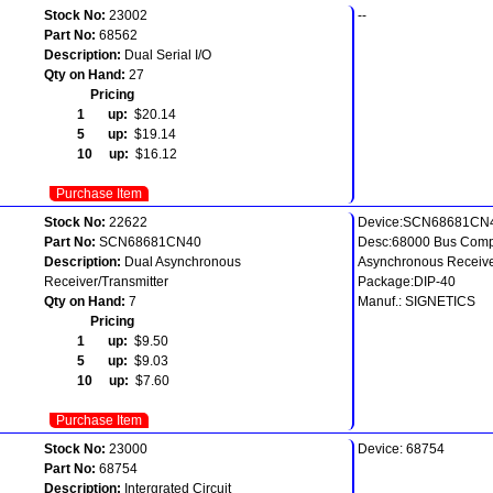
Stock No:
23002
--
Part No:
68562
Description:
Dual Serial I/O
Qty on Hand:
27
Pricing
1 up:
$20.14
5 up:
$19.14
10 up:
$16.12
Purchase Item
Stock No:
22622
Device:SCN68681CN
Part No:
SCN68681CN40
Desc:68000 Bus Comp
Description:
Dual Asynchronous
Asynchronous Receive
Receiver/Transmitter
Package:DIP-40
Qty on Hand:
7
Manuf.: SIGNETICS
Pricing
1 up:
$9.50
5 up:
$9.03
10 up:
$7.60
Purchase Item
Stock No:
23000
Device: 68754
Part No:
68754
Description:
Intergrated Circuit