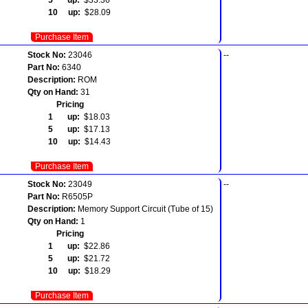
10 up:
$28.09
Purchase Item
Stock No:
23046
--
Part No:
6340
Description:
ROM
Qty on Hand:
31
Pricing
1 up:
$18.03
5 up:
$17.13
10 up:
$14.43
Purchase Item
Stock No:
23049
--
Part No:
R6505P
Description:
Memory Support Circuit (Tube of 15)
Qty on Hand:
1
Pricing
1 up:
$22.86
5 up:
$21.72
10 up:
$18.29
Purchase Item