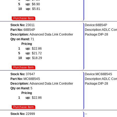
5 up:
$6.90
10 up:
$5.81
Purchase Item
Stock No:
23011
Device:68B54P
Part No:
68B54P
Description:ADLC Cont
Description:
Advanced Data Link Controller
Package:DIP-28
Qty on Hand:
71
Pricing
1 up:
$22.86
5 up:
$21.72
10 up:
$18.29
Purchase Item
Stock No:
37647
Device:MC68B54S
Part No:
MC68B54S
Description:ADLC Cont
Description:
Advanced Data Link Controller
Package:DIP-28
Qty on Hand:
5
Pricing
1 up:
$22.86
Purchase Item
Stock No:
22999
--