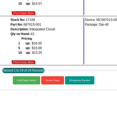
10 up:
$14.57
Purchase Item
Stock No:
17189
Device: MC68701S-0
Part No:
68701S-001
Package: Dip-40
Description:
Intergrated Circuit
Qty on Hand:
43
Pricing
1 up:
$16.50
5 up:
$15.68
10 up:
$13.20
Purchase Item
Record 1 to 29 of 29 Records
Full Page Index
Home Page
Shopping Basket