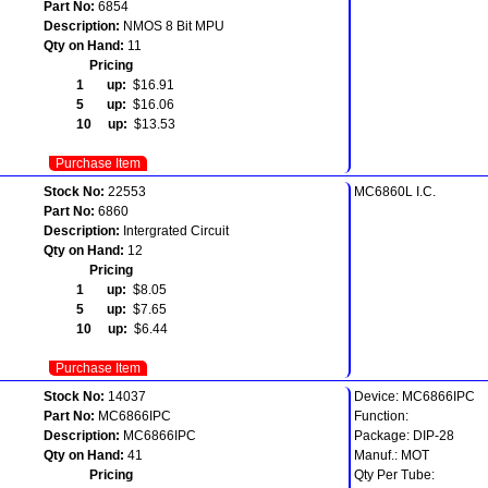
Part No:
6854
Description:
NMOS 8 Bit MPU
Qty on Hand:
11
Pricing
1 up:
$16.91
5 up:
$16.06
10 up:
$13.53
Purchase Item
Stock No:
22553
MC6860L I.C.
Part No:
6860
Description:
Intergrated Circuit
Qty on Hand:
12
Pricing
1 up:
$8.05
5 up:
$7.65
10 up:
$6.44
Purchase Item
Stock No:
14037
Device: MC6866IPC
Part No:
MC6866IPC
Function:
Description:
MC6866IPC
Package: DIP-28
Qty on Hand:
41
Manuf.: MOT
Pricing
Qty Per Tube: