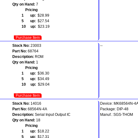
Qty on Hand:
7
Pricing
1 up:
$28.99
5 up:
$27.54
10 up:
$23.19
Purchase Item
Stock No:
23003
--
Part No:
68764
Description:
ROM
Qty on Hand:
1
Pricing
1 up:
$36.30
5 up:
$34.49
10 up:
$29.04
Purchase Item
Stock No:
14016
Device: MK68564N-4
Part No:
68564N-4A
Package: DIP-48
Description:
Serial Input Output IC
Manuf.: SGS-THOM
Qty on Hand:
18
Pricing
1 up:
$18.22
5 up:
$17.31