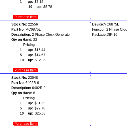
1 up:
$7.15
10 up:
$5.78
Purchase Item
Stock No:
22556
Device:MC6875L
Part No:
MC6875L
Function:2 Phase Cloc
Description:
2 Phase Clock Generator
Package:DIP-16
Qty on Hand:
33
Pricing
1 up:
$15.44
5 up:
$14.67
10 up:
$12.36
Purchase Item
Stock No:
23048
--
Part No:
6402R-9
Description:
6402R-9
Qty on Hand:
6
Pricing
1 up:
$31.35
5 up:
$29.78
10 up:
$25.08
Purchase Item