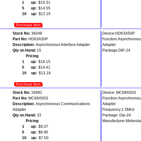
1 up:
$15.31
5 up:
$14.55
10 up:
$12.25
Purchase Item
Stock No:
36048
Device:HD63A50P
Part No:
HD63A50P
Function:Asynchronous
Description:
Asynchronous Interface Adapter
Adapter
Qty on Hand:
15
Package:DIP-24
Pricing
1 up:
$16.15
5 up:
$14.41
10 up:
$13.18
Purchase Item
Stock No:
16992
Device: MC68A50S
Part No:
MC68A50S
Function:Asynchrono
Description:
Asynchronous Communications
Adapter
Adapter
Frequency:1.5MHz
Qty on Hand:
33
Package: Dip-24
Pricing
Manufacturer:Motorola
1 up:
$9.37
5 up:
$8.90
10 up:
$7.50