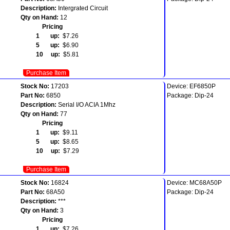
Description:
Intergrated Circuit
Qty on Hand:
12
Pricing
1 up:
$7.26
5 up:
$6.90
10 up:
$5.81
Purchase Item
Stock No:
17203
Device: EF6850P
Part No:
6850
Package: Dip-24
Description:
Serial I/O ACIA 1Mhz
Qty on Hand:
77
Pricing
1 up:
$9.11
5 up:
$8.65
10 up:
$7.29
Purchase Item
Stock No:
16824
Device: MC68A50P
Part No:
68A50
Package: Dip-24
Description:
***
Qty on Hand:
3
Pricing
1 up:
$7.26