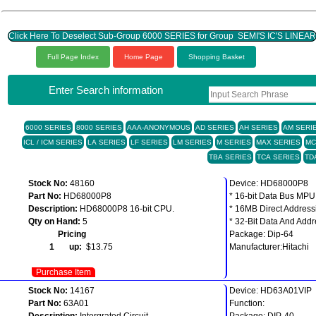
Click Here To Deselect Sub-Group 6000 SERIES for Group SEMI'S IC'S LINEA
Full Page Index
Home Page
Shopping Basket
Enter Search information
6000 SERIES
8000 SERIES
AAA-ANONYMOUS
AD SERIES
AH SERIES
AM SERI
ICL / ICM SERIES
LA SERIES
LF SERIES
LM SERIES
M SERIES
MAX SERIES
MC
TBA SERIES
TCA SERIES
TD
Stock No:
48160
Device: HD68000P8
Part No:
HD68000P8
* 16-bit Data Bus MPU
Description:
HD68000P8 16-bit CPU.
* 16MB Direct Addres
Qty on Hand:
5
* 32-Bit Data And Addr
Pricing
Package: Dip-64
1 up:
$13.75
Manufacturer:Hitachi
Purchase Item
Stock No:
14167
Device: HD63A01VIP
Part No:
63A01
Function:
Description:
Intergrated Circuit
Package: DIP-40