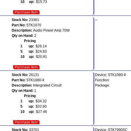
10 up:
$15.73
Purchase Item
Stock No:
23361
--
Part No:
STK1070
Description:
Audio Power Amp 70W
Qty on Hand:
2
Pricing
1 up:
$26.14
5 up:
$24.83
10 up:
$20.91
Purchase Item
Stock No:
26131
Device: STK1080-II
Part No:
STK1080-II
Function:
Description:
Intergrated Circuit
Package:
Qty on Hand:
1
Pricing
1 up:
$34.32
5 up:
$32.60
10 up:
$27.46
Purchase Item
Stock No:
33701
Device: STK79905C