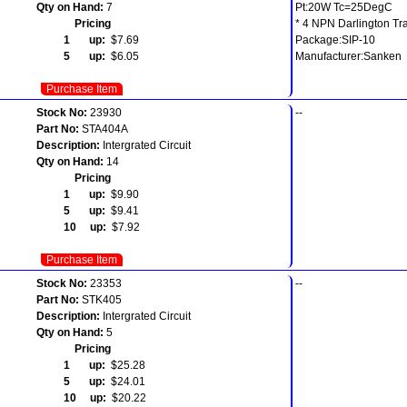
Qty on Hand:
7
Pt:20W Tc=25DegC
Pricing
* 4 NPN Darlington Tra
1 up:
$7.69
Package:SIP-10
5 up:
$6.05
Manufacturer:Sanken
Purchase Item
Stock No:
23930
--
Part No:
STA404A
Description:
Intergrated Circuit
Qty on Hand:
14
Pricing
1 up:
$9.90
5 up:
$9.41
10 up:
$7.92
Purchase Item
Stock No:
23353
--
Part No:
STK405
Description:
Intergrated Circuit
Qty on Hand:
5
Pricing
1 up:
$25.28
5 up:
$24.01
10 up:
$20.22