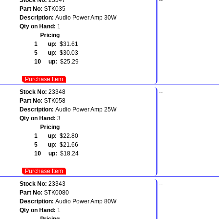
Part No:
STK035
Description:
Audio Power Amp 30W
Qty on Hand:
1
Pricing
1 up:
$31.61
5 up:
$30.03
10 up:
$25.29
Purchase Item
Stock No:
23348
--
Part No:
STK058
Description:
Audio Power Amp 25W
Qty on Hand:
3
Pricing
1 up:
$22.80
5 up:
$21.66
10 up:
$18.24
Purchase Item
Stock No:
23343
--
Part No:
STK0080
Description:
Audio Power Amp 80W
Qty on Hand:
1
Pricing