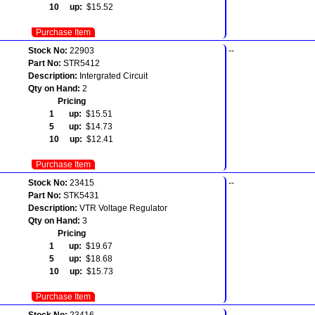
10 up:
$15.52
Purchase Item
Stock No:
22903
--
Part No:
STR5412
Description:
Intergrated Circuit
Qty on Hand:
2
Pricing
1 up:
$15.51
5 up:
$14.73
10 up:
$12.41
Purchase Item
Stock No:
23415
--
Part No:
STK5431
Description:
VTR Voltage Regulator
Qty on Hand:
3
Pricing
1 up:
$19.67
5 up:
$18.68
10 up:
$15.73
Purchase Item
Stock No:
23416
--