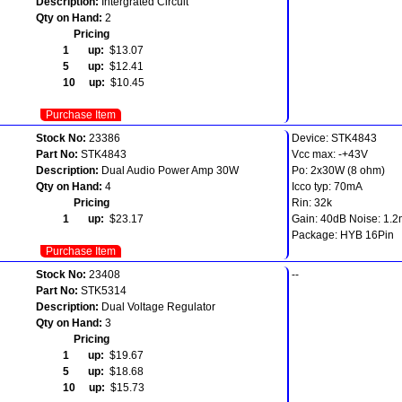
Description:
Intergrated Circuit
Qty on Hand:
2
Pricing
1 up:
$13.07
5 up:
$12.41
10 up:
$10.45
Purchase Item
Stock No:
23386
Device: STK4843
Part No:
STK4843
Vcc max: -+43V
Description:
Dual Audio Power Amp 30W
Po: 2x30W (8 ohm)
Qty on Hand:
4
Icco typ: 70mA
Pricing
Rin: 32k
1 up:
$23.17
Gain: 40dB Noise: 1.
Package: HYB 16Pin
Purchase Item
Stock No:
23408
--
Part No:
STK5314
Description:
Dual Voltage Regulator
Qty on Hand:
3
Pricing
1 up:
$19.67
5 up:
$18.68
10 up:
$15.73