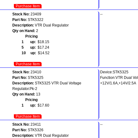
Purchase Item
Stock No:
23409
--
Part No:
STK5322
Description:
VTR Dual Regulator
Qty on Hand:
2
Pricing
1 up:
$18.15
5 up:
$17.24
10 up:
$14.52
Purchase Item
Stock No:
23410
Device:STK5325
Part No:
STK5325
Function:VTR Dual Vol
Description:
STK5325 VTR Dual Voltage
+12V/1.6A,+14V/2.5A
Regulator.Pk-2
Qty on Hand:
13
Pricing
1 up:
$17.60
Purchase Item
Stock No:
23411
--
Part No:
STK5326
Description:
VTR Dual Regulator