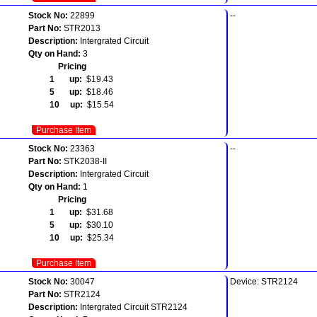
Stock No:
22899
--
Part No:
STR2013
Description:
Intergrated Circuit
Qty on Hand:
3
Pricing
1 up:
$19.43
5 up:
$18.46
10 up:
$15.54
Purchase Item
Stock No:
23363
--
Part No:
STK2038-II
Description:
Intergrated Circuit
Qty on Hand:
1
Pricing
1 up:
$31.68
5 up:
$30.10
10 up:
$25.34
Purchase Item
Stock No:
30047
Device: STR2124
Part No:
STR2124
Description:
Intergrated Circuit STR2124