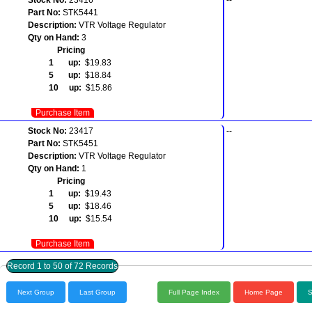
Part No:
STK5441
Description:
VTR Voltage Regulator
Qty on Hand:
3
Pricing
1 up:
$19.83
5 up:
$18.84
10 up:
$15.86
Purchase Item
Stock No:
23417
--
Part No:
STK5451
Description:
VTR Voltage Regulator
Qty on Hand:
1
Pricing
1 up:
$19.43
5 up:
$18.46
10 up:
$15.54
Purchase Item
Record 1 to 50 of 72 Records
Next Group
Last Group
Full Page Index
Home Page
S