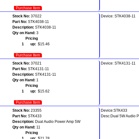
Purchase Item
Stock No:
37022
Device: STK4038-11
Part No:
STK4038-11
Description:
STK4038-11
Qty on Hand:
3
Pricing
1 up:
$15.46
Purchase Item
Stock No:
37021
Device: STK4131-11
Part No:
STK4131-11
Description:
STK4131-11
Qty on Hand:
1
Pricing
1 up:
$15.62
Purchase Item
Stock No:
23355
Device:STK433
Part No:
STK433
Desc:Dual 5W Audio 
Description:
Dual Audio Power Amp 5W
Qty on Hand:
11
Pricing
1 up:
$21.78