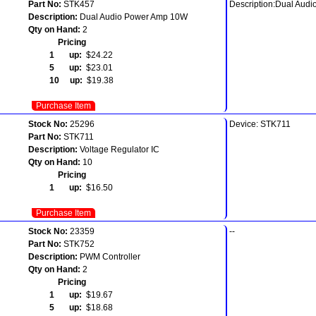
Part No:
STK457
Description:Dual Aud
Description:
Dual Audio Power Amp 10W
Qty on Hand:
2
Pricing
1 up:
$24.22
5 up:
$23.01
10 up:
$19.38
Purchase Item
Stock No:
25296
Device: STK711
Part No:
STK711
Description:
Voltage Regulator IC
Qty on Hand:
10
Pricing
1 up:
$16.50
Purchase Item
Stock No:
23359
--
Part No:
STK752
Description:
PWM Controller
Qty on Hand:
2
Pricing
1 up:
$19.67
5 up:
$18.68