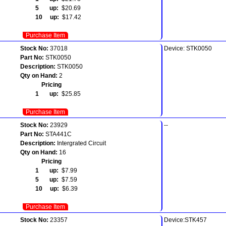
5 up:
$20.69
10 up:
$17.42
Purchase Item
Stock No:
37018
Device: STK0050
Part No:
STK0050
Description:
STK0050
Qty on Hand:
2
Pricing
1 up:
$25.85
Purchase Item
Stock No:
23929
--
Part No:
STA441C
Description:
Intergrated Circuit
Qty on Hand:
16
Pricing
1 up:
$7.99
5 up:
$7.59
10 up:
$6.39
Purchase Item
Stock No:
23357
Device:STK457