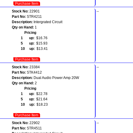
Purchase Item
Stock No:
22901
--
Part No:
STR4211
Description:
Intergrated Circuit
Qty on Hand:
1
Pricing
1 up:
$16.76
5 up:
$15.93
10 up:
$13.41
Purchase Item
Stock No:
23384
--
Part No:
STK4412
Description:
Dual Audio Power Amp 20W
Qty on Hand:
2
Pricing
1 up:
$22.78
5 up:
$21.64
10 up:
$18.23
Purchase Item
Stock No:
22902
--
Part No:
STR4511