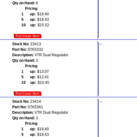
Qty on Hand:
6
Pricing
1 up:
$19.40
5 up:
$18.43
10 up:
$15.52
Purchase Item
Stock No:
23413
--
Part No:
STK5332
Description:
VTR Dual Regulator
Qty on Hand:
3
Pricing
1 up:
$13.07
5 up:
$12.41
10 up:
$10.45
Purchase Item
Stock No:
23414
--
Part No:
STK5361
Description:
VTR Dual Regulator
Qty on Hand:
3
Pricing
1 up:
$19.40
5 up:
$18.43