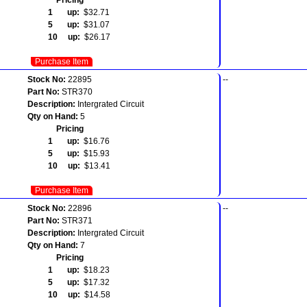
1 up:
$32.71
5 up:
$31.07
10 up:
$26.17
Purchase Item
Stock No:
22895
--
Part No:
STR370
Description:
Intergrated Circuit
Qty on Hand:
5
Pricing
1 up:
$16.76
5 up:
$15.93
10 up:
$13.41
Purchase Item
Stock No:
22896
--
Part No:
STR371
Description:
Intergrated Circuit
Qty on Hand:
7
Pricing
1 up:
$18.23
5 up:
$17.32
10 up:
$14.58