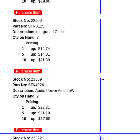
10 up:
$19.96
Purchase Item
Stock No:
22900
--
Part No:
STR3125
Description:
Intergrated Circuit
Qty on Hand:
8
Pricing
1 up:
$14.74
5 up:
$14.01
10 up:
$11.80
Purchase Item
Stock No:
23369
--
Part No:
STK4026
Description:
Audio Power Amp 25W
Qty on Hand:
2
Pricing
1 up:
$22.31
5 up:
$21.19
10 up:
$17.85
Purchase Item
Stock No:
23372
--