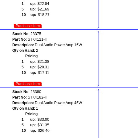
1 up:
$22.84
5 up:
$21.69
10 up:
$18.27
Purchase Item
Stock No:
23375
--
Part No:
STK4121-II
Description:
Dual Audio Power Amp 15W
Qty on Hand:
2
Pricing
1 up:
$21.38
5 up:
$20.31
10 up:
$17.11
Purchase Item
Stock No:
23380
--
Part No:
STK4182-II
Description:
Dual Audio Power Amp 45W
Qty on Hand:
1
Pricing
1 up:
$33.00
5 up:
$31.35
10 up:
$26.40