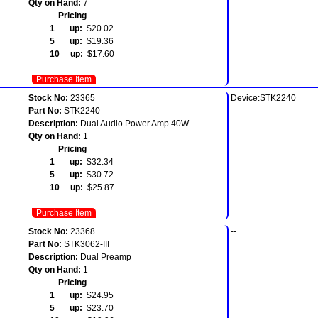
Qty on Hand:
7
Pricing
1 up:
$20.02
5 up:
$19.36
10 up:
$17.60
Purchase Item
Stock No:
23365
Device:STK2240
Part No:
STK2240
Description:
Dual Audio Power Amp 40W
Qty on Hand:
1
Pricing
1 up:
$32.34
5 up:
$30.72
10 up:
$25.87
Purchase Item
Stock No:
23368
--
Part No:
STK3062-III
Description:
Dual Preamp
Qty on Hand:
1
Pricing
1 up:
$24.95
5 up:
$23.70