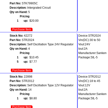
Part No:
STK79905C
Description:
Intergrated Circuit
Qty on Hand:
5
Pricing
1 up:
$20.00
Purchase Item
Stock No:
42272
Device:STR2024
Part No:
STR2024
Vin(DC):30 to 50
Description:
Self Oscillation Type 24V Regulator
Vout:24V
Qty on Hand:
4
Iout:2A
Pricing
Manufacturer:Sanken
1 up:
$10.45
Package:SIL-5
5 up:
$7.77
Purchase Item
Stock No:
22898
Device:STR2012
Part No:
STR2012
Vin(DC):18 to 45
Description:
Self Oscillation Type 12V Regulator
Vout:12V
Qty on Hand:
14
Iout:2A
Pricing
Manufacturer:Sanken
1 up:
$8.80
Package:SIL-5
Purchase Item