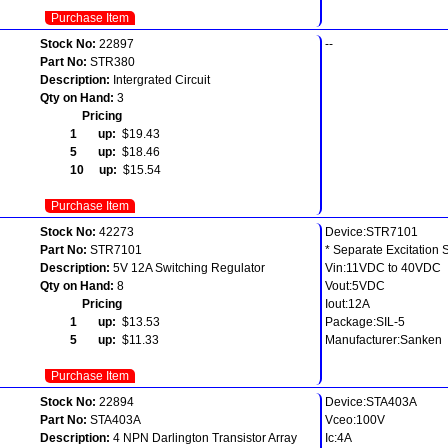
Purchase Item
Stock No:
22897
--
Part No:
STR380
Description:
Intergrated Circuit
Qty on Hand:
3
Pricing
1 up:
$19.43
5 up:
$18.46
10 up:
$15.54
Purchase Item
Stock No:
42273
Device:STR7101
Part No:
STR7101
* Separate Excitation 
Description:
5V 12A Switching Regulator
Vin:11VDC to 40VDC
Qty on Hand:
8
Vout:5VDC
Pricing
Iout:12A
1 up:
$13.53
Package:SIL-5
5 up:
$11.33
Manufacturer:Sanken
Purchase Item
Stock No:
22894
Device:STA403A
Part No:
STA403A
Vceo:100V
Description:
4 NPN Darlington Transistor Array
Ic:4A