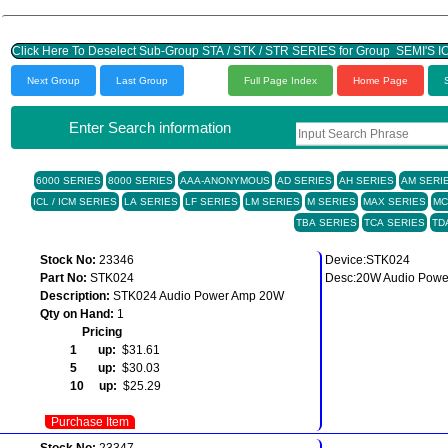
Click Here To Deselect Sub-Group STA / STK / STR SERIES for 
Next Group
Last Group
Full Page Index
Home Page
Enter Search information
6000 SERIES
8000 SERIES
AAA-ANONYMOUS
AD SERIES
AH SERIES
AM SERI
ICL / ICM SERIES
LA SERIES
LF SERIES
LM SERIES
M SERIES
MAX SERIES
MC
TBA SERIES
TCA SERIES
TD
Stock No:
23346
Device:STK024
Part No:
STK024
Desc:20W Audio Power
Description:
STK024 Audio Power Amp 20W
Qty on Hand:
1
Pricing
1 up:
$31.61
5 up:
$30.03
10 up:
$25.29
Purchase Item
Stock No:
23347
--