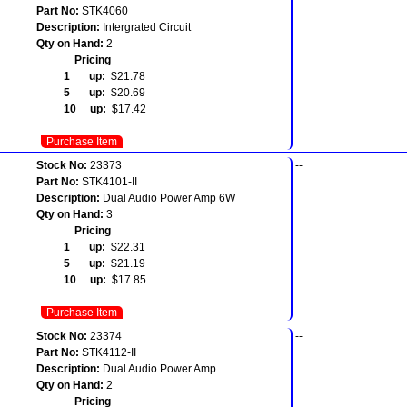
Part No:
STK4060
Description:
Intergrated Circuit
Qty on Hand:
2
Pricing
1 up:
$21.78
5 up:
$20.69
10 up:
$17.42
Purchase Item
Stock No:
23373
--
Part No:
STK4101-II
Description:
Dual Audio Power Amp 6W
Qty on Hand:
3
Pricing
1 up:
$22.31
5 up:
$21.19
10 up:
$17.85
Purchase Item
Stock No:
23374
--
Part No:
STK4112-II
Description:
Dual Audio Power Amp
Qty on Hand:
2
Pricing