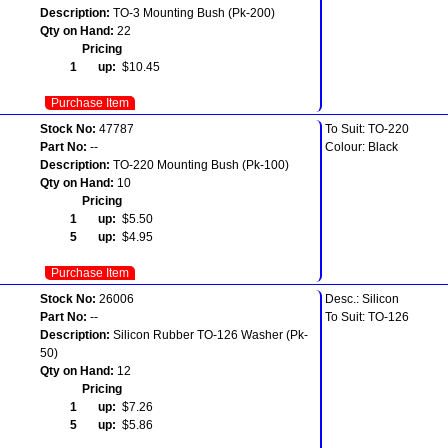
Description:
TO-3 Mounting Bush (Pk-200)
Qty on Hand:
22
Pricing
1 up:
$10.45
Purchase Item
Stock No:
47787
To Suit: TO-220
Part No:
--
Colour: Black
Description:
TO-220 Mounting Bush (Pk-100)
Qty on Hand:
10
Pricing
1 up:
$5.50
5 up:
$4.95
Purchase Item
Stock No:
26006
Desc.: Silicon
Part No:
--
To Suit: TO-126
Description:
Silicon Rubber TO-126 Washer (Pk-
50)
Qty on Hand:
12
Pricing
1 up:
$7.26
5 up:
$5.86