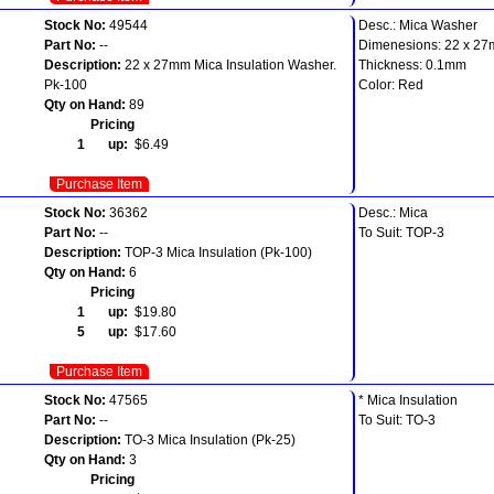
Stock No:
49544
Desc.: Mica Washer
Part No:
--
Dimenesions: 22 x 2
Description:
22 x 27mm Mica Insulation Washer.
Thickness: 0.1mm
Pk-100
Color: Red
Qty on Hand:
89
Pricing
1 up:
$6.49
Purchase Item
Stock No:
36362
Desc.: Mica
Part No:
--
To Suit: TOP-3
Description:
TOP-3 Mica Insulation (Pk-100)
Qty on Hand:
6
Pricing
1 up:
$19.80
5 up:
$17.60
Purchase Item
Stock No:
47565
* Mica Insulation
Part No:
--
To Suit: TO-3
Description:
TO-3 Mica Insulation (Pk-25)
Qty on Hand:
3
Pricing