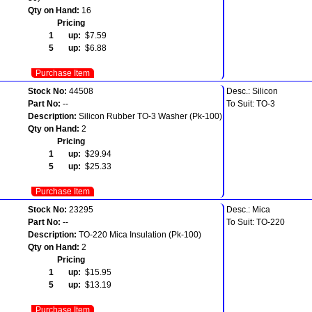
Qty on Hand:
16
Pricing
1 up:
$7.59
5 up:
$6.88
Purchase Item
Stock No:
44508
Desc.: Silicon
Part No:
--
To Suit: TO-3
Description:
Silicon Rubber TO-3 Washer (Pk-100)
Qty on Hand:
2
Pricing
1 up:
$29.94
5 up:
$25.33
Purchase Item
Stock No:
23295
Desc.: Mica
Part No:
--
To Suit: TO-220
Description:
TO-220 Mica Insulation (Pk-100)
Qty on Hand:
2
Pricing
1 up:
$15.95
5 up:
$13.19
Purchase Item