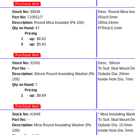
Purchase Item
Stock No:
30636
Desc: Round Mica Insu
Part No:
710551/7
I/Dia:6.5mm
Description:
Round Mica Insulator (Pk-100)
O/Dia:24mm
Qty on Hand:
47
P/Thick:0.1mm
Pricing
1 up:
$6.82
5 up:
$5.83
Purchase Item
Stock No:
31091
Desc.: Silicon
Part No:
--
To Suit: Stud Mount Di
Description:
Silicon Round Insulating Washer (Pk-
Outside Dia: 20mm
100)
Inside Hole Dia: 7mm
Qty on Hand:
7
Pricing
1 up:
$8.69
Purchase Item
Stock No:
41849
* Mica Insulating Was
Part No:
--
To Suit: Stud Mount Di
Description:
Mica Round Insulating Washer (Pk-
Outside Dia: 15.5mm
100)
Inside Hole Dia: 5mm