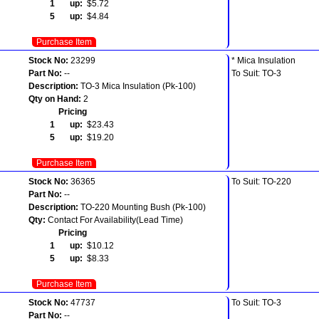
1 up:
$5.72
5 up:
$4.84
Purchase Item
Stock No:
23299
* Mica Insulation
Part No:
--
To Suit: TO-3
Description:
TO-3 Mica Insulation (Pk-100)
Qty on Hand:
2
Pricing
1 up:
$23.43
5 up:
$19.20
Purchase Item
Stock No:
36365
To Suit: TO-220
Part No:
--
Description:
TO-220 Mounting Bush (Pk-100)
Qty:
Contact For Availability(Lead Time)
Pricing
1 up:
$10.12
5 up:
$8.33
Purchase Item
Stock No:
47737
To Suit: TO-3
Part No:
--