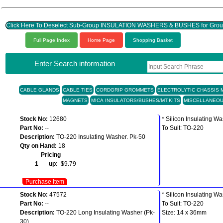
Click Here To Deselect Sub-Group INSULATION WASHERS & BUSHES for G
Full Page Index
Home Page
Shopping Basket
Enter Search information
CABLE GLANDS
CABLE TIES
CORDGRIP GROMMETS
ELECTROLYTIC CHASSIS M
MAGNETS
MICA INSULATORS/BUSHES/MT.KITS
MISCELLANEO
Stock No:
12680
* Silicon Insulating W
Part No:
--
To Suit: TO-220
Description:
TO-220 Insulating Washer. Pk-50
Qty on Hand:
18
Pricing
1 up:
$9.79
Purchase Item
Stock No:
47572
* Silicon Insulating W
Part No:
--
To Suit: TO-220
Description:
TO-220 Long Insulating Washer (Pk-
Size: 14 x 36mm
30)