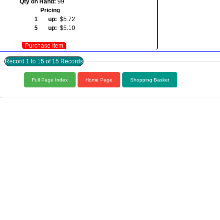
Qty on Hand:
99
Pricing
1 up:
$5.72
5 up:
$5.10
Purchase Item
Record 1 to 15 of 15 Records
Full Page Index
Home Page
Shopping Basket