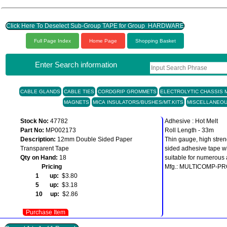
Click Here To Deselect Sub-Group TAPE for Group HARDWARE
Full Page Index
Home Page
Shopping Basket
Enter Search information
CABLE GLANDS
CABLE TIES
CORDGRIP GROMMETS
ELECTROLYTIC CHASSIS M
MAGNETS
MICA INSULATORS/BUSHES/MT.KITS
MISCELLANEO
Stock No:
47782
Adhesive : Hot Melt
Part No:
MP002173
Roll Length - 33m
Description:
12mm Double Sided Paper
Thin gauge, high stren
Transparent Tape
sided adhesive tape w
Qty on Hand:
18
suitable for numerous 
Pricing
Mfg.: MULTICOMP-P
1 up:
$3.80
5 up:
$3.18
10 up:
$2.86
Purchase Item