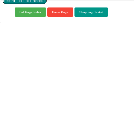
Record 1 to 1 of 1 Records
Full Page Index
Home Page
Shopping Basket