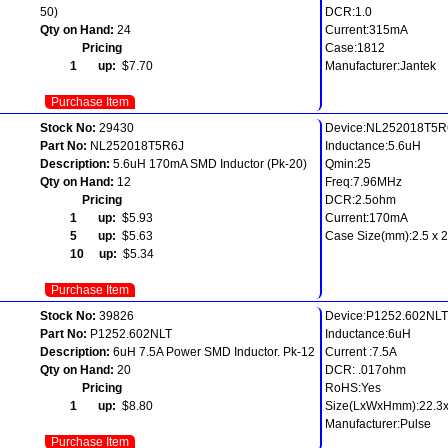
50)
DCR:1.0
Qty on Hand:
24
Current:315mA
Pricing
Case:1812
1 up:
$7.70
Manufacturer:Jantek
Purchase Item
Stock No:
29430
Device:NL252018T5R
Part No:
NL252018T5R6J
Inductance:5.6uH
Description:
5.6uH 170mA SMD Inductor (Pk-20)
Qmin:25
Qty on Hand:
12
Freq:7.96MHz
Pricing
DCR:2.5ohm
1 up:
$5.93
Current:170mA
5 up:
$5.63
Case Size(mm):2.5 x 2.
10 up:
$5.34
Purchase Item
Stock No:
39826
Device:P1252.602NLT
Part No:
P1252.602NLT
Inductance:6uH
Description:
6uH 7.5A Power SMD Inductor. Pk-12
Current :7.5A
Qty on Hand:
20
DCR: .017ohm
Pricing
RoHS:Yes
1 up:
$8.80
Size(LxWxHmm):22.3x
Manufacturer:Pulse
Purchase Item