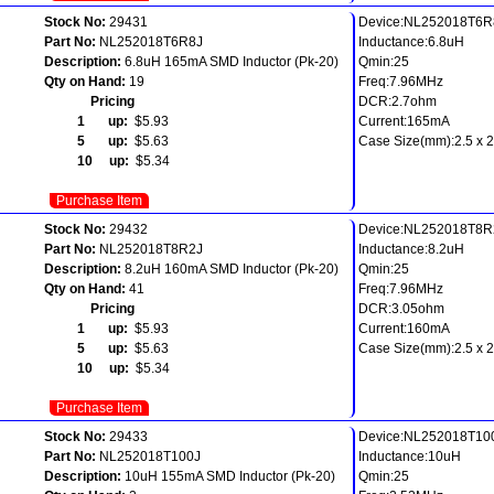
Stock No:
29431
Device:NL252018T6R
Part No:
NL252018T6R8J
Inductance:6.8uH
Description:
6.8uH 165mA SMD Inductor (Pk-20)
Qmin:25
Qty on Hand:
19
Freq:7.96MHz
Pricing
DCR:2.7ohm
1 up:
$5.93
Current:165mA
5 up:
$5.63
Case Size(mm):2.5 x 2.
10 up:
$5.34
Purchase Item
Stock No:
29432
Device:NL252018T8R
Part No:
NL252018T8R2J
Inductance:8.2uH
Description:
8.2uH 160mA SMD Inductor (Pk-20)
Qmin:25
Qty on Hand:
41
Freq:7.96MHz
Pricing
DCR:3.05ohm
1 up:
$5.93
Current:160mA
5 up:
$5.63
Case Size(mm):2.5 x 2.
10 up:
$5.34
Purchase Item
Stock No:
29433
Device:NL252018T10
Part No:
NL252018T100J
Inductance:10uH
Description:
10uH 155mA SMD Inductor (Pk-20)
Qmin:25