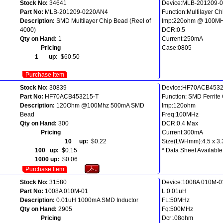
Stock No:
34641
Device:MLB-201209-
Part No:
MLB-201209-0220AN4
Function:Multilayer C
Description:
SMD Multilayer Chip Bead (Reel of
Imp:220ohm @ 100M
4000)
DCR:0.5
Qty on Hand:
1
Current:250mA
Pricing
Case:0805
1 up:
$60.50
Purchase Item
Stock No:
30839
Device:HF70ACB4532
Part No:
HF70ACB453215-T
Function: SMD Ferrite
Description:
120Ohm @100Mhz 500mA SMD
Imp:120ohm
Bead
Freq:100MHz
Qty on Hand:
300
DCR:0.4 Max
Pricing
Current:300mA
10 up:
$0.22
Size(LWHmm):4.5 x 3.3
100 up:
$0.15
* Data Sheet Available
1000 up:
$0.06
Purchase Item
Stock No:
31580
Device:1008A 010M-0
Part No:
1008A 010M-01
L:0.01uH
Description:
0.01uH 1000mA SMD Inductor
FL:50MHz
Qty on Hand:
2905
Fq:500MHz
Pricing
Dcr:.08ohm