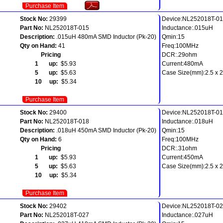
Purchase Item
Stock No:
29399
Device:NL252018T-0
Part No:
NL252018T-015
Inductance:.015uH
Description:
.015uH 480mA SMD Inductor (Pk-20)
Qmin:15
Qty on Hand:
41
Freq:100MHz
Pricing
DCR:.29ohm
1 up:
$5.93
Current:480mA
5 up:
$5.63
Case Size(mm):2.5 x 2.
10 up:
$5.34
Purchase Item
Stock No:
29400
Device:NL252018T-0
Part No:
NL252018T-018
Inductance:.018uH
Description:
.018uH 450mA SMD Inductor (Pk-20)
Qmin:15
Qty on Hand:
6
Freq:100MHz
Pricing
DCR:.31ohm
1 up:
$5.93
Current:450mA
5 up:
$5.63
Case Size(mm):2.5 x 2.
10 up:
$5.34
Purchase Item
Stock No:
29402
Device:NL252018T-0
Part No:
NL252018T-027
Inductance:.027uH