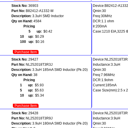
Stock No:
36903
Device:B82412-A133
Part No:
B82412-A1332-M
Qmin:30
Description:
3.3uH SMD Inductor
Freq:30MHz
Qty on Hand:
4584
DCR:1.1 ohm
Pricing
Ir:200mA
5 up:
$0.42
Case:1210 EIA,3225 
10 up:
$0.29
100 up:
$0.16
Purchase Item
Stock No:
29427
Device:NL252018T3R
Part No:
NL252018T3R3J
Inductance:3.3uH
Description:
3.3uH 185mA SMD Inductor (Pk-20)
Qmin:30
Qty on Hand:
38
Freq:7.96MHz
Pricing
DCR:1.9ohm
1 up:
$5.93
Current:185mA
5 up:
$5.63
Case Size(mm):2.5 x 2.
10 up:
$5.34
Purchase Item
Stock No:
29428
Device:NL252018T3R
Part No:
NL252018T3R9J
Inductance:3.9uH
Description:
3.9uH 180mA SMD Inductor (Pk-20)
Qmin:30