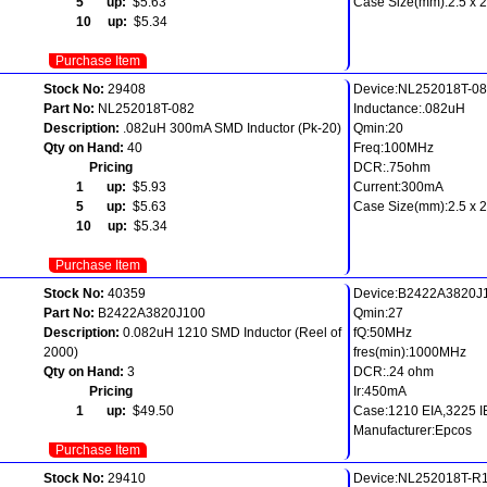
5 up:
$5.63
Case Size(mm):2.5 x 2.
10 up:
$5.34
Purchase Item
Stock No:
29408
Device:NL252018T-0
Part No:
NL252018T-082
Inductance:.082uH
Description:
.082uH 300mA SMD Inductor (Pk-20)
Qmin:20
Qty on Hand:
40
Freq:100MHz
Pricing
DCR:.75ohm
1 up:
$5.93
Current:300mA
5 up:
$5.63
Case Size(mm):2.5 x 2.
10 up:
$5.34
Purchase Item
Stock No:
40359
Device:B2422A3820J
Part No:
B2422A3820J100
Qmin:27
Description:
0.082uH 1210 SMD Inductor (Reel of
fQ:50MHz
2000)
fres(min):1000MHz
Qty on Hand:
3
DCR:.24 ohm
Pricing
Ir:450mA
1 up:
$49.50
Case:1210 EIA,3225 
Manufacturer:Epcos
Purchase Item
Stock No:
29410
Device:NL252018T-R