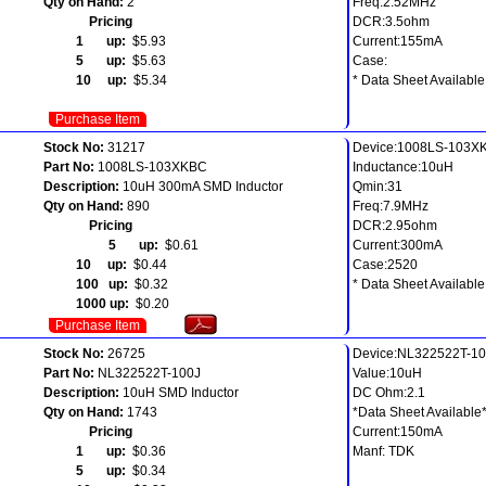
Qty on Hand:
2
Freq:2.52MHz
Pricing
DCR:3.5ohm
1 up:
$5.93
Current:155mA
5 up:
$5.63
Case:
10 up:
$5.34
* Data Sheet Available
Purchase Item
Stock No:
31217
Device:1008LS-103X
Part No:
1008LS-103XKBC
Inductance:10uH
Description:
10uH 300mA SMD Inductor
Qmin:31
Qty on Hand:
890
Freq:7.9MHz
Pricing
DCR:2.95ohm
5 up:
$0.61
Current:300mA
10 up:
$0.44
Case:2520
100 up:
$0.32
* Data Sheet Available
1000 up:
$0.20
Purchase Item
Stock No:
26725
Device:NL322522T-1
Part No:
NL322522T-100J
Value:10uH
Description:
10uH SMD Inductor
DC Ohm:2.1
Qty on Hand:
1743
*Data Sheet Available
Pricing
Current:150mA
1 up:
$0.36
Manf: TDK
5 up:
$0.34