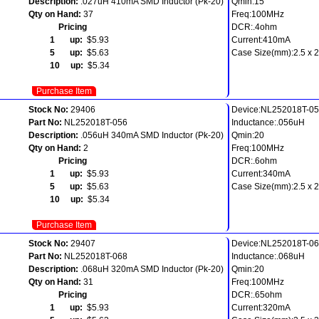
Description:
.027uH 410mA SMD Inductor (Pk-20)
Qmin:15
Qty on Hand:
37
Freq:100MHz
Pricing
DCR:.4ohm
1 up:
$5.93
Current:410mA
5 up:
$5.63
Case Size(mm):2.5 x 2.
10 up:
$5.34
Purchase Item
Stock No:
29406
Device:NL252018T-0
Part No:
NL252018T-056
Inductance:.056uH
Description:
.056uH 340mA SMD Inductor (Pk-20)
Qmin:20
Qty on Hand:
2
Freq:100MHz
Pricing
DCR:.6ohm
1 up:
$5.93
Current:340mA
5 up:
$5.63
Case Size(mm):2.5 x 2.
10 up:
$5.34
Purchase Item
Stock No:
29407
Device:NL252018T-0
Part No:
NL252018T-068
Inductance:.068uH
Description:
.068uH 320mA SMD Inductor (Pk-20)
Qmin:20
Qty on Hand:
31
Freq:100MHz
Pricing
DCR:.65ohm
1 up:
$5.93
Current:320mA