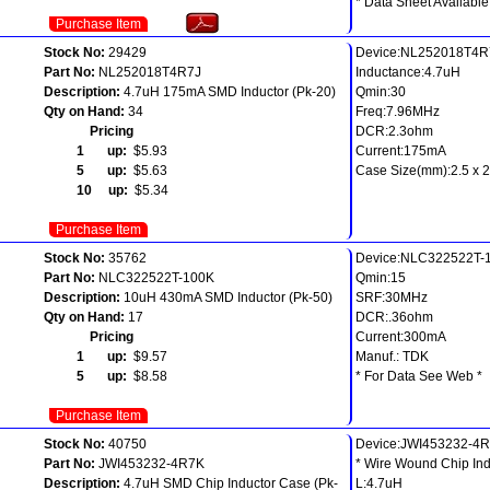
* Data Sheet Available
Purchase Item
Stock No:
29429
Device:NL252018T4R
Part No:
NL252018T4R7J
Inductance:4.7uH
Description:
4.7uH 175mA SMD Inductor (Pk-20)
Qmin:30
Qty on Hand:
34
Freq:7.96MHz
Pricing
DCR:2.3ohm
1 up:
$5.93
Current:175mA
5 up:
$5.63
Case Size(mm):2.5 x 2.
10 up:
$5.34
Purchase Item
Stock No:
35762
Device:NLC322522T-
Part No:
NLC322522T-100K
Qmin:15
Description:
10uH 430mA SMD Inductor (Pk-50)
SRF:30MHz
Qty on Hand:
17
DCR:.36ohm
Pricing
Current:300mA
1 up:
$9.57
Manuf.: TDK
5 up:
$8.58
* For Data See Web *
Purchase Item
Stock No:
40750
Device:JWI453232-4
Part No:
JWI453232-4R7K
* Wire Wound Chip Ind
Description:
4.7uH SMD Chip Inductor Case (Pk-
L:4.7uH