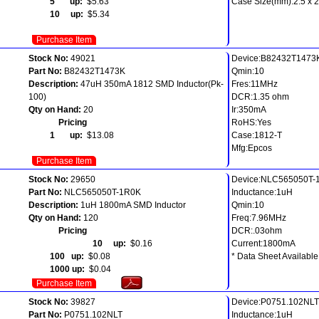
5 up:
$5.63
Case Size(mm):2.5 x 2.
10 up:
$5.34
Purchase Item
Stock No:
49021
Device:B82432T1473
Part No:
B82432T1473K
Qmin:10
Description:
47uH 350mA 1812 SMD Inductor(Pk-
Fres:11MHz
100)
DCR:1.35 ohm
Qty on Hand:
20
Ir:350mA
Pricing
RoHS:Yes
1 up:
$13.08
Case:1812-T
Mfg:Epcos
Purchase Item
Stock No:
29650
Device:NLC565050T-
Part No:
NLC565050T-1R0K
Inductance:1uH
Description:
1uH 1800mA SMD Inductor
Qmin:10
Qty on Hand:
120
Freq:7.96MHz
Pricing
DCR:.03ohm
10 up:
$0.16
Current:1800mA
100 up:
$0.08
* Data Sheet Available
1000 up:
$0.04
Purchase Item
Stock No:
39827
Device:P0751.102NLT
Part No:
P0751.102NLT
Inductance:1uH