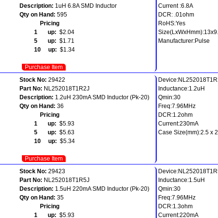
Description:
1uH 6.8A SMD Inductor
Current :6.8A
Qty on Hand:
595
DCR: .01ohm
Pricing
RoHS:Yes
1 up:
$2.04
Size(LxWxHmm):13x9.
5 up:
$1.71
Manufacturer:Pulse
10 up:
$1.34
Purchase Item
Stock No:
29422
Device:NL252018T1R
Part No:
NL252018T1R2J
Inductance:1.2uH
Description:
1.2uH 230mA SMD Inductor (Pk-20)
Qmin:30
Qty on Hand:
36
Freq:7.96MHz
Pricing
DCR:1.2ohm
1 up:
$5.93
Current:230mA
5 up:
$5.63
Case Size(mm):2.5 x 2.
10 up:
$5.34
Purchase Item
Stock No:
29423
Device:NL252018T1R
Part No:
NL252018T1R5J
Inductance:1.5uH
Description:
1.5uH 220mA SMD Inductor (Pk-20)
Qmin:30
Qty on Hand:
35
Freq:7.96MHz
Pricing
DCR:1.3ohm
1 up:
$5.93
Current:220mA