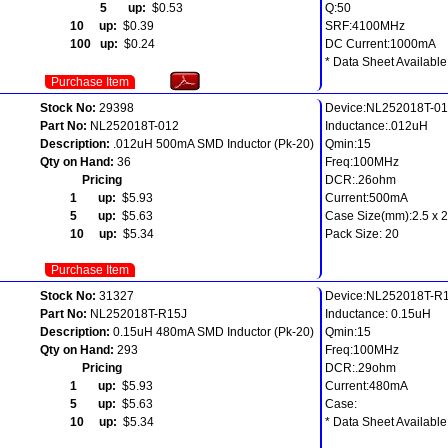
5 up:
$0.53
Q:50
10 up:
$0.39
SRF:4100MHz
100 up:
$0.24
DC Current:1000mA
* Data Sheet Available
Purchase Item
Stock No:
29398
Device:NL252018T-0
Part No:
NL252018T-012
Inductance:.012uH
Description:
.012uH 500mA SMD Inductor (Pk-20)
Qmin:15
Qty on Hand:
36
Freq:100MHz
Pricing
DCR:.26ohm
1 up:
$5.93
Current:500mA
5 up:
$5.63
Case Size(mm):2.5 x 2.
10 up:
$5.34
Pack Size: 20
Purchase Item
Stock No:
31327
Device:NL252018T-R
Part No:
NL252018T-R15J
Inductance: 0.15uH
Description:
0.15uH 480mA SMD Inductor (Pk-20)
Qmin:15
Qty on Hand:
293
Freq:100MHz
Pricing
DCR:.29ohm
1 up:
$5.93
Current:480mA
5 up:
$5.63
Case:
10 up:
$5.34
* Data Sheet Available