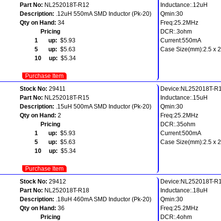
Part No:
NL252018T-R12
Inductance:.12uH
Description:
.12uH 550mA SMD Inductor (Pk-20)
Qmin:30
Qty on Hand:
34
Freq:25.2MHz
Pricing
DCR:.3ohm
1 up:
$5.93
Current:550mA
5 up:
$5.63
Case Size(mm):2.5 x 2.
10 up:
$5.34
Purchase Item
Stock No:
29411
Device:NL252018T-R
Part No:
NL252018T-R15
Inductance:.15uH
Description:
.15uH 500mA SMD Inductor (Pk-20)
Qmin:30
Qty on Hand:
2
Freq:25.2MHz
Pricing
DCR:.35ohm
1 up:
$5.93
Current:500mA
5 up:
$5.63
Case Size(mm):2.5 x 2.
10 up:
$5.34
Purchase Item
Stock No:
29412
Device:NL252018T-R
Part No:
NL252018T-R18
Inductance:.18uH
Description:
.18uH 460mA SMD Inductor (Pk-20)
Qmin:30
Qty on Hand:
36
Freq:25.2MHz
Pricing
DCR:.4ohm