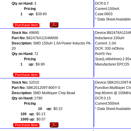
Qty on Hand:
3
DCR:0.7
Pricing
Current:150mA
1 up:
$39.60
Case:0603
* Data Sheet Available
Purchase Item
Stock No:
49695
Device:B82476A1154
Part No:
B82476A1154M000
Inductance:150uH
Description:
SMD 150uH 1.0A Power Inductor Pk-
Current :1.0A
20
DCR: 330 mOhms
Qty on Hand:
72
RoHS:Yes
Pricing
Size(LxWxHmm):2.95
1 up:
$9.90
Manufacturer:EPCOS
Purchase Item
Stock No:
32010
Device:SBK201209T-
Part No:
SBK201209T-800Y-S
Function:Multilayer C
Description:
SMD Multilayer Chip Bead
Imp:80ohm @ 100MH
Qty on Hand:
2790
DCR:0.15
Pricing
Current:500mA
10 up:
$0.22
* Data Sheet Available
100 up:
$0.13
1000 up:
$0.07
Purchase Item