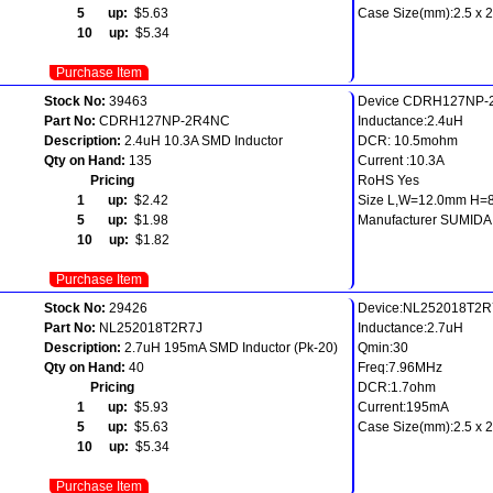
5 up:
$5.63
Case Size(mm):2.5 x 2.
10 up:
$5.34
Purchase Item
Stock No:
39463
Device CDRH127NP
Part No:
CDRH127NP-2R4NC
Inductance:2.4uH
Description:
2.4uH 10.3A SMD Inductor
DCR: 10.5mohm
Qty on Hand:
135
Current :10.3A
Pricing
RoHS Yes
1 up:
$2.42
Size L,W=12.0mm H=
5 up:
$1.98
Manufacturer SUMIDA
10 up:
$1.82
Purchase Item
Stock No:
29426
Device:NL252018T2R
Part No:
NL252018T2R7J
Inductance:2.7uH
Description:
2.7uH 195mA SMD Inductor (Pk-20)
Qmin:30
Qty on Hand:
40
Freq:7.96MHz
Pricing
DCR:1.7ohm
1 up:
$5.93
Current:195mA
5 up:
$5.63
Case Size(mm):2.5 x 2.
10 up:
$5.34
Purchase Item