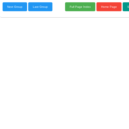
Next Group
Last Group
Full Page Index
Home Page
S