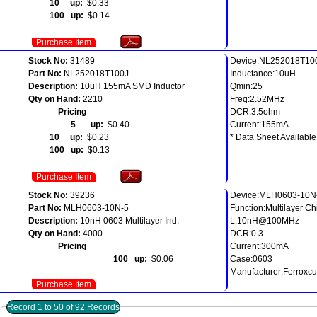
10 up:
$0.33
100 up:
$0.14
Purchase Item
Stock No:
31489
Device:NL252018T10
Part No:
NL252018T100J
Inductance:10uH
Description:
10uH 155mA SMD Inductor
Qmin:25
Qty on Hand:
2210
Freq:2.52MHz
Pricing
DCR:3.5ohm
5 up:
$0.40
Current:155mA
10 up:
$0.23
* Data Sheet Available
100 up:
$0.13
Purchase Item
Stock No:
39236
Device:MLH0603-10N
Part No:
MLH0603-10N-5
Function:Multilayer C
Description:
10nH 0603 Multilayer Ind.
L:10nH@100MHz
Qty on Hand:
4000
DCR:0.3
Pricing
Current:300mA
100 up:
$0.06
Case:0603
Manufacturer:Ferroxc
Purchase Item
Record 1 to 50 of 92 Records