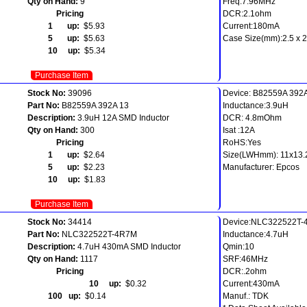
Qty on Hand:
9
Freq:7.96MHz
Pricing
DCR:2.1ohm
1 up:
$5.93
Current:180mA
5 up:
$5.63
Case Size(mm):2.5 x 2.
10 up:
$5.34
Purchase Item
Stock No:
39096
Device: B82559A 392
Part No:
B82559A 392A 13
Inductance:3.9uH
Description:
3.9uH 12A SMD Inductor
DCR: 4.8mOhm
Qty on Hand:
300
Isat :12A
Pricing
RoHS:Yes
1 up:
$2.64
Size(LWHmm): 11x13.
5 up:
$2.23
Manufacturer: Epcos
10 up:
$1.83
Purchase Item
Stock No:
34414
Device:NLC322522T
Part No:
NLC322522T-4R7M
Inductance:4.7uH
Description:
4.7uH 430mA SMD Inductor
Qmin:10
Qty on Hand:
1117
SRF:46MHz
Pricing
DCR:.2ohm
10 up:
$0.32
Current:430mA
100 up:
$0.14
Manuf.: TDK