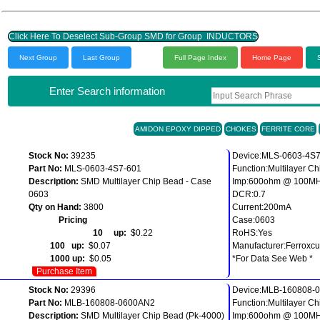
Click Here To Deselect Sub-Group SMD for Group INDUCTORS
Next Group
Last Group
Full Page Index
Home Page
Enter Search information
AMIDON EPOXY DIPPED
CHOKES
FERRITE CORE
Stock No:
39235
Device:MLS-0603-4S
Part No:
MLS-0603-4S7-601
Function:Multilayer C
Description:
SMD Multilayer Chip Bead - Case
Imp:600ohm @ 100M
0603
DCR:0.7
Qty on Hand:
3800
Current:200mA
Pricing
Case:0603
10 up:
$0.22
RoHS:Yes
100 up:
$0.07
Manufacturer:Ferroxc
1000 up:
$0.05
*For Data See Web *
Purchase Item
Stock No:
29396
Device:MLB-160808-
Part No:
MLB-160808-0600AN2
Function:Multilayer C
Description:
SMD Multilayer Chip Bead (Pk-4000)
Imp:600ohm @ 100M