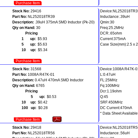
Purchase Item
Stock No:
29416
Device:NL252018TR3
Part No:
NL252018TR39
Inductance:.39uH
Description:
.39uH 375mA SMD Inductor (Pk-20)
Qmin:30
Qty on Hand:
30
Freq:25.2MHz
Pricing
DCR:.65ohm
1 up:
$5.93
Current:375mA
5 up:
$5.63
Case Size(mm):2.5 x 2.
10 up:
$5.34
Purchase Item
Stock No:
31568
Device:1008A R47K-0
Part No:
1008A R47K-01
L:0.47uH
Description:
0.47uH 470mA SMD Inductor
FL:25MHz
Qty on Hand:
6765
Fq:100MHz
Pricing
Dcr:1.19ohm
5 up:
$0.53
Q:45
10 up:
$0.42
SRF:450MHz
100 up:
$0.28
DC Current:470mA
* Data Sheet Available
Purchase Item
Stock No:
29418
Device:NL252018TR5
Part No:
NL252018TR56
Inductance:.56uH