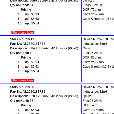
Description:
.56uH 325mA SMD Inductor (Pk-20)
Qmin:30
Qty on Hand:
34
Freq:25.2MHz
Pricing
DCR:.75ohm
1 up:
$5.93
Current:325mA
5 up:
$5.63
Case Size(mm):2.5 x 2.
10 up:
$5.34
Purchase Item
Stock No:
29419
Device:NL252018TR6
Part No:
NL252018TR68
Inductance:.68uH
Description:
.68uH 300mA SMD Inductor (Pk-20)
Qmin:30
Qty on Hand:
10
Freq:25.2MHz
Pricing
DCR:.85ohm
1 up:
$5.93
Current:300mA
5 up:
$5.63
Case Size(mm):2.5 x 2.
10 up:
$5.34
Purchase Item
Stock No:
29420
Device:NL252018TR8
Part No:
NL252018TR82
Inductance:.82uH
Description:
.82uH 260mA SMD Inductor (Pk-20)
Qmin:30
Qty on Hand:
35
Freq:25.2MHz
Pricing
DCR:1ohm
1 up:
$5.93
Current:260mA