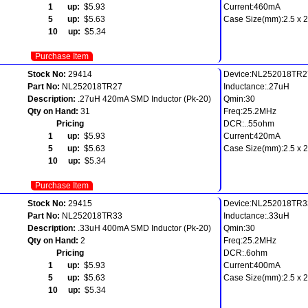
1 up:
$5.93
Current:460mA
5 up:
$5.63
Case Size(mm):2.5 x 2.
10 up:
$5.34
Purchase Item
Stock No:
29414
Device:NL252018TR2
Part No:
NL252018TR27
Inductance:.27uH
Description:
.27uH 420mA SMD Inductor (Pk-20)
Qmin:30
Qty on Hand:
31
Freq:25.2MHz
Pricing
DCR:..55ohm
1 up:
$5.93
Current:420mA
5 up:
$5.63
Case Size(mm):2.5 x 2.
10 up:
$5.34
Purchase Item
Stock No:
29415
Device:NL252018TR3
Part No:
NL252018TR33
Inductance:.33uH
Description:
.33uH 400mA SMD Inductor (Pk-20)
Qmin:30
Qty on Hand:
2
Freq:25.2MHz
Pricing
DCR:.6ohm
1 up:
$5.93
Current:400mA
5 up:
$5.63
Case Size(mm):2.5 x 2.
10 up:
$5.34