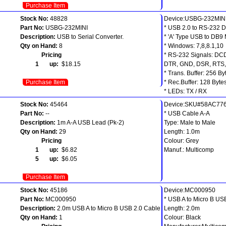
Purchase Item
Stock No:
48828
Device:USBG-232MIN
Part No:
USBG-232MINI
* USB 2.0 to RS-232 
Description:
USB to Serial Converter.
* 'A' Type USB to DB9
Qty on Hand:
8
* Windows: 7,8,8.1,10
Pricing
* RS-232 Signals: DC
1 up:
$18.15
DTR, GND, DSR, RTS,
* Trans. Buffer: 256 By
Purchase Item
* Rec.Buffer: 128 Byte
* LEDs: TX / RX
Stock No:
45464
Device:SKU#58AC77
Part No:
--
* USB Cable A-A
Description:
1m A-A USB Lead (Pk-2)
Type: Male to Male
Qty on Hand:
29
Length: 1.0m
Pricing
Colour: Grey
1 up:
$6.82
Manuf.: Multicomp
5 up:
$6.05
Purchase Item
Stock No:
45186
Device:MC000950
Part No:
MC000950
* USB A to Micro B US
Description:
2.0m USB A to Micro B USB 2.0 Cable
Length: 2.0m
Qty on Hand:
1
Colour: Black