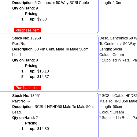
Description:
5 Connector 50 Way SCSI Cable.
Length: 1.3m
Qty on Hand:
9
Pricing
1 up:
$9.68
Purchase Item
Stock No:
13950
Desc. Centronics 50 
Part No:
--
To Centronics 50 Way
Description:
50 Pin Cent. Male To Male 50cm
Length: 50cm
Lead.
Colour: Cream
Qty on Hand:
8
* Supplied In Retail Pa
Pricing
1 up:
$15.13
5 up:
$14.37
Purchase Item
Stock No:
13951
* SCSI-II Cable HPDB
Part No:
--
Male To HPDB50 Mal
Description:
SCSI-II HPHD50 Male To Male 50cm
Length: 50cm
Lead.
Colour: Cream
Qty on Hand:
2
* Supplied In Retail Pa
Pricing
1 up:
$14.80