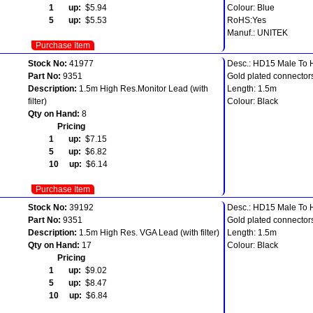
1 up:
$5.94
Colour: Blue
5 up:
$5.53
RoHS:Yes
Manuf.: UNITEK
Purchase Item
Stock No:
41977
Desc.: HD15 Male To
Part No:
9351
Gold plated connector
Description:
1.5m High Res.Monitor Lead (with
Length: 1.5m
filter)
Colour: Black
Qty on Hand:
8
Pricing
1 up:
$7.15
5 up:
$6.82
10 up:
$6.14
Purchase Item
Stock No:
39192
Desc.: HD15 Male To
Part No:
9351
Gold plated connector
Description:
1.5m High Res. VGA Lead (with filter)
Length: 1.5m
Qty on Hand:
17
Colour: Black
Pricing
1 up:
$9.02
5 up:
$8.47
10 up:
$6.84