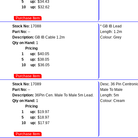
5 up:
$34.43
10 up:
$32.62
Purchase Item
Stock No:
17088
* GB IB Lead
Part No:
--
Length: 1.2m
Description:
GB IB Cable 1.2m
Colour: Grey
Qty on Hand:
1
Pricing
1 up:
$40.05
5 up:
$38.05
10 up:
$36.05
Purchase Item
Stock No:
17089
Desc. 36 Pin Centroni
Part No:
--
Male To Male
Description:
36Pin Cen. Male To Male 5m Lead.
Length: 5m
Qty on Hand:
1
Colour: Cream
Pricing
1 up:
$19.97
5 up:
$18.97
10 up:
$17.97
Purchase Item