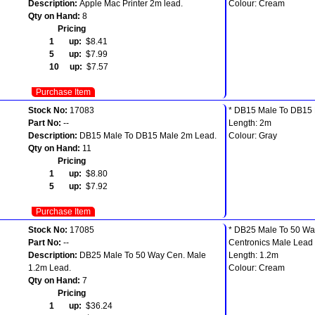
Description:
Apple Mac Printer 2m lead.
Colour: Cream
Qty on Hand:
8
Pricing
1 up:
$8.41
5 up:
$7.99
10 up:
$7.57
Purchase Item
Stock No:
17083
* DB15 Male To DB15 
Part No:
--
Length: 2m
Description:
DB15 Male To DB15 Male 2m Lead.
Colour: Gray
Qty on Hand:
11
Pricing
1 up:
$8.80
5 up:
$7.92
Purchase Item
Stock No:
17085
* DB25 Male To 50 Wa
Part No:
--
Centronics Male Lead
Description:
DB25 Male To 50 Way Cen. Male
Length: 1.2m
1.2m Lead.
Colour: Cream
Qty on Hand:
7
Pricing
1 up:
$36.24