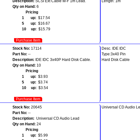
Description:
SCSI Ext Cable M-F 1m Lead.
Length: 1m
Qty on Hand:
6
Pricing
1 up:
$17.54
5 up:
$16.67
10 up:
$15.79
Purchase Item
Stock No:
17114
Desc. IDE IDC
Part No:
--
Type:3x40 Pin
Description:
IDE IDC 3x40P Hard Disk Cable.
Hard Disk Cable
Qty on Hand:
10
Pricing
1 up:
$3.93
5 up:
$3.74
10 up:
$3.54
Purchase Item
Stock No:
20645
Universal CD Audio L
Part No:
--
Description:
Universal CD Audio Lead
Qty on Hand:
24
Pricing
1 up:
$5.99