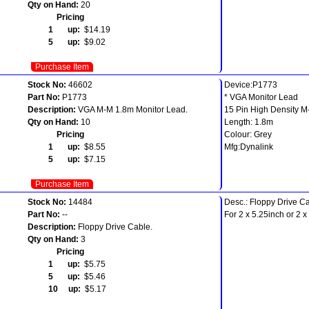
Qty on Hand:
20
Pricing
1 up:
$14.19
5 up:
$9.02
Purchase Item
Stock No:
46602
Device:P1773
Part No:
P1773
* VGA Monitor Lead
Description:
VGA M-M 1.8m Monitor Lead.
15 Pin High Density 
Qty on Hand:
10
Length: 1.8m
Pricing
Colour: Grey
1 up:
$8.55
Mfg:Dynalink
5 up:
$7.15
Purchase Item
Stock No:
14484
Desc.: Floppy Drive C
Part No:
--
For 2 x 5.25inch or 2 x
Description:
Floppy Drive Cable.
Qty on Hand:
3
Pricing
1 up:
$5.75
5 up:
$5.46
10 up:
$5.17