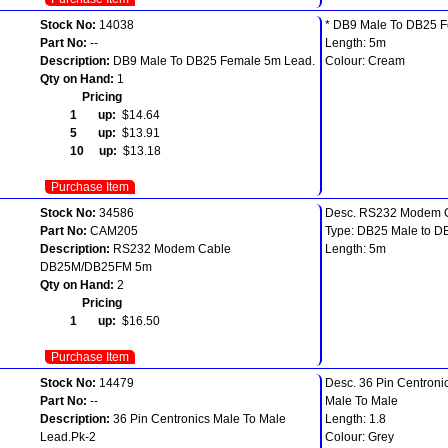
Stock No:
14038
* DB9 Male To DB25 
Part No:
--
Length: 5m
Description:
DB9 Male To DB25 Female 5m Lead.
Colour: Cream
Qty on Hand:
1
Pricing
1 up:
$14.64
5 up:
$13.91
10 up:
$13.18
Purchase Item
Stock No:
34586
Desc. RS232 Modem 
Part No:
CAM205
Type: DB25 Male to D
Description:
RS232 Modem Cable
Length: 5m
DB25M/DB25FM 5m
Qty on Hand:
2
Pricing
1 up:
$16.50
Purchase Item
Stock No:
14479
Desc. 36 Pin Centroni
Part No:
--
Male To Male
Description:
36 Pin Centronics Male To Male
Length: 1.8
Lead.Pk-2
Colour: Grey