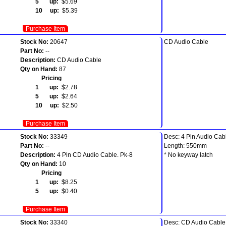
5 up:
$5.69
10 up:
$5.39
Purchase Item
Stock No:
20647
CD Audio Cable
Part No:
--
Description:
CD Audio Cable
Qty on Hand:
87
Pricing
1 up:
$2.78
5 up:
$2.64
10 up:
$2.50
Purchase Item
Stock No:
33349
Desc: 4 Pin Audio Cab
Part No:
--
Length: 550mm
Description:
4 Pin CD Audio Cable. Pk-8
* No keyway latch
Qty on Hand:
10
Pricing
1 up:
$8.25
5 up:
$0.40
Purchase Item
Stock No:
33340
Desc: CD Audio Cable