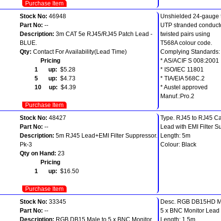
Purchase Item
Stock No:
46948
Unshielded 24-gauge t
Part No:
--
UTP stranded conducto
Description:
3m CAT 5e RJ45/RJ45 Patch Lead -
twisted pairs using
BLUE.
T568A colour code.
Qty:
Contact For Availability(Lead Time)
Complying Standards:
Pricing
* AS/ACIF S 008:2001
1 up:
$5.28
* ISO/IEC 11801
5 up:
$4.73
* TIA/EIA 568C.2
10 up:
$4.39
* Austel approved
Manuf.:Pro.2
Purchase Item
Stock No:
48427
Type. RJ45 to RJ45 Ca
Part No:
--
Lead with EMI Filter S
Description:
5m RJ45 Lead+EMI Filter Suppressor.
Length: 5m
Pk-3
Colour: Black
Qty on Hand:
23
Pricing
1 up:
$16.50
Purchase Item
Stock No:
33345
Desc. RGB DB15HD Ma
Part No:
--
5 x BNC Monitor Lead
Description:
RGB DB15 Male to 5 x BNC Monitor
Length: 1.5m