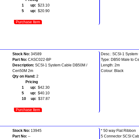
1 up:
$23.10
5 up:
$20.90
Purchase Item
Stock No:
34589
Desc.: SCSI-1 System
Part No:
CASC022-BP
Type: DB50 Male to Ce
Description:
SCSI-1 System Cable DB50M /
Length: 2m
Cen50M 2m
Colour: Black
Qty on Hand:
2
Pricing
1 up:
$42.30
5 up:
$40.10
10 up:
$37.87
Purchase Item
Stock No:
13945
* 50 way Flat Ribbon
Part No:
--
5 Connector SCSI Cab