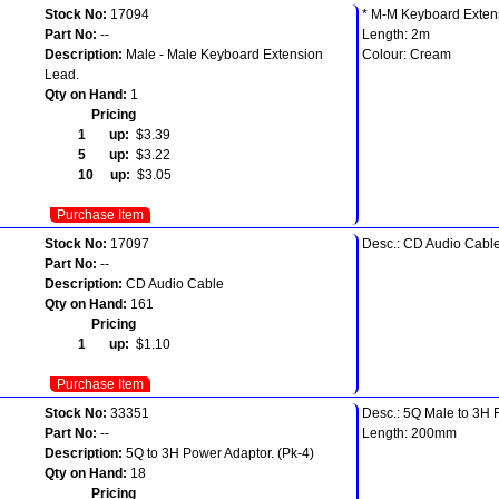
Stock No:
17094
* M-M Keyboard Exten
Part No:
--
Length: 2m
Description:
Male - Male Keyboard Extension
Colour: Cream
Lead.
Qty on Hand:
1
Pricing
1 up:
$3.39
5 up:
$3.22
10 up:
$3.05
Purchase Item
Stock No:
17097
Desc.: CD Audio Cabl
Part No:
--
Description:
CD Audio Cable
Qty on Hand:
161
Pricing
1 up:
$1.10
Purchase Item
Stock No:
33351
Desc.: 5Q Male to 3H 
Part No:
--
Length: 200mm
Description:
5Q to 3H Power Adaptor. (Pk-4)
Qty on Hand:
18
Pricing