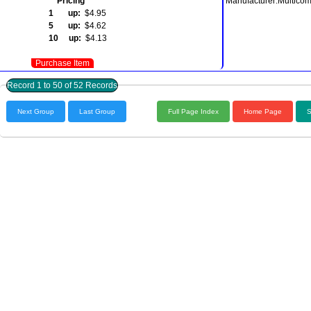
Pricing
Manufacturer:Multico
1 up:
$4.95
5 up:
$4.62
10 up:
$4.13
Purchase Item
Record 1 to 50 of 52 Records
Next Group
Last Group
Full Page Index
Home Page
S