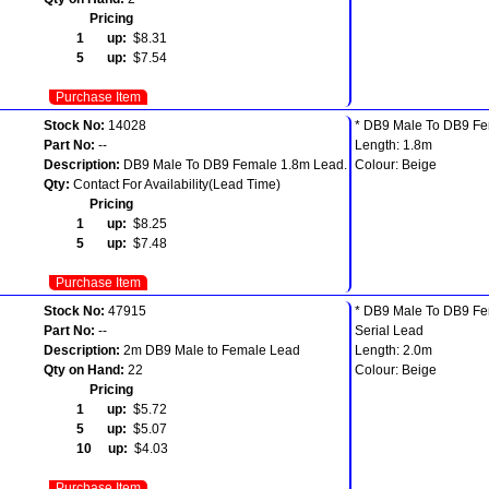
Pricing
1 up:
$8.31
5 up:
$7.54
Purchase Item
Stock No:
14028
* DB9 Male To DB9 F
Part No:
--
Length: 1.8m
Description:
DB9 Male To DB9 Female 1.8m Lead.
Colour: Beige
Qty:
Contact For Availability(Lead Time)
Pricing
1 up:
$8.25
5 up:
$7.48
Purchase Item
Stock No:
47915
* DB9 Male To DB9 F
Part No:
--
Serial Lead
Description:
2m DB9 Male to Female Lead
Length: 2.0m
Qty on Hand:
22
Colour: Beige
Pricing
1 up:
$5.72
5 up:
$5.07
10 up:
$4.03
Purchase Item