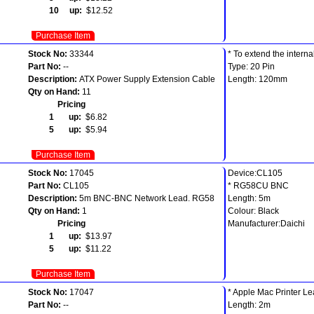
10 up:
$12.52
Purchase Item
Stock No:
33344
* To extend the intern
Part No:
--
Type: 20 Pin
Description:
ATX Power Supply Extension Cable
Length: 120mm
Qty on Hand:
11
Pricing
1 up:
$6.82
5 up:
$5.94
Purchase Item
Stock No:
17045
Device:CL105
Part No:
CL105
* RG58CU BNC
Description:
5m BNC-BNC Network Lead. RG58
Length: 5m
Qty on Hand:
1
Colour: Black
Pricing
Manufacturer:Daichi
1 up:
$13.97
5 up:
$11.22
Purchase Item
Stock No:
17047
* Apple Mac Printer L
Part No:
--
Length: 2m