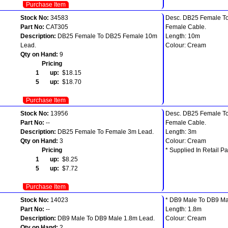
Purchase Item
Stock No:
34583
Desc. DB25 Female T
Part No:
CAT305
Female Cable.
Description:
DB25 Female To DB25 Female 10m
Length: 10m
Lead.
Colour: Cream
Qty on Hand:
9
Pricing
1 up:
$18.15
5 up:
$18.70
Purchase Item
Stock No:
13956
Desc. DB25 Female T
Part No:
--
Female Cable.
Description:
DB25 Female To Female 3m Lead.
Length: 3m
Qty on Hand:
3
Colour: Cream
Pricing
* Supplied In Retail Pa
1 up:
$8.25
5 up:
$7.72
Purchase Item
Stock No:
14023
* DB9 Male To DB9 Ma
Part No:
--
Length: 1.8m
Description:
DB9 Male To DB9 Male 1.8m Lead.
Colour: Cream
Qty on Hand:
2