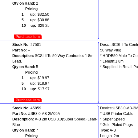
Qty on Hand:
2
Pricing
1 up:
$32.50
5 up:
$30.88
10 up:
$29.25
Purchase Item
Stock No:
27501
Desc.: SCSI-II To Cent
Part No:
--
50 Way Plug.
Description:
SCSI-II To 50 Way Centronics 1.8m
* HDDB50 Male To Ce
Lead.
* Length:1.8m
Qty on Hand:
5
* Supplied In Retail Pa
Pricing
1 up:
$19.97
5 up:
$18.97
10 up:
$17.97
Purchase Item
Stock No:
45859
Device:USB3.0-AB-2
Part No:
USB3.0-AB-2M09A
* USB Printer Cable
Description:
A-B 2m USB 3.0(Super Speed) Lead-
* Super Speed
Blue
* Gold Plated Plugs
Qty on Hand:
7
Type: A-B
Pricing
Length: 2m