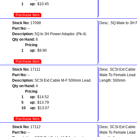
1 up:
$10.45
Purchase Item
Stock No:
17098
Desc.: 5Q Male to 3H 
Part No:
--
Description:
5Q to 3H Power Adaptor. (Pk-4)
Qty on Hand:
6
Pricing
1 up:
$9.90
Purchase Item
Stock No:
17111
Desc. SCSI Ext Cable
Part No:
--
Male To Female Lead.
Description:
SCSI Ext Cable M-F 500mm Lead.
Length: 500mm
Qty on Hand:
4
Pricing
1 up:
$14.52
5 up:
$13.79
10 up:
$13.07
Purchase Item
Stock No:
17112
Desc. SCSI Ext Cable
Part No:
--
Male To Female Lead.