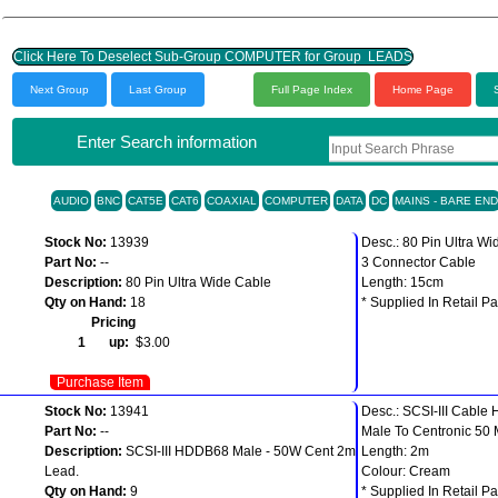
Click Here To Deselect Sub-Group COMPUTER for Group LEADS
Next Group
Last Group
Full Page Index
Home Page
Enter Search information
AUDIO
BNC
CAT5E
CAT6
COAXIAL
COMPUTER
DATA
DC
MAINS - BARE END
Stock No:
13939
Desc.: 80 Pin Ultra Wi
Part No:
--
3 Connector Cable
Description:
80 Pin Ultra Wide Cable
Length: 15cm
Qty on Hand:
18
* Supplied In Retail Pa
Pricing
1 up:
$3.00
Purchase Item
Stock No:
13941
Desc.: SCSI-III Cabl
Part No:
--
Male To Centronic 50 
Description:
SCSI-III HDDB68 Male - 50W Cent 2m
Length: 2m
Lead.
Colour: Cream
Qty on Hand:
9
* Supplied In Retail Pa