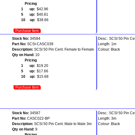
Pricing
1 up:
$42.96
5 up:
$40.81
10 up:
$38.66
Purchase Item
Stock No:
34584
Desc.: SCSI 50 Pin Ce
Part No:
SCSI-CASC039
Length: 1m
Description:
SCSI 50 Pin Cent. Female to Female
Colour: Black
Qty on Hand:
10
Pricing
1 up:
$19.20
5 up:
$17.66
10 up:
$15.68
Purchase Item
Stock No:
34587
Desc.: SCSI 50 Pin Ce
Part No:
CASC022-BP
Length: 3m
Description:
SCSI 50 Pin Cent. Male to Male 3m
Colour: Black
Qty on Hand:
9
Pricing