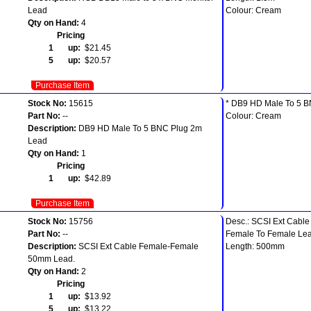
Lead
Colour: Cream
Qty on Hand:
4
Pricing
1 up:
$21.45
5 up:
$20.57
Purchase Item
Stock No:
15615
* DB9 HD Male To 5 B
Part No:
--
Colour: Cream
Description:
DB9 HD Male To 5 BNC Plug 2m
Lead
Qty on Hand:
1
Pricing
1 up:
$42.89
Purchase Item
Stock No:
15756
Desc.: SCSI Ext Cable
Part No:
--
Female To Female Lea
Description:
SCSI Ext Cable Female-Female
Length: 500mm
50mm Lead.
Qty on Hand:
2
Pricing
1 up:
$13.92
5 up:
$13.22