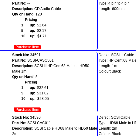
Part No:
--
Type: 4 pin to 4 pin
Description:
CD Audio Cable
Length: 600mm
Qty on Hand:
120
Pricing
1 up:
$2.64
5 up:
$2.17
10 up:
$1.71
Purchase Item
Stock No:
34591
Dersc.: SCSI III Cable
Part No:
SCSI-CASC501
Type: HP Cent 68 Mal
Description:
SCSI III HP Cent68 Male to HD50
Length: 1m
Male 1m
Colour: Black
Qty on Hand:
5
Pricing
1 up:
$32.61
5 up:
$31.02
10 up:
$28.05
Purchase Item
Stock No:
34590
Dersc.: SCSI Cable
Part No:
SCSI-CAC011
Type: HD68 Male to H
Description:
SCSI Cable HD68 Male to HD50 Male
Length: 2m
2m
Colour: Black