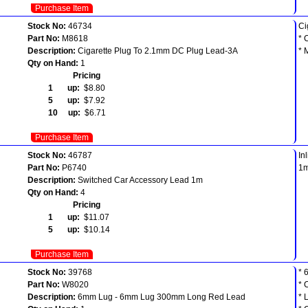
Purchase Item
Stock No:
46734
Ci
Part No:
M8618
* 
Description:
Cigarette Plug To 2.1mm DC Plug Lead-3A
* 
Qty on Hand:
1
Pricing
1 up:
$8.80
5 up:
$7.92
10 up:
$6.71
Purchase Item
Stock No:
46787
In
Part No:
P6740
1m
Description:
Switched Car Accessory Lead 1m
Qty on Hand:
4
Pricing
1 up:
$11.07
5 up:
$10.14
Purchase Item
Stock No:
39768
* 
Part No:
W8020
* 
Description:
6mm Lug - 6mm Lug 300mm Long Red Lead
* 