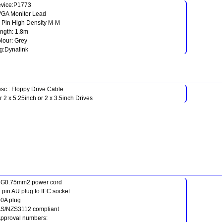
vice:P1773
VGA Monitor Lead
 Pin High Density M-M
ngth: 1.8m
lour: Grey
g:Dynalink
sc.: Floppy Drive Cable
r 2 x 5.25inch or 2 x 3.5inch Drives
3G0.75mm2 power cord
3 pin AU plug to IEC socket
10A plug
AS/NZS3112 compliant
Approval numbers: