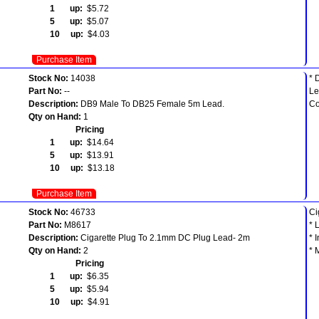
1 up:
$5.72
5 up:
$5.07
10 up:
$4.03
Purchase Item
Stock No:
14038
* 
Part No:
--
Le
Description:
DB9 Male To DB25 Female 5m Lead.
Co
Qty on Hand:
1
Pricing
1 up:
$14.64
5 up:
$13.91
10 up:
$13.18
Purchase Item
Stock No:
46733
Ci
Part No:
M8617
* 
Description:
Cigarette Plug To 2.1mm DC Plug Lead- 2m
* 
Qty on Hand:
2
* 
Pricing
1 up:
$6.35
5 up:
$5.94
10 up:
$4.91