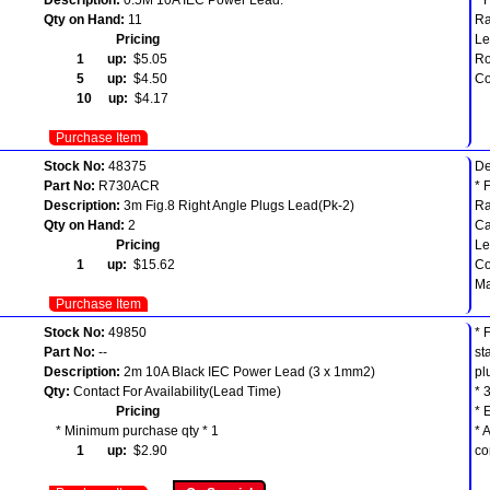
Qty on Hand:
11
Ra
Pricing
Le
1 up:
$5.05
Ro
5 up:
$4.50
Co
10 up:
$4.17
Purchase Item
Stock No:
48375
D
Part No:
R730ACR
* 
Description:
3m Fig.8 Right Angle Plugs Lead(Pk-2)
Ra
Qty on Hand:
2
Ca
Pricing
Le
1 up:
$15.62
Co
Ma
Purchase Item
Stock No:
49850
* 
Part No:
--
st
Description:
2m 10A Black IEC Power Lead (3 x 1mm2)
pl
Qty:
Contact For Availability(Lead Time)
* 
Pricing
* 
* Minimum purchase qty * 1
* 
1 up:
$2.90
co