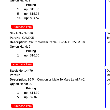
Qty on Hand:
1
* 
Pricing
1 up:
$15.80
5 up:
$15.18
10 up:
$14.52
Purchase Item
Stock No:
34586
De
Part No:
CAM205
Ty
Description:
RS232 Modem Cable DB25M/DB25FM 5m
Le
Qty on Hand:
2
Pricing
1 up:
$16.50
Purchase Item
Stock No:
14479
De
Part No:
--
Ma
Description:
36 Pin Centronics Male To Male Lead.Pk-2
Le
Qty on Hand:
20
Co
Pricing
1 up:
$14.19
5 up:
$9.02
Purchase Item