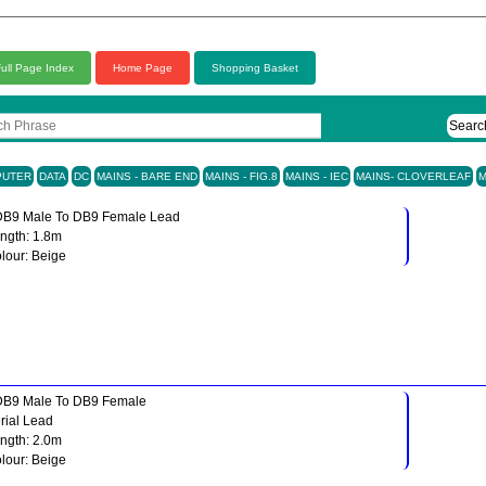
Full Page Index
Home Page
Shopping Basket
Searc
PUTER
DATA
DC
MAINS - BARE END
MAINS - FIG.8
MAINS - IEC
MAINS- CLOVERLEAF
M
DB9 Male To DB9 Female Lead
ngth: 1.8m
lour: Beige
DB9 Male To DB9 Female
rial Lead
ngth: 2.0m
lour: Beige