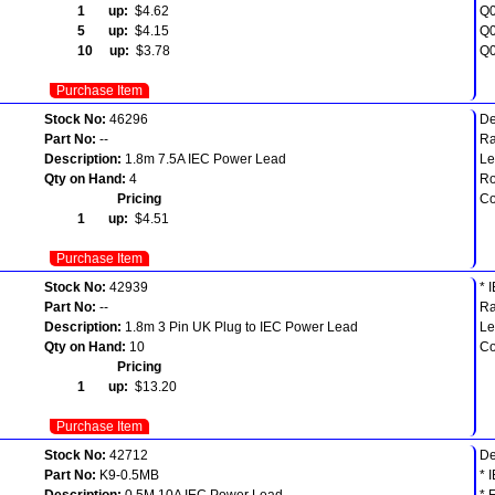
1 up:
$4.62
Q0
5 up:
$4.15
Q0
10 up:
$3.78
Q0
Purchase Item
Stock No:
46296
De
Part No:
--
Ra
Description:
1.8m 7.5A IEC Power Lead
Le
Qty on Hand:
4
Ro
Pricing
Co
1 up:
$4.51
Purchase Item
Stock No:
42939
* 
Part No:
--
Ra
Description:
1.8m 3 Pin UK Plug to IEC Power Lead
Le
Qty on Hand:
10
Co
Pricing
1 up:
$13.20
Purchase Item
Stock No:
42712
De
Part No:
K9-0.5MB
* 
Description:
0.5M 10A IEC Power Lead.
* 