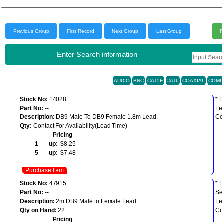
Previous Group
First Record
Next Group
Last Group
Enter Search information
AUDIO
BNC
CAT5E
CAT6
COAXIAL
COM
Stock No:
14028
* 
Part No:
--
Le
Description:
DB9 Male To DB9 Female 1.8m Lead.
Co
Qty:
Contact For Availability(Lead Time)
Pricing
1 up:
$8.25
5 up:
$7.48
Purchase Item
Stock No:
47915
* 
Part No:
--
Se
Description:
2m DB9 Male to Female Lead
Le
Qty on Hand:
22
Co
Pricing