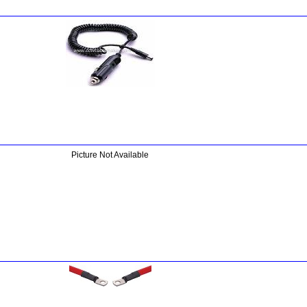
Picture Not Available