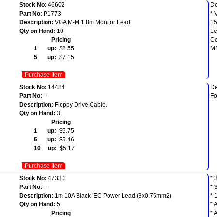
Stock No:
46602
De
Part No:
P1773
* 
Description:
VGA M-M 1.8m Monitor Lead.
15
Qty on Hand:
10
Le
Pricing
Co
1 up:
$8.55
Mf
5 up:
$7.15
Purchase Item
Stock No:
14484
De
Part No:
--
Fo
Description:
Floppy Drive Cable.
Qty on Hand:
3
Pricing
1 up:
$5.75
5 up:
$5.46
10 up:
$5.17
Purchase Item
Stock No:
47330
* 
Part No:
--
* 
Description:
1m 10A Black IEC Power Lead (3x0.75mm2)
* 
Qty on Hand:
5
* 
Pricing
* 