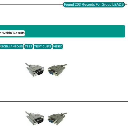
Found 203 Records For Group LEADS
h Within Results
ISCELLANEOUS
TEST
TEST CLIPS
VIDEO