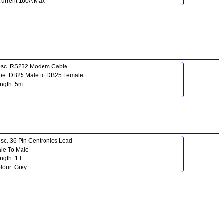
Current 160A Max
sc. RS232 Modem Cable
pe: DB25 Male to DB25 Female
ngth: 5m
sc. 36 Pin Centronics Lead
le To Male
ngth: 1.8
lour: Grey