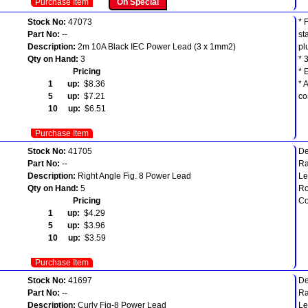
Purchase Item
On Special
Stock No:
47073
* 
Part No:
--
st
Description:
2m 10A Black IEC Power Lead (3 x 1mm2)
pl
Qty on Hand:
3
* 
Pricing
* 
1 up:
$8.36
* 
5 up:
$7.21
co
10 up:
$6.51
Purchase Item
Stock No:
41705
De
Part No:
--
Ra
Description:
Right Angle Fig. 8 Power Lead
Le
Qty on Hand:
5
Ro
Pricing
Co
1 up:
$4.29
5 up:
$3.96
10 up:
$3.59
Purchase Item
Stock No:
41697
De
Part No:
--
Ra
Description:
Curly Fig-8 Power Lead
Le