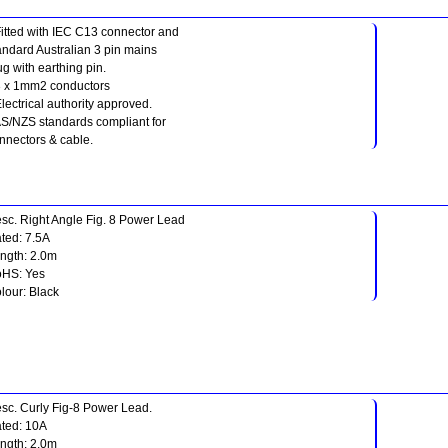
Fitted with IEC C13 connector and
andard Australian 3 pin mains
ug with earthing pin.
3 x 1mm2 conductors
Electrical authority approved.
AS/NZS standards compliant for
nnectors & cable.
sc. Right Angle Fig. 8 Power Lead
ted: 7.5A
ngth: 2.0m
HS: Yes
lour: Black
sc. Curly Fig-8 Power Lead.
ted: 10A
ngth: 2.0m