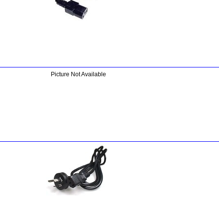
Picture Not Available