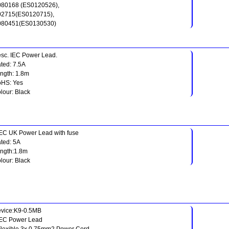
80168 (ES0120526),
2715(ES0120715),
80451(ES0130530)
sc. IEC Power Lead.
ted: 7.5A
ngth: 1.8m
HS: Yes
lour: Black
IEC UK Power Lead with fuse
ted: 5A
ngth:1.8m
lour: Black
vice:K9-0.5MB
IEC Power Lead
Flexible 3x 0.75mm2 Power Cord