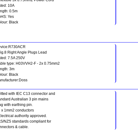
ted: 10A
ngth: 0.5m
HS: Yes
lour: Black
evice:R730ACR
Fig.8 Right Angle Plugs Lead
ted: 7.5A 250V
ble type: H03VVH2-F - 2x 0.75mm2
ngth: 3m
lour: Black
nufacturer:Doss
Fitted with IEC C13 connector and
andard Australian 3 pin mains
ug with earthing pin.
3 x 1mm2 conductors
Electrical authority approved.
AS/NZS standards compliant for
nnectors & cable.