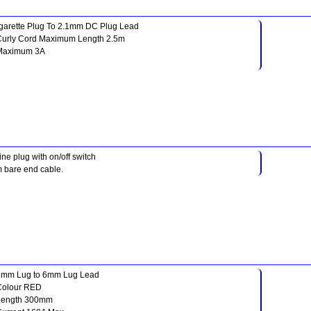
garette Plug To 2.1mm DC Plug Lead
Curly Cord Maximum Length 2.5m
Maximum 3A
line plug with on/off switch
 bare end cable.
6mm Lug to 6mm Lug Lead
Colour RED
Length 300mm