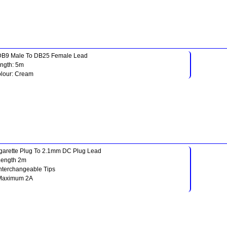
DB9 Male To DB25 Female Lead
ngth: 5m
lour: Cream
garette Plug To 2.1mm DC Plug Lead
Length 2m
Interchangeable Tips
Maximum 2A