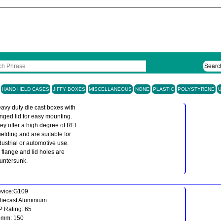
Searc
HAND HELD CASES
JIFFY BOXES
MISCELLANEOUS
NONE
PLASTIC
POLYSTYRENE
avy duty die cast boxes with
anged lid for easy mounting.
ey offer a high degree of RFI
ielding and are suitable for
dustrial or automotive use.
l flange and lid holes are
untersunk.
vice:G109
Diecast Aluminium
IP Rating: 65
)mm: 150