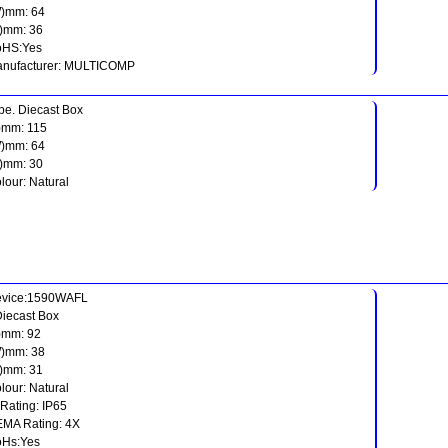
)mm: 64
)mm: 36
oHS:Yes
nufacturer: MULTICOMP
pe. Diecast Box
)mm: 115
)mm: 64
)mm: 30
lour: Natural
vice:1590WAFL
Diecast Box
)mm: 92
)mm: 38
)mm: 31
lour: Natural
 Rating: IP65
MA Rating: 4X
Hs:Yes