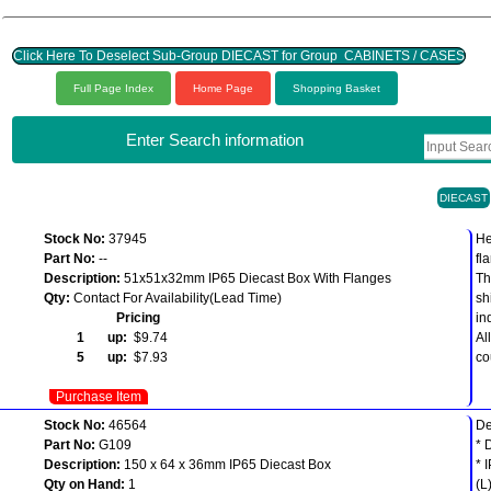
Click Here To Deselect Sub-Group DIECAST for Group CABINETS / CASES
Full Page Index
Home Page
Shopping Basket
Enter Search information
DIECAST
Stock No:
37945
He
Part No:
--
fl
Description:
51x51x32mm IP65 Diecast Box With Flanges
Th
Qty:
Contact For Availability(Lead Time)
sh
Pricing
in
1 up:
$9.74
Al
5 up:
$7.93
co
Purchase Item
Stock No:
46564
De
Part No:
G109
* 
Description:
150 x 64 x 36mm IP65 Diecast Box
* 
Qty on Hand:
1
(L