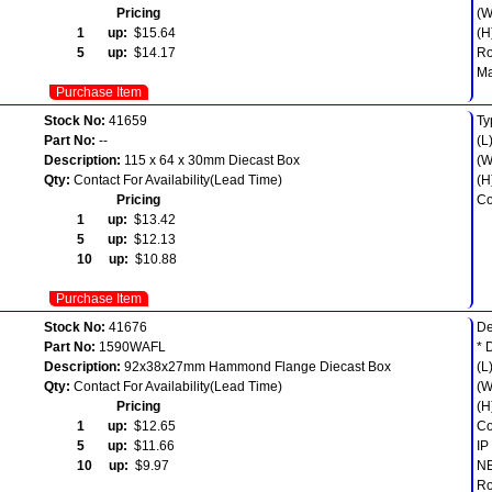
Pricing
(W
1 up:
$15.64
(H
5 up:
$14.17
R
Ma
Purchase Item
Stock No:
41659
Ty
Part No:
--
(L
Description:
115 x 64 x 30mm Diecast Box
(W
Qty:
Contact For Availability(Lead Time)
(H
Pricing
Co
1 up:
$13.42
5 up:
$12.13
10 up:
$10.88
Purchase Item
Stock No:
41676
De
Part No:
1590WAFL
* 
Description:
92x38x27mm Hammond Flange Diecast Box
(L
Qty:
Contact For Availability(Lead Time)
(W
Pricing
(H
1 up:
$12.65
Co
5 up:
$11.66
IP
10 up:
$9.97
NE
Ro