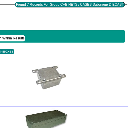
Found 7 Records For Group CABINETS / CASES Subgroup DIECAST
h Within Results
UNIBOXES