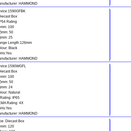
nufacturer: HAMMOND
vice:1590GFBK
Diecast Box
IP54 Rating
)mm: 100
)mm: 50
)mm: 25
ange Length:126mm
lour: Black
Hs:Yes
nufacturer: HAMMOND
vice:1590WGFL
Diecast Box
)mm: 100
)mm: 50
)mm: 24
lour: Natural
 Rating: IP65
MA Rating: 4X
Hs:Yes
nufacturer: HAMMOND
pe. Diecast Box
)mm: 120