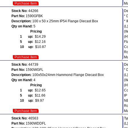
Purchase Item
Ma
Stock No:
44266
De
Part No:
1590GFBK
* 
Description:
100 x 50 x 25mm IP54 Flange Diecast Box
* 
Qty on Hand:
5
(L
Pricing
(W
1 up:
$14.29
(H
5 up:
$12.16
Fl
10 up:
$10.87
Co
Ro
Purchase Item
Ma
Stock No:
44739
De
Part No:
1590WGFL
* 
Description:
100x50x24mm Hammond Flange Diecast Box
(L
Qty on Hand:
4
(W
Pricing
(H
1 up:
$12.65
Co
5 up:
$11.66
IP
10 up:
$9.97
NE
Ro
Purchase Item
Ma
Stock No:
46563
Ty
Part No:
1590WDDFL
(L