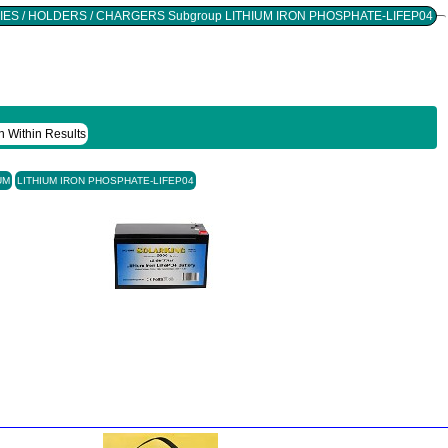
Found 2 Records For Group BATTERIES / HOLDERS / CHARGERS Subgroup LITHIUM IRON PHOSPHATE-LIFEP04
h Within Results
UM
LITHIUM IRON PHOSPHATE-LIFEP04