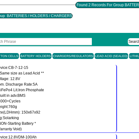
 Group BATTERIES / HOLDERS / CHARGERS
Searc
TTON CELLS
BATTERY HOLDERS
CHARGERS/REGULATORS
LEAD ACID (SEALED)
LITHI
vice:CB-7-12-15
 Same size as Lead Acid **
ltage: 12.8V
m. Discharge Rate:5A
LiFePo4 Lit.Iron Phosphate
Built in adv.BMS
2000+Cycles
ight:760g
ze(LDHmm): 150x67x92
g:Solarking
NON-Starting Battery *
arranty Void)
vice:12.8VDM-100Ah