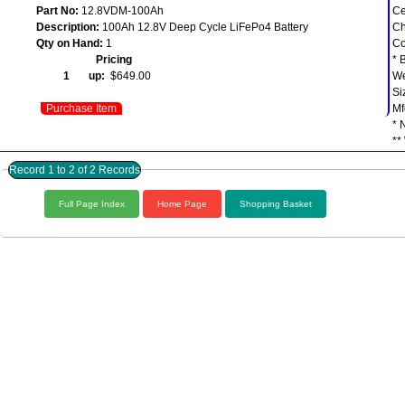
Part No:
12.8VDM-100Ah
Ce
Description:
100Ah 12.8V Deep Cycle LiFePo4 Battery
Ch
Qty on Hand:
1
Co
Pricing
* 
1 up:
$649.00
We
Si
Purchase Item
Mf
* 
**
Record 1 to 2 of 2 Records
Full Page Index
Home Page
Shopping Basket