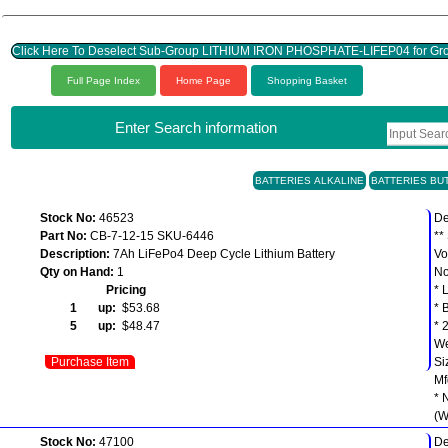
Click Here To Deselect Sub-Group LITHIUM IRON PHOSPHATE-LIFEP04 for
Full Page Index
Home Page
Shopping Basket
Enter Search information
BATTERIES ALKALINE
BATTERIES BU
Stock No:
46523
De
Part No:
CB-7-12-15 SKU-6446
**
Description:
7Ah LiFePo4 Deep Cycle Lithium Battery
Vo
Qty on Hand:
1
No
Pricing
* 
1 up:
$53.68
* 
5 up:
$48.47
* 
We
Purchase Item
Si
Mf
* 
(W
Stock No:
47100
De