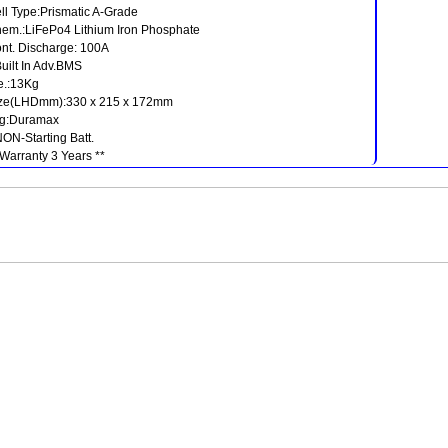
ll Type:Prismatic A-Grade
em.:LiFePo4 Lithium Iron Phosphate
nt. Discharge: 100A
Built In Adv.BMS
.:13Kg
ze(LHDmm):330 x 215 x 172mm
g:Duramax
NON-Starting Batt.
 Warranty 3 Years **