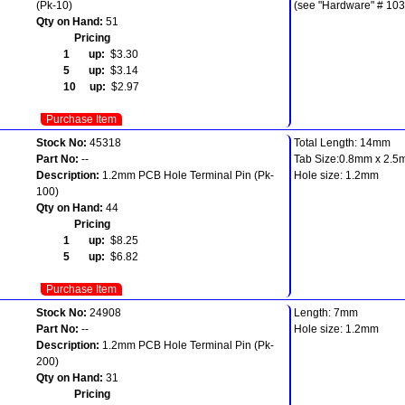
(Pk-10)
(see "Hardware" # 103
Qty on Hand:
51
Pricing
1 up:
$3.30
5 up:
$3.14
10 up:
$2.97
Purchase Item
Stock No:
45318
Total Length: 14mm
Part No:
--
Tab Size:0.8mm x 2.
Description:
1.2mm PCB Hole Terminal Pin (Pk-
Hole size: 1.2mm
100)
Qty on Hand:
44
Pricing
1 up:
$8.25
5 up:
$6.82
Purchase Item
Stock No:
24908
Length: 7mm
Part No:
--
Hole size: 1.2mm
Description:
1.2mm PCB Hole Terminal Pin (Pk-
200)
Qty on Hand:
31
Pricing