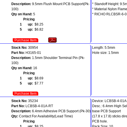
Description:
9.5mm Flush Mount PCB Support(Pk-
* Standoff Height: 9.
100)
* Material Nylon Flam
Qty on Hand:
5
* RICHO RLCBSR-6-0
Pricing
1 up:
$8.25
5 up:
$6.82
Purchase Item
Stock No:
30954
Length: 5.5mm
Part No:
H3165-01
Hole size: 1.5mm
Description:
1.5mm Shoulder Terminal Pin (Pk-
100)
Qty on Hand:
16
Pricing
1 up:
$8.69
5 up:
$7.77
Purchase Item
Stock No:
35234
Device: LCBSB-4-01A
Part No:
LCBSB-4-01A-RT
Desc.: 6.4mm High Sel
Description:
6.4mm Adhesive PCB Support (Pk-30)
base PCB Support
Qty:
Contact For Availability(Lead Time)
(17.8 x 17.8) sticks di
Pricing
PCB hole.
1 up:
$8.25
Pack Size: 10