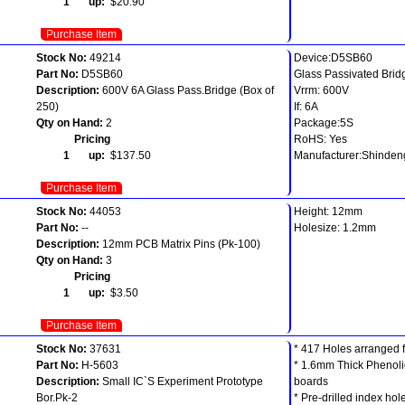
1 up:
$20.90
Purchase Item
Stock No:
49214
Device:D5SB60
Part No:
D5SB60
Glass Passivated Bridg
Description:
600V 6A Glass Pass.Bridge (Box of
Vrrm: 600V
250)
If: 6A
Qty on Hand:
2
Package:5S
Pricing
RoHS: Yes
1 up:
$137.50
Manufacturer:Shinde
Purchase Item
Stock No:
44053
Height: 12mm
Part No:
--
Holesize: 1.2mm
Description:
12mm PCB Matrix Pins (Pk-100)
Qty on Hand:
3
Pricing
1 up:
$3.50
Purchase Item
Stock No:
37631
* 417 Holes arranged 
Part No:
H-5603
* 1.6mm Thick Phenoli
Description:
Small IC`S Experiment Prototype
boards
Bor.Pk-2
* Pre-drilled index ho