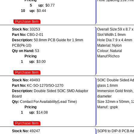
5 up:
$0.77
10 up:
$0.44
Purchase Item
Stock No:
33253
Overall Size:59 x 8.7 
Part No:
CBG-2-01
Slot Width:1.9mm
Description:
50.8mm PCB Guide for 1.9mm
Hole Dia:7.9 x 4.4mm
PCB(Pk-10)
Material: Nylon
Qty on Hand:
53
Colour: Natural
Pricing
Manuf:Richco
1 up:
$3.00
Purchase Item
Stock No:
49493
SOIC Double Sided Ada
Part No:
KC-SO-1270/SO-1270
glass 1.6mm
Description:
Double Sided SOIC SMD Adaptor
Immersion Gold finish
Board
diameter
Qty:
Contact For Availability(Lead Time)
Size 32mm x 50mm, 12
Pricing
Manuf.: gspk
1 up:
$14.08
Purchase Item
Stock No:
49247
SOP8 to DIP-8 PCB Ad