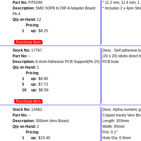
Part No:
FIT0290
* 11.2 mm, 11.4 mm, 1
Description:
SMD SOP8 to DIP-8 Adapter Board
* Includes 2 x 4pin St
Pk-4
Qty on Hand:
12
Pricing
1 up:
$8.25
Purchase Item
Stock No:
17767
Desc.: Self adhesive 
Part No:
--
(20 x 20) sticks direc
Description:
6.4mm Adhesive PCB Support(Pk-25)
PCB hole.
Qty on Hand:
1
Pricing
1 up:
$8.80
5 up:
$7.72
10 up:
$6.59
Purchase Item
Stock No:
13482
Desc. Alpha numeric gri
Part No:
--
Copper tracks Vero Bo
Description:
300mm Vero Board.
Length: 303mm
Qty on Hand:
2
Width: 95mm
Pricing
Pch. 0.1"
1 up:
$15.40
Hole Dia. 0.9mm