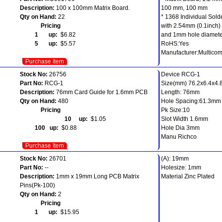
Description:
100 x 100mm Matrix Board.
100 mm, 100 mm
Qty on Hand:
22
* 1368 Individual Sold
Pricing
with 2.54mm (0.1inch) 
1 up:
$6.82
and 1mm hole diamete
5 up:
$5.57
RoHS:Yes
Manufacturer:Multico
Purchase Item
Stock No:
26756
Device RCG-1
Part No:
RCG-1
Size(mm) 76.2x6.4x4.8
Description:
76mm Card Guide for 1.6mm PCB
Length: 76mm
Qty on Hand:
480
Hole Spacing:61.3mm
Pricing
Pk Size:10
10 up:
$1.05
Slot Width 1.6mm
100 up:
$0.88
Hole Dia 3mm
Manu Richco
Purchase Item
Stock No:
26701
(A): 19mm
Part No:
--
Holesize: 1mm
Description:
1mm x 19mm Long PCB Matrix
Material Zinc Plated
Pins(Pk-100)
Qty on Hand:
2
Pricing
1 up:
$15.95