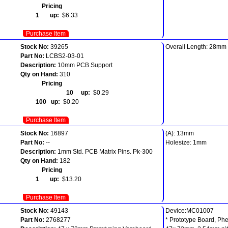
Pricing
1 up:
$6.33
Purchase Item
Stock No:
39265
Overall Length: 28mm
Part No:
LCBS2-03-01
Description:
10mm PCB Support
Qty on Hand:
310
Pricing
10 up:
$0.29
100 up:
$0.20
Purchase Item
Stock No:
16897
(A): 13mm
Part No:
--
Holesize: 1mm
Description:
1mm Std. PCB Matrix Pins. Pk-300
Qty on Hand:
182
Pricing
1 up:
$13.20
Purchase Item
Stock No:
49143
Device:MC01007
Part No:
2768277
* Prototype Board, Phe