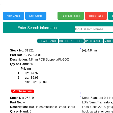
Next Group
Last Group
Full Page Index
Home Page
Enter Search information
BREADBOARDS
BRIDGE RECTIFIER
CARD GUIDES
MISCE
Stock No:
31321
(A): 4.8mm
Part No:
LCBS2-03-01
Description:
4.8mm PCB Support (Pk-100)
Qty on Hand:
56
Pricing
1 up:
$7.92
5 up:
$6.93
100 up:
$0.09
Purchase Item
Stock No:
25819
Desc: Standard 0.1 inc
Part No:
--
LSI's,Semi,Transistors
Description:
100 Holes Stackable Bread Board
Leds. Uses 22-30 gaug
Qty on Hand:
5
hook up wire for conne