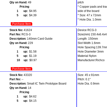
Qty on Hand:
49
pitch
Pricing
* Copper pads and tra
1 up:
$4.95
side of the board
5 up:
$4.39
* Size: 47 x 72mm
* Hole Dia. 1.0mm
Purchase Item
Stock No:
41624
Device RCG-3
Part No:
RCG-3
Size(mm) 150.4x6.4x4.
Description:
140mm Card Guide
Length: 150mm
Qty on Hand:
229
Slot Width 1.6mm
Pricing
Hole Spacing:139.7m
1 up:
$1.58
Hole Diameter 3mm
5 up:
$1.19
Material Nylon
10 up:
$0.97
Manufacturer:Richco
Purchase Item
Stock No:
43320
Size: 45 x 91mm
Part No:
--
Pitch: 0.1"
Description:
Small IC Twin Prototype Board
Hole Dia. 0.9mm
Qty on Hand:
14
Pricing
1 up:
$4.62
5 up:
$4.15