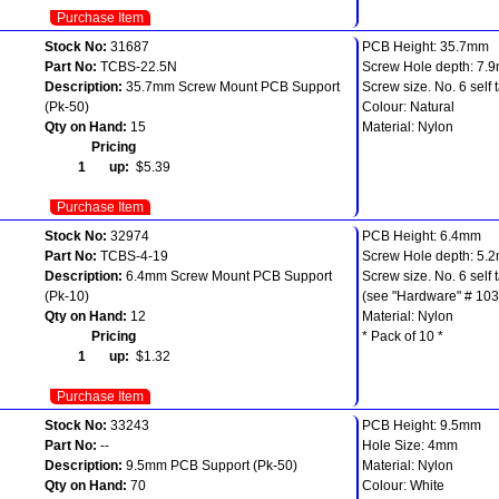
Purchase Item
Stock No:
31687
PCB Height: 35.7mm
Part No:
TCBS-22.5N
Screw Hole depth: 7.
Description:
35.7mm Screw Mount PCB Support
Screw size. No. 6 self 
(Pk-50)
Colour: Natural
Qty on Hand:
15
Material: Nylon
Pricing
1 up:
$5.39
Purchase Item
Stock No:
32974
PCB Height: 6.4mm
Part No:
TCBS-4-19
Screw Hole depth: 5.
Description:
6.4mm Screw Mount PCB Support
Screw size. No. 6 self 
(Pk-10)
(see "Hardware" # 103
Qty on Hand:
12
Material: Nylon
Pricing
* Pack of 10 *
1 up:
$1.32
Purchase Item
Stock No:
33243
PCB Height: 9.5mm
Part No:
--
Hole Size: 4mm
Description:
9.5mm PCB Support (Pk-50)
Material: Nylon
Qty on Hand:
70
Colour: White