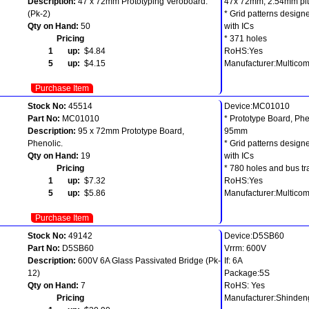
Description:
47 x 72mm Prototyping Veroboard.
47x 72mm, 2.54mm pit
(Pk-2)
* Grid patterns designe
Qty on Hand:
50
with ICs
Pricing
* 371 holes
1 up:
$4.84
RoHS:Yes
5 up:
$4.15
Manufacturer:Multico
Purchase Item
Stock No:
45514
Device:MC01010
Part No:
MC01010
* Prototype Board, Phe
Description:
95 x 72mm Prototype Board,
95mm
Phenolic.
* Grid patterns designe
Qty on Hand:
19
with ICs
Pricing
* 780 holes and bus tr
1 up:
$7.32
RoHS:Yes
5 up:
$5.86
Manufacturer:Multico
Purchase Item
Stock No:
49142
Device:D5SB60
Part No:
D5SB60
Vrrm: 600V
Description:
600V 6A Glass Passivated Bridge (Pk-
If: 6A
12)
Package:5S
Qty on Hand:
7
RoHS: Yes
Pricing
Manufacturer:Shinde