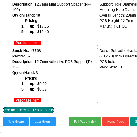
Description:
12.7mm Mini Support Spacer (Pk-
Support Hole Diamete
100)
Mounting Hole Diamet
Qty on Hand:
48
Overall Length: 20mm
Pricing
PCB Height: 12.7mm
1 up:
$17.16
Manuf.: RICHCO
5 up:
$15.40
Purchase Item
Stock No:
17768
Desc.: Self adhesive 
Part No:
--
(20 x 20) sticks direc
Description:
12.7mm Adhesive PCB Support(Pk-
PCB hole.
25)
Pack Size: 10
Qty on Hand:
3
Pricing
1 up:
$9.90
5 up:
$8.82
Purchase Item
Record 1 to 50 of 168 Records
Next Group
Last Group
Full Page Index
Home Page
S