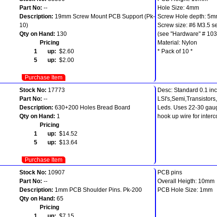
Part No:
--
Hole Size: 4mm
Description:
19mm Screw Mount PCB Support (Pk-
Screw Hole depth: 5
10)
Screw size: #6 M3.5 se
Qty on Hand:
130
(see "Hardware" # 103
Pricing
Material: Nylon
1 up:
$2.60
* Pack of 10 *
5 up:
$2.00
Purchase Item
Stock No:
17773
Desc: Standard 0.1 inc
Part No:
--
LSI's,Semi,Transistors
Description:
630+200 Holes Bread Board
Leds. Uses 22-30 gaug
Qty on Hand:
1
hook up wire for inter
Pricing
1 up:
$14.52
5 up:
$13.64
Purchase Item
Stock No:
10907
PCB pins
Part No:
--
Overall Heigth: 10mm
Description:
1mm PCB Shoulder Pins. Pk-200
PCB Hole Size: 1mm
Qty on Hand:
65
Pricing
1 up:
$7.15