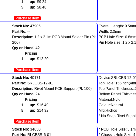
1 up:
$9.24
5 up:
$8.48
Purchase Item
Stock No:
47905
Overall Length: 9.5mm
Part No:
--
Width: 2.3mm
Description:
1.2 x 2.1m PCB Mount Solder Pin (Pk-
PCB Hole Size: 0.8m
200)
Pin Hole size: 1.2 x 2
Qty on Hand:
42
Pricing
1 up:
$13.20
Purchase Item
Stock No:
40171
Device:SRLCBS-12-0
Part No:
SRLCBS-12-01
Top Hole:.156inch(4m
Description:
Rivet Mount PCB Support (Pk-100)
Top Panel Thickness:
Qty on Hand:
24
Bottom Panel Thicknes
Pricing
Material:Nylon
1 up:
$16.49
Colour:Natural
5 up:
$14.32
Mfg:Richco
* No Snap Rivet Suppl
Purchase Item
Stock No:
34650
* PCB Hole Size: 3.1
Part No:
RLCBSR-6-01
* Chassis Hole Size: 