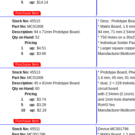
5 up:
$14.14
Purchase Item
Stock No:
45515
* Desc.: Prototype Boa
Part No:
MC01008
* Matrix Board, 1.6 mm
Description:
94 x 71mm Prototype Board.
94 mm, 71 mm-2.54mm
Qty on Hand:
52
* 750 Holes on a 30x2
Pricing
* Individual Solder Pa
1 up:
$4.51
* Larger square coppe
5 up:
$3.66
Manufacturer:Multico
Purchase Item
Stock No:
45513
* Prototype Board, Phe
Part No:
MC01006
1.6 mm, 45 mm, 91 m
Description:
45 x 91mm Prototype Board.
* dual, 2 × 228 Indivi
Qty on Hand:
60
circuit board
Pricing
with 2.54mm (0.1inch) 
1 up:
$3.74
and 1mm hole diamete
5 up:
$3.29
RoHS:Yes
10 up:
$2.18
Manufacturer:Multico
Purchase Item
Stock No:
45511
Device:MC001796
Part No:
MC001796
* Matrix Board, 1.2 mm