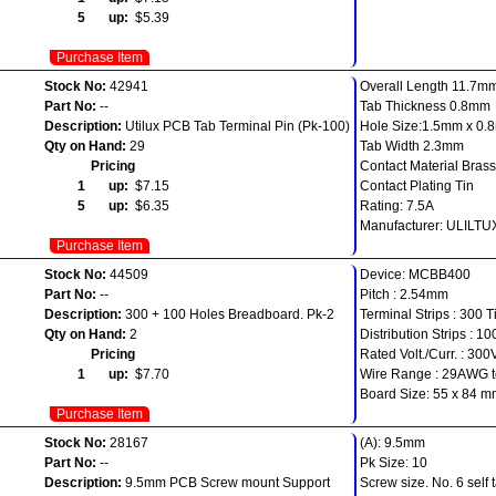
5 up:
$5.39
Purchase Item
Stock No:
42941
Overall Length 11.7m
Part No:
--
Tab Thickness 0.8mm
Description:
Utilux PCB Tab Terminal Pin (Pk-100)
Hole Size:1.5mm x 0
Qty on Hand:
29
Tab Width 2.3mm
Pricing
Contact Material Brass
1 up:
$7.15
Contact Plating Tin
5 up:
$6.35
Rating: 7.5A
Manufacturer: ULILTU
Purchase Item
Stock No:
44509
Device: MCBB400
Part No:
--
Pitch : 2.54mm
Description:
300 + 100 Holes Breadboard. Pk-2
Terminal Strips : 300 T
Qty on Hand:
2
Distribution Strips : 10
Pricing
Rated Volt./Curr. : 300
1 up:
$7.70
Wire Range : 29AWG 
Board Size: 55 x 84 
Purchase Item
Stock No:
28167
(A): 9.5mm
Part No:
--
Pk Size: 10
Description:
9.5mm PCB Screw mount Support
Screw size. No. 6 self 