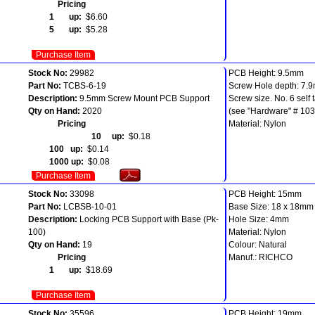
Pricing
1 up:
$6.60
5 up:
$5.28
Purchase Item
Stock No:
29982
PCB Height: 9.5mm
Part No:
TCBS-6-19
Screw Hole depth: 7.
Description:
9.5mm Screw Mount PCB Support
Screw size. No. 6 self 
Qty on Hand:
2020
(see "Hardware" # 103
Pricing
Material: Nylon
10 up:
$0.18
100 up:
$0.14
1000 up:
$0.08
Purchase Item
Stock No:
33098
PCB Height: 15mm
Part No:
LCBSB-10-01
Base Size: 18 x 18mm
Description:
Locking PCB Support with Base (Pk-
Hole Size: 4mm
100)
Material: Nylon
Qty on Hand:
19
Colour: Natural
Pricing
Manuf.: RICHCO
1 up:
$18.69
Purchase Item
Stock No:
35596
PCB Height: 19mm