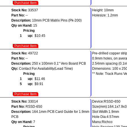
Purchase Item
Stock No:
33537
Height: 10mm
Part No:
--
Holesize: 1.2mm
Description:
10mm PCB Matrix Pins (Pk-200)
Qty on Hand:
15
Pricing
1 up:
$10.45
Purchase Item
Stock No:
49722
Pre-drilled copper stri
Part No:
--
0.9mm holes, on aver
Description:
250 x 100mm 0.1" Vero Board PCB
2.54mm spacing (0.1in
Qty:
Contact For Availability(Lead Time)
Dimensions: 100 x 2
Pricing
** Note: Track Runs Ver
1 up:
$11.46
5 up:
$9.91
Purchase Item
Stock No:
33014
Device:RSSD-650
Part No:
RSSD-650
Size(mm):164.1x7.9x3.
Description:
164.1mm PCB Card Guide for 1.9mm
Slot Width:1.9mm
PCB
Hole Dia:4.57mm
Qty on Hand:
7
Manu:Richco
Pricing
Hole Spacing:139.7m