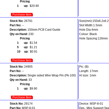
Pricing
1 up:
$20.90
Purchase Item
Stock No:
26791
Size(mm):150x6.2x6.2
Part No:
--
Slot Width:1.5mm
Description:
150mm PCB Card Guide
Hole Dia:4mm
Qty on Hand:
230
Colour: Black
Pricing
Hole Spacing:126mm
1 up:
$1.54
5 up:
$1.21
10 up:
$0.91
Purchase Item
Stock No:
24905
Pic: (B)
Part No:
--
Length: 17mm
Description:
Single sided Wire Wrap Pin (Pk-100)
H/ size: 1mm
Qty on Hand:
33
Pricing
1 up:
$9.90
Purchase Item
Stock No:
29174
Device: MSP-8-01
Part No:
MSP-8-01
Des.: Mini Support Sp