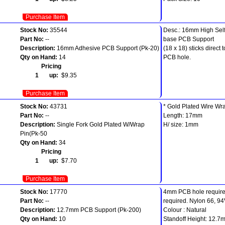
Purchase Item
Stock No:
35544
Desc.: 16mm High Sel
Part No:
--
base PCB Support
Description:
16mm Adhesive PCB Support (Pk-20)
(18 x 18) sticks direc
Qty on Hand:
14
PCB hole.
Pricing
1 up:
$9.35
Purchase Item
Stock No:
43731
* Gold Plated Wire Wr
Part No:
--
Length: 17mm
Description:
Single Fork Gold Plated W/Wrap
H/ size: 1mm
Pin(Pk-50
Qty on Hand:
34
Pricing
1 up:
$7.70
Purchase Item
Stock No:
17770
4mm PCB hole require
Part No:
--
required. Nylon 66, 94
Description:
12.7mm PCB Support (Pk-200)
Colour : Natural
Qty on Hand:
10
Standoff Height: 12.7