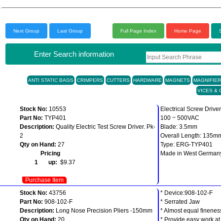
Next Group
Last Group
Full Page Index
Home Page
Enter Search information
ANTI STATIC BAGS
CRIMPERS
CUTTERS
HARDWARE
MAGNETS
MAGNIFIE
VICES &
Stock No:
10553
Electrical Screw Driver
Part No:
TYP401
100 ~ 500VAC
Description:
Quality Electric Test Screw Driver. Pk-
Blade: 3.5mm
2
Overall Length: 135m
Qty on Hand:
27
Type: ERG-TYP401
Pricing
Made in West German
1 up:
$9.37
Purchase Item
Stock No:
43756
* Device:908-102-F
Part No:
908-102-F
* Serrated Jaw
Description:
Long Nose Precision Pliers -150mm
* Almost equal finenes
Qty on Hand:
20
* Provide easy work at