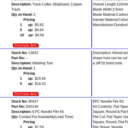
Description:
Track Cutter, Stripboard, Copper
Overall Length:110mm
Track
Blade Width:3.5mm
Qty on Hand:
2
Blade Material:Carbon
Pricing
Handel Material:Cellu
1 up:
$5.83
Manufacturer:Duratool
5 up:
$4.64
10 up:
$4.06
Purchase Item
Stock No:
13832
Description: Almost an
Part No:
--
shape hole can be cut 
Description:
Nibbling Tool
a 3/8"(9.5mm) hole.
Qty on Hand:
1
Pricing
1 up:
$20.68
5 up:
$18.33
Purchase Item
Stock No:
40437
6PC Needle File Kit
Part No:
D00148
Kit Contents: Flat Tap
Description:
6 PC Needle File Kit
Square, Round & Flat P
Qty:
Contact For Availability(Lead Time)
File Cut: Flat Taper, 
Pricing
Square, Round, Flat Pa
1 up:
$7.59
File Shape: Needle