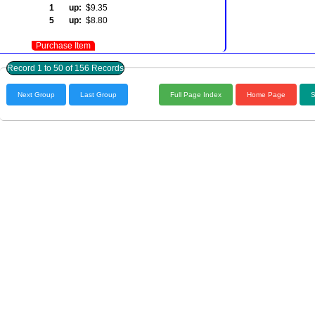
1 up:
$9.35
5 up:
$8.80
Purchase Item
Record 1 to 50 of 156 Records
Next Group
Last Group
Full Page Index
Home Page
S