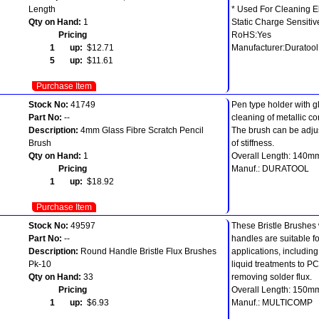
Length
* Used For Cleaning E
Qty on Hand:
1
Static Charge Sensitiv
Pricing
RoHS:Yes
1 up:
$12.71
Manufacturer:Duratool
5 up:
$11.61
Purchase Item
Stock No:
41749
Pen type holder with gl
Part No:
--
cleaning of metallic c
Description:
4mm Glass Fibre Scratch Pencil
The brush can be adjus
Brush
of stiffness.
Qty on Hand:
1
Overall Length: 140m
Pricing
Manuf.: DURATOOL
1 up:
$18.92
Purchase Item
Stock No:
49597
These Bristle Brushes 
Part No:
--
handles are suitable f
Description:
Round Handle Bristle Flux Brushes
applications, includin
Pk-10
liquid treatments to P
Qty on Hand:
33
removing solder flux.
Pricing
Overall Length: 150m
1 up:
$6.93
Manuf.: MULTICOMP