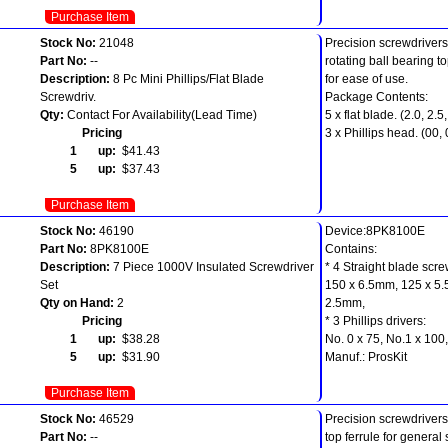
Purchase Item
Stock No:
21048
Precision screwdrivers
Part No:
--
rotating ball bearing to
Description:
8 Pc Mini Phillips/Flat Blade
for ease of use.
Screwdriv.
Package Contents:
Qty:
Contact For Availability(Lead Time)
5 x flat blade. (2.0, 2.5,
Pricing
3 x Phillips head. (00, 
1 up:
$41.43
5 up:
$37.43
Purchase Item
Stock No:
46190
Device:8PK8100E
Part No:
8PK8100E
Contains:
Description:
7 Piece 1000V Insulated Screwdriver
* 4 Straight blade scre
Set
150 x 6.5mm, 125 x 5.
Qty on Hand:
2
2.5mm,
Pricing
* 3 Phillips drivers:
1 up:
$38.28
No. 0 x 75, No.1 x 100
5 up:
$31.90
Manuf.: ProsKit
Purchase Item
Stock No:
46529
Precision screwdrivers 
Part No:
--
top ferrule for general 