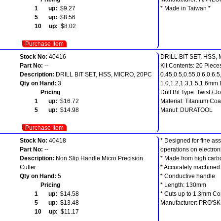
1 up:
$9.27
* Made in Taiwan *
5 up:
$8.56
10 up:
$8.02
Purchase Item
Stock No:
40416
DRILL BIT SET, HSS,
Part No:
--
Kit Contents: 20 Pieces
Description:
DRILL BIT SET, HSS, MICRO, 20PC
0.45,0.5,0.55,0.6,0.6.5
Qty on Hand:
3
1.0,1.2,1.3,1.5,1.6mm D
Pricing
Drill Bit Type: Twist / 
1 up:
$16.72
Material: Titanium Co
5 up:
$14.98
Manuf: DURATOOL
Purchase Item
Stock No:
40418
* Designed for fine a
Part No:
--
operations on electroni
Description:
Non Slip Handle Micro Precision
* Made from high carb
Cutter
* Accurately machined
Qty on Hand:
5
* Conductive handle
Pricing
* Length: 130mm
1 up:
$14.58
* Cuts up to 1.3mm Co
5 up:
$13.48
Manufacturer: PRO'SK
10 up:
$11.17