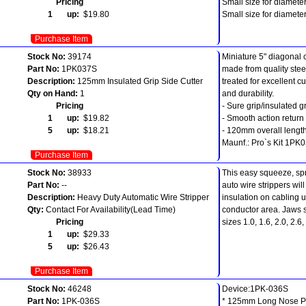
Pricing
Small size for diamet
1 up:
$19.80
Small size for diamet
Purchase Item
Stock No:
39174
Miniature 5" diagonal c
Part No:
1PK037S
made from quality stee
Description:
125mm Insulated Grip Side Cutter
treated for excellent cu
Qty on Hand:
1
and durability.
Pricing
- Sure grip/insulated g
1 up:
$19.82
- Smooth action return
5 up:
$18.21
- 120mm overall length
Maunf.: Pro`s Kit 1PK
Purchase Item
Stock No:
38933
This easy squeeze, sp
Part No:
--
auto wire strippers wil
Description:
Heavy Duty Automatic Wire Stripper
insulation on cabling 
Qty:
Contact For Availability(Lead Time)
conductor area. Jaws su
Pricing
sizes 1.0, 1.6, 2.0, 2.
1 up:
$29.33
5 up:
$26.43
Purchase Item
Stock No:
46248
Device:1PK-036S
Part No:
1PK-036S
* 125mm Long Nose Pl