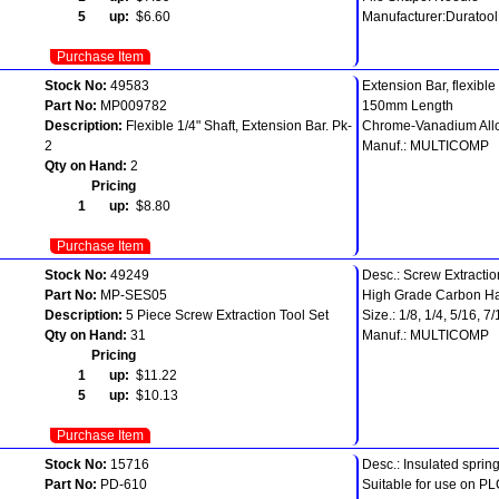
5 up:
$6.60
Manufacturer:Duratool
Purchase Item
Stock No:
49583
Extension Bar, flexible 
Part No:
MP009782
150mm Length
Description:
Flexible 1/4" Shaft, Extension Bar. Pk-
Chrome-Vanadium Allo
2
Manuf.: MULTICOMP
Qty on Hand:
2
Pricing
1 up:
$8.80
Purchase Item
Stock No:
49249
Desc.: Screw Extractio
Part No:
MP-SES05
High Grade Carbon Ha
Description:
5 Piece Screw Extraction Tool Set
Size.: 1/8, 1/4, 5/16, 7
Qty on Hand:
31
Manuf.: MULTICOMP
Pricing
1 up:
$11.22
5 up:
$10.13
Purchase Item
Stock No:
15716
Desc.: Insulated spring
Part No:
PD-610
Suitable for use on PL