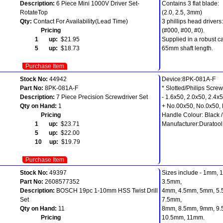
Description:
6 Piece Mini 1000V Driver Set-
Contains 3 flat blade:
RotateTop
(2.0, 2.5, 3mm)
Qty:
Contact For Availability(Lead Time)
3 phillips head drivers:
Pricing
(#000, #00, #0).
1 up:
$21.95
Supplied in a robust ca
5 up:
$18.73
65mm shaft length.
Purchase Item
Stock No:
44942
Device:8PK-081A-F
Part No:
8PK-081A-F
* Slotted/Philips Screw
Description:
7 Piece Precision Screwdriver Set
- 1.6x50, 2.0x50, 2.4x
Qty on Hand:
1
+ No.00x50, No.0x50,
Pricing
Handle Colour: Black 
1 up:
$23.71
Manufacturer:Duratool
5 up:
$22.00
10 up:
$19.79
Purchase Item
Stock No:
49397
Sizes include - 1mm,
Part No:
2608577352
3.5mm,
Description:
BOSCH 19pc 1-10mm HSS Twist Drill
4mm, 4.5mm, 5mm, 5.
Set
7.5mm,
Qty on Hand:
11
8mm, 8.5mm, 9mm, 9
Pricing
10.5mm, 11mm.