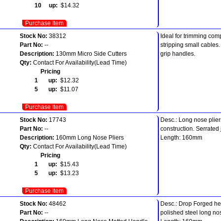
10 up:
$14.32
Purchase Item
Stock No:
38312
Ideal for trimming com
Part No:
--
stripping small cables
Description:
130mm Micro Side Cutters
grip handles.
Qty:
Contact For Availability(Lead Time)
Pricing
1 up:
$12.32
5 up:
$11.07
Purchase Item
Stock No:
17743
Desc.: Long nose plier
Part No:
--
construction. Serrated 
Description:
160mm Long Nose Pliers
Length: 160mm
Qty:
Contact For Availability(Lead Time)
Pricing
1 up:
$15.43
5 up:
$13.23
Purchase Item
Stock No:
48462
Desc.: Drop Forged he
Part No:
--
polished steel long no