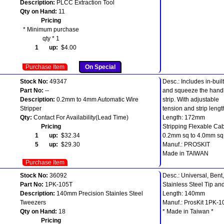
Description:
PLCC Extraction Tool
Qty on Hand:
11
Pricing
* Minimum purchase
qty * 1
1 up:
$4.00
Purchase Item
On Special
Stock No:
49347
Desc.: Includes in-built
Part No:
--
and squeeze the handl
Description:
0.2mm to 4mm Automatic Wire
strip. With adjustable
Stripper
tension and strip lengt
Qty:
Contact For Availability(Lead Time)
Length: 172mm
Pricing
Stripping Flexable Cab
1 up:
$32.34
0.2mm sq to 4.0mm sq
5 up:
$29.30
Manuf.: PROSKIT
Made in TAIWAN
Purchase Item
Stock No:
36092
Desc.: Universal, Bent
Part No:
1PK-105T
Stainless Steel Tip a
Description:
140mm Precision Stainles Steel
Length: 140mm
Tweezers
Manuf.: ProsKit 1PK-1
Qty on Hand:
18
* Made in Taiwan *
Pricing