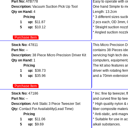
Part No:
ATB778
Easy to operate with o
Description:
Vacuum Suction Pick Up Tool
One hand Simple to m
Qty on Hand:
4
Length: 13.2cm
Pricing
* 3 different sizes suct
1 up:
$11.87
2 pcs each, OD 3mm,
5 up:
$10.12
* Straight suction nozz
* Angled suction nozzl
Purchase Item
Stock No:
47811
This Micro Precision Dr
Part No:
--
contains 38 Pieces ide
Description:
38 Piece Micro Precision Driver Kit
servicing high tech de
Qty on Hand:
1
computers, equipment,
Pricing
The kit also features 
1 up:
$38.73
driver with rotating ferr
5 up:
$35.96
and a 70mm extension
Purchase Item
Stock No:
47186
* Inc: fine tip tweezer, 
Part No:
--
and curved fine tip tw
Description:
Anti Static 3 Piece Tweezer Set
* High quality nylon &
Qty:
Contact For Availability(Lead Time)
fiber composite materia
Pricing
* Anti-static, anti-magn
1 up:
$11.06
* Suitable for use in a
5 up:
$9.69
alkali substances.