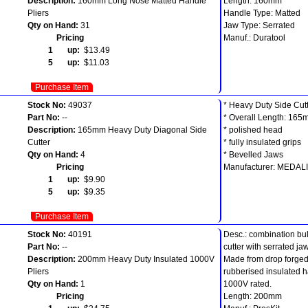
Description:
160mm Long Nose Matted Handle
Length: 160mm
Pliers
Handle Type: Matted
Qty on Hand:
31
Jaw Type: Serrated
Pricing
Manuf.: Duratool
1 up:
$13.49
5 up:
$11.03
Purchase Item
Stock No:
49037
* Heavy Duty Side Cut
Part No:
--
* Overall Length: 16
Description:
165mm Heavy Duty Diagonal Side
* polished head
Cutter
* fully insulated grips
Qty on Hand:
4
* Bevelled Jaws
Pricing
Manufacturer: MEDAL
1 up:
$9.90
5 up:
$9.35
Purchase Item
Stock No:
40191
Desc.: combination bull
Part No:
--
cutter with serrated ja
Description:
200mm Heavy Duty Insulated 1000V
Made from drop forged 
Pliers
rubberised insulated h
Qty on Hand:
1
1000V rated.
Pricing
Length: 200mm