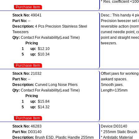
* Res. coefficient <1
Purchase Item
Stock No:
49041
Desc.: This handy 4 p
Part No:
--
Precision tweezer set 
Description:
4 Pcs Precision Stainless Steel
reversible action (norm
Tweezers
curved needle point, cu
Qty:
Contact For Availability(Lead Time)
point and straight need
Pricing
tweezers.
1 up:
$12.10
5 up:
$10.34
Purchase Item
Stock No:
21032
Offset jaws for workin
Part No:
--
awkard spaces.
Description:
Curved Long Nose Pliers
Smooth jaws.
Qty:
Contact For Availability(Lead Time)
Length=135mm
Pricing
1 up:
$15.84
5 up:
$14.32
Purchase Item
Stock No:
46283
Device:D03140
Part No:
D03140
* 255mm Static Brush
Description:
Brush ESD, Plastic Handle 255mm
* Antistatic Material