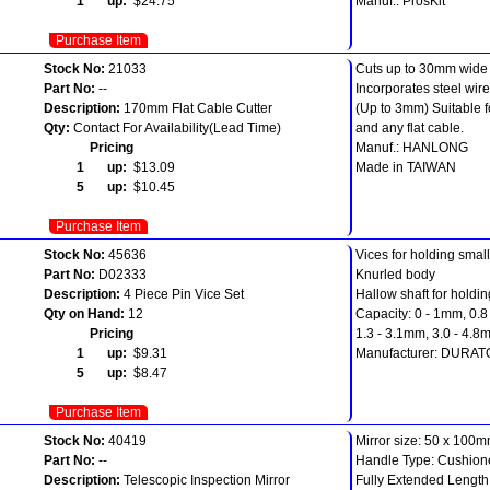
1 up:
$24.75
Manuf.: ProsKit
Purchase Item
Stock No:
21033
Cuts up to 30mm wide f
Part No:
--
Incorporates steel wire 
Description:
170mm Flat Cable Cutter
(Up to 3mm) Suitable f
Qty:
Contact For Availability(Lead Time)
and any flat cable.
Pricing
Manuf.: HANLONG
1 up:
$13.09
Made in TAIWAN
5 up:
$10.45
Purchase Item
Stock No:
45636
Vices for holding small t
Part No:
D02333
Knurled body
Description:
4 Piece Pin Vice Set
Hallow shaft for holdin
Qty on Hand:
12
Capacity: 0 - 1mm, 0.8
Pricing
1.3 - 3.1mm, 3.0 - 4.8
1 up:
$9.31
Manufacturer: DURA
5 up:
$8.47
Purchase Item
Stock No:
40419
Mirror size: 50 x 100
Part No:
--
Handle Type: Cushion
Description:
Telescopic Inspection Mirror
Fully Extended Lengt