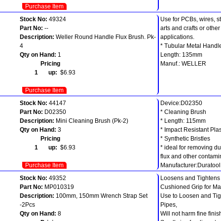
Purchase Item
Stock No:
49324
Use for PCBs, wires, s
Part No:
--
arts and crafts or oth
Description:
Weller Round Handle Flux Brush. Pk-
applications.
4
* Tubular Metal Handl
Qty on Hand:
1
Length: 135mm
Pricing
Manuf.: WELLER
1 up:
$6.93
Purchase Item
Stock No:
44147
Device:D02350
Part No:
D02350
* Cleaning Brush
Description:
Mini Cleaning Brush (Pk-2)
* Length: 115mm
Qty on Hand:
3
* Impact Resistant Pla
Pricing
* Synthetic Bristles
1 up:
$6.93
* ideal for removing du
flux and other contami
Purchase Item
Manufacturer:Duratool
Stock No:
49352
Loosens and Tightens 
Part No:
MP010319
Cushioned Grip for Ma
Description:
100mm, 150mm Wrench Strap Set
Use to Loosen and Tight
-2Pcs
Pipes,
Qty on Hand:
8
Will not harm fine finis