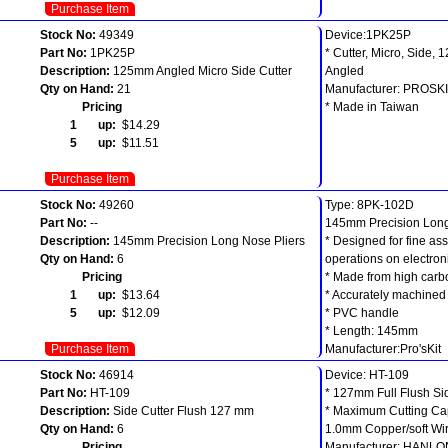
Purchase Item
Stock No:
49349
Device:1PK­25P
Part No:
1PK­25P
* Cutter, Micro, Side, 
Description:
125mm Angled Micro Side Cutter
Angled
Qty on Hand:
21
Manufacturer: PROSK
Pricing
* Made in Taiwan
1 up:
$14.29
5 up:
$11.51
Purchase Item
Stock No:
49260
Type: 8PK-102D
Part No:
--
145mm Precision Long
Description:
145mm Precision Long Nose Pliers
* Designed for fine a
Qty on Hand:
6
operations on electroni
Pricing
* Made from high carb
1 up:
$13.64
* Accurately machined
5 up:
$12.09
* PVC handle
* Length: 145mm
Purchase Item
Manufacturer:Pro'sKit
Stock No:
46914
Device: HT-109
Part No:
HT-109
* 127mm Full Flush Si
Description:
Side Cutter Flush 127 mm
* Maximum Cutting Ca
Qty on Hand:
6
1.0mm Copper/soft Wi
Pricing
Manufacturer: HANL