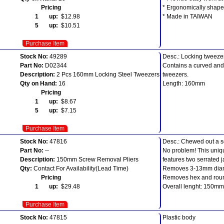
Pricing
* Ergonomically shape
1 up:
$12.98
* Made in TAIWAN
5 up:
$10.51
Purchase Item
Stock No:
49289
Desc.: Locking tweezer
Part No:
D02344
Contains a curved and 
Description:
2 Pcs 160mm Locking Steel Tweezers
tweezers.
Qty on Hand:
16
Length: 160mm
Pricing
1 up:
$8.67
5 up:
$7.15
Purchase Item
Stock No:
47816
Desc.: Chewed out a 
Part No:
--
No problem! This uniqu
Description:
150mm Screw Removal Pliers
features two serrated 
Qty:
Contact For Availability(Lead Time)
Removes 3-13mm diam
Pricing
Removes hex and roun
1 up:
$29.48
Overall lenght: 150mm
Purchase Item
Stock No:
47815
Plastic body