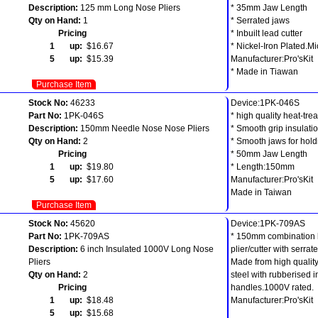
Description:
125 mm Long Nose Pliers
* 35mm Jaw Length
Qty on Hand:
1
* Serrated jaws
Pricing
* Inbuilt lead cutter
1 up:
$16.67
* Nickel-Iron Plated.Mi
5 up:
$15.39
Manufacturer:Pro'sKit
* Made in Tiawan
Purchase Item
Stock No:
46233
Device:1PK-046S
Part No:
1PK-046S
* high quality heat-trea
Description:
150mm Needle Nose Nose Pliers
* Smooth grip insulatio
Qty on Hand:
2
* Smooth jaws for hol
Pricing
* 50mm Jaw Length
1 up:
$19.80
* Length:150mm
5 up:
$17.60
Manufacturer:Pro'sKit
Made in Taiwan
Purchase Item
Stock No:
45620
Device:1PK-709AS
Part No:
1PK-709AS
* 150mm combination 
Description:
6 inch Insulated 1000V Long Nose
plier/cutter with serrat
Pliers
Made from high quality
Qty on Hand:
2
steel with rubberised 
Pricing
handles.1000V rated.
1 up:
$18.48
Manufacturer:Pro'sKit
5 up:
$15.68