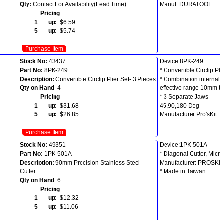
Qty:
Contact For Availability(Lead Time)
Manuf: DURATOOL
Pricing
1 up:
$6.59
5 up:
$5.74
Purchase Item
Stock No:
43437
Device:8PK-249
Part No:
8PK-249
* Convertible Circlip Pl
Description:
Convertible Circlip Plier Set- 3 Pieces
* Combination internal
Qty on Hand:
4
effective range 10mm
Pricing
* 3 Separate Jaws
1 up:
$31.68
45,90,180 Deg
5 up:
$26.85
Manufacturer:Pro'sKit
Purchase Item
Stock No:
49351
Device:1PK-501A
Part No:
1PK-501A
* Diagonal Cutter, Mic
Description:
90mm Precision Stainless Steel
Manufacturer: PROSK
Cutter
* Made in Taiwan
Qty on Hand:
6
Pricing
1 up:
$12.32
5 up:
$11.06