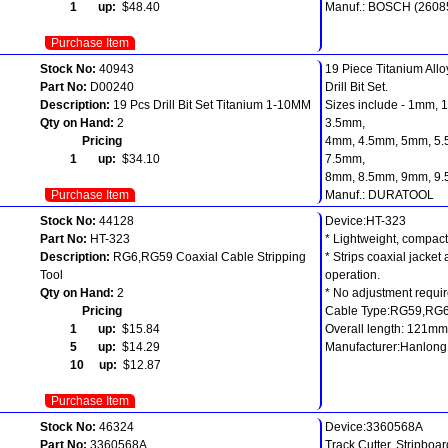
1 up:
$48.40
Manuf.: BOSCH (2608
Purchase Item
Stock No:
40943
19 Piece Titanium Allo
Part No:
D00240
Drill Bit Set.
Description:
19 Pcs Drill Bit Set Titanium 1-10MM
Sizes include - 1mm,
Qty on Hand:
2
3.5mm,
Pricing
4mm, 4.5mm, 5mm, 5.
1 up:
$34.10
7.5mm,
8mm, 8.5mm, 9mm, 9
Purchase Item
Manuf.: DURATOOL
Stock No:
44128
Device:HT-323
Part No:
HT-323
* Lightweight, compact, 
Description:
RG6,RG59 Coaxial Cable Stripping
* Strips coaxial jacket
Tool
operation.
Qty on Hand:
2
* No adjustment requir
Pricing
Cable Type:RG59,RG
1 up:
$15.84
Overall length: 121mm
5 up:
$14.29
Manufacturer:Hanlong
10 up:
$12.87
Purchase Item
Stock No:
46324
Device:3360568A
Part No:
3360568A
Track Cutter, Stripboa