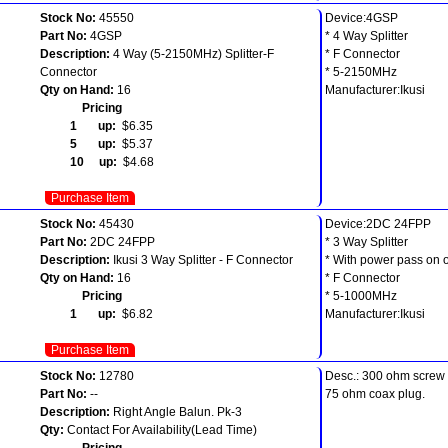
Stock No:
45550
Device:4GSP
Part No:
4GSP
* 4 Way Splitter
Description:
4 Way (5-2150MHz) Splitter-F
* F Connector
Connector
* 5-2150MHz
Qty on Hand:
16
Manufacturer:Ikusi
Pricing
1 up:
$6.35
5 up:
$5.37
10 up:
$4.68
Purchase Item
Stock No:
45430
Device:2DC 24FPP
Part No:
2DC 24FPP
* 3 Way Splitter
Description:
Ikusi 3 Way Splitter - F Connector
* With power pass on 
Qty on Hand:
16
* F Connector
Pricing
* 5-1000MHz
1 up:
$6.82
Manufacturer:Ikusi
Purchase Item
Stock No:
12780
Desc.: 300 ohm screw 
Part No:
--
75 ohm coax plug.
Description:
Right Angle Balun. Pk-3
Qty:
Contact For Availability(Lead Time)
Pricing