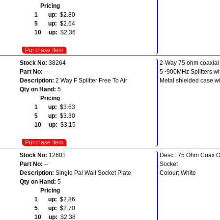
Pricing
1 up:
$2.80
5 up:
$2.64
10 up:
$2.36
Purchase Item
Stock No:
38264
2-Way 75 ohm coaxial s
Part No:
--
5~900MHz Splitters wi
Description:
2 Way F Splitter Free To Air
Metal shielded case wi
Qty on Hand:
5
Pricing
1 up:
$3.63
5 up:
$3.30
10 up:
$3.15
Purchase Item
Stock No:
12601
Desc.: 75 Ohm Coax O
Part No:
--
Socket
Description:
Single Pal Wall Socket Plate
Colour: White
Qty on Hand:
5
Pricing
1 up:
$2.86
5 up:
$2.70
10 up:
$2.38