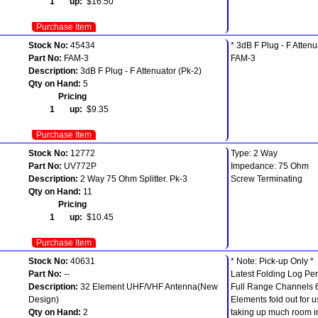
1 up:
$16.50
Purchase Item
Stock No:
45434
* 3dB F Plug - F Attenu
Part No:
FAM-3
FAM-3
Description:
3dB F Plug - F Attenuator (Pk-2)
Qty on Hand:
5
Pricing
1 up:
$9.35
Purchase Item
Stock No:
12772
Type: 2 Way
Part No:
UV772P
Impedance: 75 Ohm
Description:
2 Way 75 Ohm Splitter. Pk-3
Screw Terminating
Qty on Hand:
11
Pricing
1 up:
$10.45
Purchase Item
Stock No:
40631
* Note: Pick-up Only *
Part No:
--
Latest Folding Log Pe
Description:
32 Element UHF/VHF Antenna(New
Full Range Channels
Design)
Elements fold out for us
Qty on Hand:
2
taking up much room i