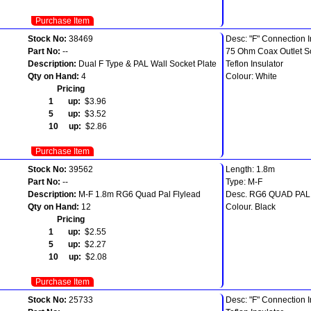
Purchase Item
Stock No:
38469
Desc: "F" Connection I
Part No:
--
75 Ohm Coax Outlet S
Description:
Dual F Type & PAL Wall Socket Plate
Teflon Insulator
Qty on Hand:
4
Colour: White
Pricing
1 up:
$3.96
5 up:
$3.52
10 up:
$2.86
Purchase Item
Stock No:
39562
Length: 1.8m
Part No:
--
Type: M-F
Description:
M-F 1.8m RG6 Quad Pal Flylead
Desc. RG6 QUAD PA
Qty on Hand:
12
Colour. Black
Pricing
1 up:
$2.55
5 up:
$2.27
10 up:
$2.08
Purchase Item
Stock No:
25733
Desc: "F" Connection I