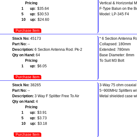
Pricing
Vertical & Horizontal 
1 up:
$35.64
F-Type Balun on the 
5 up:
$30.53
Model: LP-345 F4
10 up:
$24.60
Purchase Item
Stock No:
45173
* 6 Section Antenna R
Part No:
--
Collapsed: 180mm
Description:
6 Section Antenna Rod. Pk-2
Extended: 780mm
Qty on Hand:
64
Base Diameter: 8mm
Pricing
To Suit M3 Bolt
1 up:
$6.05
Purchase Item
Stock No:
38265
3-Way 75 ohm coaxial s
Part No:
--
5~900MHz Splitters wi
Description:
3 Way F Splitter Free To Air
Metal shielded case wi
Qty on Hand:
4
Pricing
1 up:
$3.91
5 up:
$3.73
10 up:
$3.18
Purchase Item