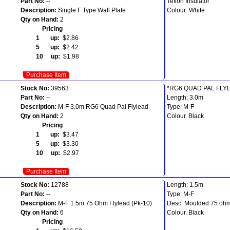
Part No:
--
Teflon Insulator
Description:
Single F Type Wall Plate
Colour: White
Qty on Hand:
2
Pricing
1 up:
$2.86
5 up:
$2.42
10 up:
$1.98
Purchase Item
Stock No:
39563
*RG6 QUAD PAL FLY
Part No:
--
Length: 3.0m
Description:
M-F 3.0m RG6 Quad Pal Flylead
Type: M-F
Qty on Hand:
2
Colour. Black
Pricing
1 up:
$3.47
5 up:
$3.30
10 up:
$2.97
Purchase Item
Stock No:
12788
Length: 1.5m
Part No:
--
Type: M-F
Description:
M-F 1.5m 75 Ohm Flylead (Pk-10)
Desc. Moulded 75 ohm
Qty on Hand:
6
Colour. Black
Pricing