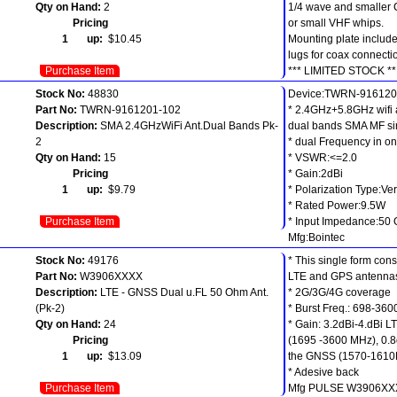
Qty on Hand:
2
1/4 wave and smaller
Pricing
or small VHF whips.
1 up:
$10.45
Mounting plate include
lugs for coax connecti
Purchase Item
*** LIMITED STOCK **
Stock No:
48830
Device:TWRN-916120
Part No:
TWRN-9161201-102
* 2.4GHz+5.8GHz wifi
Description:
SMA 2.4GHzWiFi Ant.Dual Bands Pk-
dual bands SMA MF s
2
* dual Frequency in on
Qty on Hand:
15
* VSWR:<=2.0
Pricing
* Gain:2dBi
1 up:
$9.79
* Polarization Type:Ver
* Rated Power:9.5W
Purchase Item
* Input Impedance:50
Mfg:Bointec
Stock No:
49176
* This single form cons
Part No:
W3906XXXX
LTE and GPS antenna
Description:
LTE - GNSS Dual u.FL 50 Ohm Ant.
* 2G/3G/4G coverage
(Pk-2)
* Burst Freq.: 698-36
Qty on Hand:
24
* Gain: 3.2dBi-4.dBi 
Pricing
(1695 -3600 MHz), 0.8
1 up:
$13.09
the GNSS (1570-161
* Adesive back
Purchase Item
Mfg PULSE W3906XX