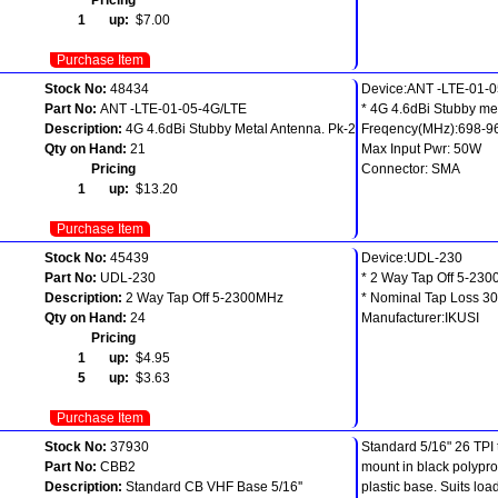
1 up:
$7.00
Purchase Item
Stock No:
48434
Device:ANT -LTE-01-
Part No:
ANT -LTE-01-05-4G/LTE
* 4G 4.6dBi Stubby me
Description:
4G 4.6dBi Stubby Metal Antenna. Pk-2
Freqency(MHz):698-9
Qty on Hand:
21
Max Input Pwr: 50W
Pricing
Connector: SMA
1 up:
$13.20
Purchase Item
Stock No:
45439
Device:UDL-230
Part No:
UDL-230
* 2 Way Tap Off 5-23
Description:
2 Way Tap Off 5-2300MHz
* Nominal Tap Loss 3
Qty on Hand:
24
Manufacturer:IKUSI
Pricing
1 up:
$4.95
5 up:
$3.63
Purchase Item
Stock No:
37930
Standard 5/16" 26 TPI
Part No:
CBB2
mount in black polypr
Description:
Standard CB VHF Base 5/16''
plastic base. Suits loa