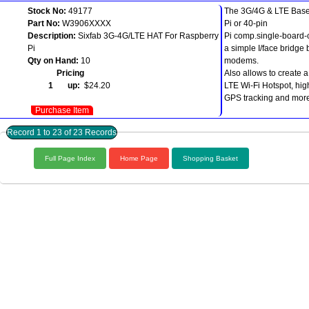
Stock No:
49177
The 3G/4G & LTE Base
Part No:
W3906XXXX
Pi or 40-pin
Description:
Sixfab 3G-4G/LTE HAT For Raspberry
Pi comp.single-board
Pi
a simple I/face bridge
Qty on Hand:
10
modems.
Pricing
Also allows to create 
1 up:
$24.20
LTE Wi-Fi Hotspot, hi
GPS tracking and mor
Purchase Item
Record 1 to 23 of 23 Records
Full Page Index
Home Page
Shopping Basket