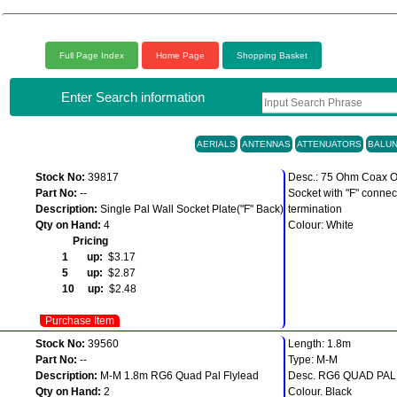
Full Page Index
Home Page
Shopping Basket
Enter Search information
AERIALS
ANTENNAS
ATTENUATORS
BALU
Stock No:
39817
Desc.: 75 Ohm Coax O
Part No:
--
Socket with "F" connec
Description:
Single Pal Wall Socket Plate("F" Back)
termination
Qty on Hand:
4
Colour: White
Pricing
1 up:
$3.17
5 up:
$2.87
10 up:
$2.48
Purchase Item
Stock No:
39560
Length: 1.8m
Part No:
--
Type: M-M
Description:
M-M 1.8m RG6 Quad Pal Flylead
Desc. RG6 QUAD PA
Qty on Hand:
2
Colour. Black