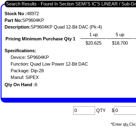
Search Results - Fou
Stock No :
48972
Part No:
SP9604KP
Description:
SP9604KP Quad 12-Bit DAC (Pk-4)
1 up
5 up
Pricing Minimum Purchase Qty 1
$20.625
$18.700
Specifications:
Device: SP9604KP
Function: Quad Low Power 12-Bit DAC
Package: Dip-28
Manuf: SIPEX
Qty On Hand :
6
QTY
$
*Enter qty,C