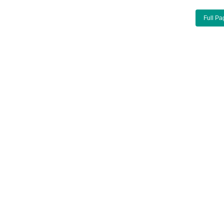
Full Pa