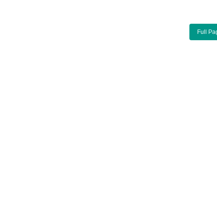
Full Pa