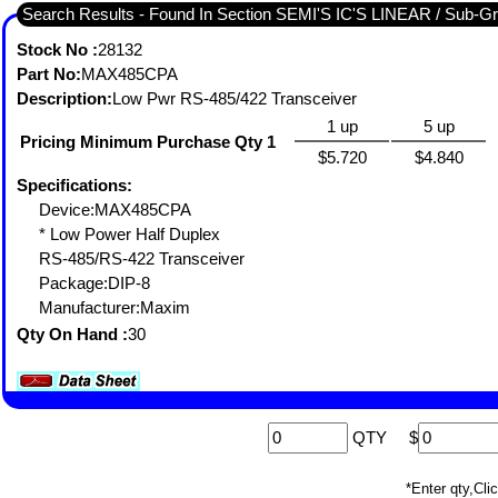
Search Results - Fou
Stock No :
28132
Part No:
MAX485CPA
Description:
Low Pwr RS-485/422 Transceiver
1 up
5 up
Pricing Minimum Purchase Qty 1
$5.720
$4.840
Specifications:
Device:MAX485CPA
* Low Power Half Duplex
RS-485/RS-422 Transceiver
Package:DIP-8
Manufacturer:Maxim
Qty On Hand :
30
QTY
$
*Enter qty,C