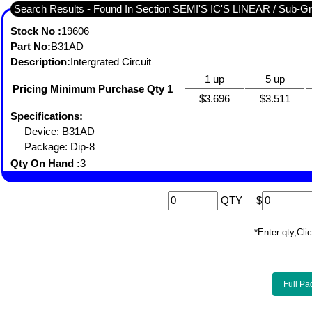
Search Results - Fou
Stock No :
19606
Part No:
B31AD
Description:
Intergrated Circuit
1 up
5 up
Pricing Minimum Purchase Qty 1
$3.696
$3.511
Specifications:
Device: B31AD
Package: Dip-8
Qty On Hand :
3
QTY
$
*Enter qty,C
Full Pa