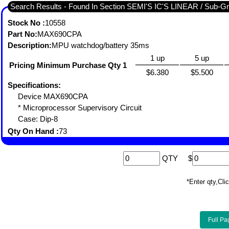
Search Results - Found 
Stock No :
10558
Part No:
MAX690CPA
Description:
MPU watchdog/battery 35ms
1 up
5 up
Pricing Minimum Purchase Qty 1
$6.380
$5.500
Specifications:
Device MAX690CPA
* Microprocessor Supervisory Circuit
Case: Dip-8
Qty On Hand :
73
QTY
$
*Enter qty,C
Full Pa