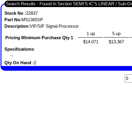
Search Results - Found In 
Stock No :
22837
Part No:
M51365SP
Description:
VIF/SIF Signal Processor
1 up
5 up
Pricing Minimum Purchase Qty 1
$14.071
$13.367
Specifications:
--
Qty On Hand :
2