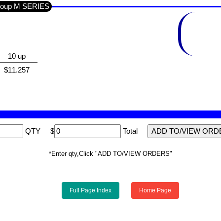
Section SEMI'S IC'S LINEAR / Sub-Group M SERIES
10 up
$11.257
QTY
$
Total
*Enter qty,Click "ADD TO/VIEW ORDERS"
Full Page Index
Home Page