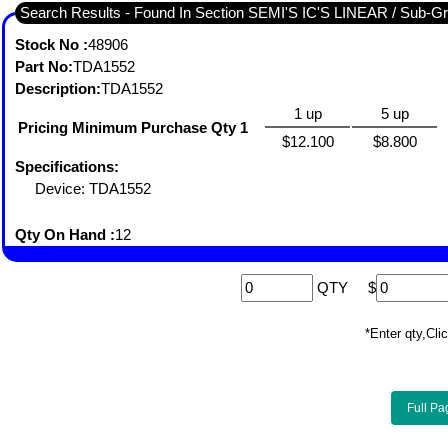
Search Results - Found I
Stock No :
48906
Part No:
TDA1552
Description:
TDA1552
1 up
5 up
Pricing Minimum Purchase Qty 1
$12.100
$8.800
Specifications:
Device: TDA1552
Qty On Hand :
12
QTY
$
*Enter qty,C
Full Pa