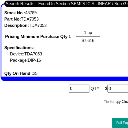
Search Results - Found I
Stock No :
48789
Part No:
TDA7053
Description:
TDA7053
1 up
Pricing Minimum Purchase Qty 1
$7.616
Specifications:
Device:TDA7053
Package:DIP-16
Qty On Hand :
25
QTY
$
*Enter qty,C
Full Pa