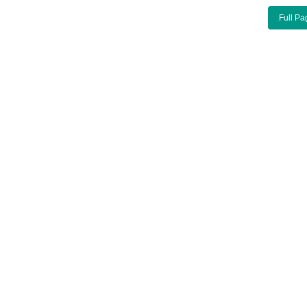
Full Pa