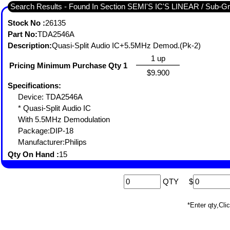
Search Results - Found I
Stock No :
26135
Part No:
TDA2546A
Description:
Quasi-Split Audio IC+5.5MHz Demod.(Pk-2)
1 up
Pricing Minimum Purchase Qty 1
$9.900
Specifications:
Device: TDA2546A
* Quasi-Split Audio IC
With 5.5MHz Demodulation
Package:DIP-18
Manufacturer:Philips
Qty On Hand :
15
QTY
$
*Enter qty,C