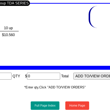
n Section SEMI'S IC'S LINEAR / Sub-Group TDA SERIES
10 up
$10.560
QTY
$
Total
*Enter qty,Click "ADD TO/VIEW ORDERS"
Full Page Index
Home Page