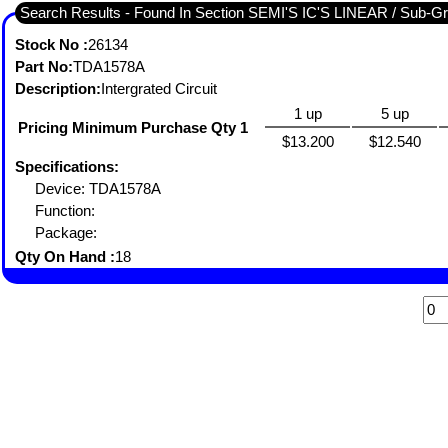
Search Results - Found I
Stock No :
26134
Part No:
TDA1578A
Description:
Intergrated Circuit
1 up
5 up
Pricing Minimum Purchase Qty 1
$13.200
$12.540
Specifications:
Device: TDA1578A
Function:
Package:
Qty On Hand :
18