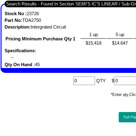
Search Results - Found I
Stock No :
23726
Part No:
TDA2750
Description:
Intergrated Circuit
1 up
5 up
Pricing Minimum Purchase Qty 1
$15.418
$14.647
Specifications:
--
Qty On Hand :
45
QTY
$
*Enter qty,C
Full Pa