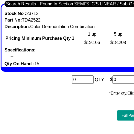
Search Results - Found I
Stock No :
23712
Part No:
TDA2522
Description:
Color Demodulation Combination
1 up
5 up
Pricing Minimum Purchase Qty 1
$19.166
$18.208
Specifications:
--
Qty On Hand :
15
QTY
$
*Enter qty,C
Full Pa