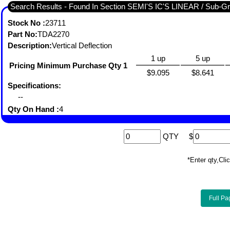
Search Results - Found I
Stock No :
23711
Part No:
TDA2270
Description:
Vertical Deflection
1 up
5 up
Pricing Minimum Purchase Qty 1
$9.095
$8.641
Specifications:
--
Qty On Hand :
4
QTY
$
*Enter qty,C
Full Pa