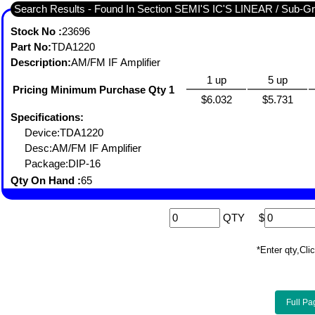
Search Results - Found I
Stock No :
23696
Part No:
TDA1220
Description:
AM/FM IF Amplifier
1 up
5 up
Pricing Minimum Purchase Qty 1
$6.032
$5.731
Specifications:
Device:TDA1220
Desc:AM/FM IF Amplifier
Package:DIP-16
Qty On Hand :
65
QTY
$
*Enter qty,C
Full Pa