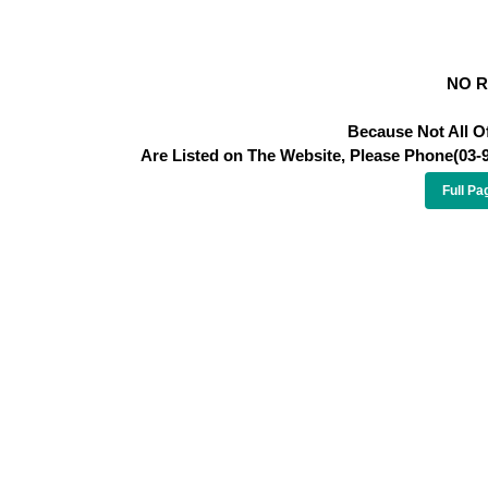
NO 
Because Not All O
Are Listed on The Website, Please Phone(03-
Full Pa