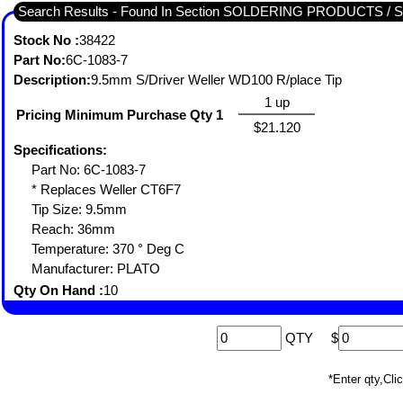
Search Results - Found In Section SOLDERING PRODUCTS /
Stock No :
38422
Part No:
6C-1083-7
Description:
9.5mm S/Driver Weller WD100 R/place Tip
1 up
Pricing Minimum Purchase Qty 1
$21.120
Specifications:
Part No: 6C-1083-7
* Replaces Weller CT6F7
Tip Size: 9.5mm
Reach: 36mm
Temperature: 370 ° Deg C
Manufacturer: PLATO
Qty On Hand :
10
QTY
$
*Enter qty,C