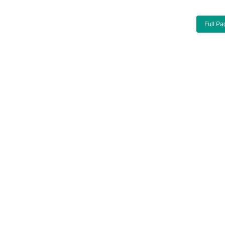
Full Pa