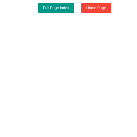
Full Page Index
Home Page