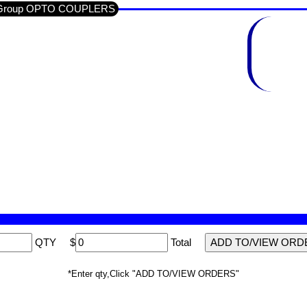
ub-Group OPTO COUPLERS
QTY
$
Total
*Enter qty,Click "ADD TO/VIEW ORDERS"