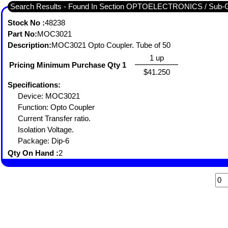
Search Results - Found In Section OPTOELECTRONICS / S
Stock No :
48238
Part No:
MOC3021
Description:
MOC3021 Opto Coupler. Tube of 50
1 up
Pricing Minimum Purchase Qty 1
$41.250
Specifications:
Device: MOC3021
Function: Opto Coupler
Current Transfer ratio.
Isolation Voltage.
Package: Dip-6
Qty On Hand :
2