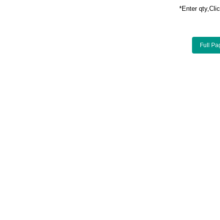
*Enter qty,C
Full Pa