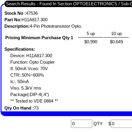
Search Results - Found In Section OPTOELECTRONICS / S
Stock No :
47536
Part No:
H11A817.300
Description:
4-Pin Phototransistor Opto.
5 up
10 up
Pricing Minimum Purchase Qty 1
$0.990
$0.649
Specifications:
Device: H11A817.300
Function: Opto Coupler
If. 50mA Vceo: 70V
CTR:.50%~600%
Ic:. 50mA
Viso. 5.3kV rms
Package|:DIP-4(.4")
** Tested to VDE 0884 **
Qty On Hand :
73
QTY
$